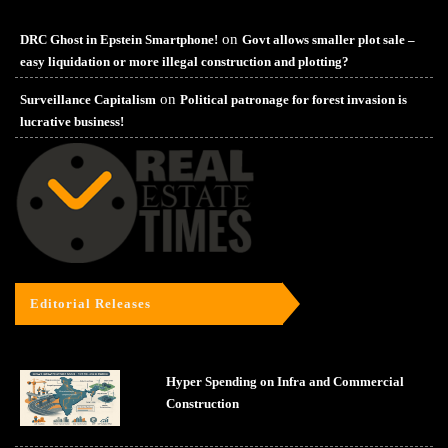
on
DRC Ghost in Epstein Smartphone!
Govt allows smaller plot sale –
easy liquidation or more illegal construction and plotting?
on
Surveillance Capitalism
Political patronage for forest invasion is
lucrative business!
Editorial Releases
Hyper Spending on Infra and Commercial
Construction