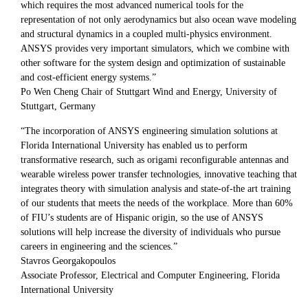
which requires the most advanced numerical tools for the
representation of not only aerodynamics but also ocean wave modeling
and structural dynamics in a coupled multi-physics environment.
ANSYS provides very important simulators, which we combine with
other software for the system design and optimization of sustainable
and cost-efficient energy systems.”
Po Wen Cheng Chair of Stuttgart Wind and Energy, University of
Stuttgart, Germany
“The incorporation of ANSYS engineering simulation solutions at
Florida International University has enabled us to perform
transformative research, such as origami reconfigurable antennas and
wearable wireless power transfer technologies, innovative teaching that
integrates theory with simulation analysis and state-of-the art training
of our students that meets the needs of the workplace. More than 60%
of FIU’s students are of Hispanic origin, so the use of ANSYS
solutions will help increase the diversity of individuals who pursue
careers in engineering and the sciences.”
Stavros Georgakopoulos
Associate Professor, Electrical and Computer Engineering, Florida
International University