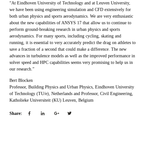
“At Eindhoven University of Technology and at Leuven University,
we have been using engineering simulation and CFD extensively for
both urban physics and sports aerodynamics. We are very enthusiastic
about the new capabilities of ANSYS 17 that allow us to continue to
perform ground-breaking research in urban physics and sports
aerodynamics. For many sports, including cycling, skating and
running, it is essential to very accurately predict the drag on athletes to
save a fraction of a second that could make a difference. The new
advances in turbulence models as well as the improved performance in
solver speed and HPC capabilities seems very promising to help us in
our research.”
Bert Blocken
Professor, Building Physics and Urban Physics, Eindhoven University
of Technology (TU/e), Netherlands and Professor, Civil Engineering,
Katholieke Universiteit (KU) Leuven, Belgium
Share: