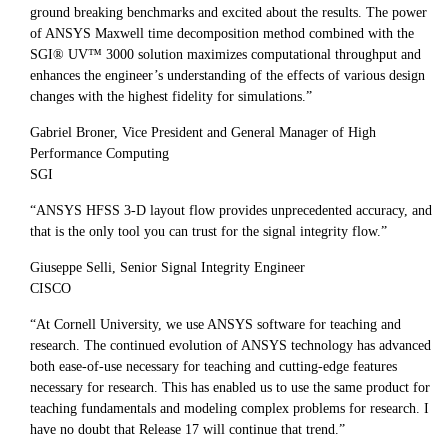
ground breaking benchmarks and excited about the results. The power
of ANSYS Maxwell time decomposition method combined with the
SGI® UV™ 3000 solution maximizes computational throughput and
enhances the engineer’s understanding of the effects of various design
changes with the highest fidelity for simulations.”
Gabriel Broner, Vice President and General Manager of High
Performance Computing
SGI
“ANSYS HFSS 3-D layout flow provides unprecedented accuracy, and
that is the only tool you can trust for the signal integrity flow.”
Giuseppe Selli, Senior Signal Integrity Engineer
CISCO
“At Cornell University, we use ANSYS software for teaching and
research. The continued evolution of ANSYS technology has advanced
both ease-of-use necessary for teaching and cutting-edge features
necessary for research. This has enabled us to use the same product for
teaching fundamentals and modeling complex problems for research. I
have no doubt that Release 17 will continue that trend.”