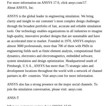
For more information on ANSYS 17.0, click ansys.com/17.
About ANSYS, Inc.
ANSYS is the global leader in engineering simulation. We bring
clarity and insight to our customer’s most complex design challenges
through the broadest portfolio of fast, accurate and reliable simulation
tools. Our technology enables organizations in all industries to imagine
high-quality, innovative product designs that are sustainable and have
an accelerated time to market. Founded in 1970, ANSYS employs
almost 3000 professionals, more than 700 of them with PhDs in
engineering fields such as finite element analysis, computational fluid
dynamics, electronics and electromagnetics, embedded software,
system simulation and design optimization. Headquartered south of
Pittsburgh, U.S.A., ANSYS has more than 75 strategic sales and
development locations throughout the world with a network of channel
partners in 40+ countries. Visit ansys.com for more information.
ANSYS also has a strong presence on the major social channels. To
join the simulation conversation, please visit: ansys.com
ANSS-T