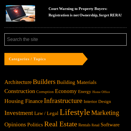
Court Warning to Property Buyers:
Registration is not Ownership, forget RERA!
Categories / Topics
Builders
Architecture
Building Materials
Construction
Economy
Energy
Corruption
Home Office
Infrastructure
Housing Finance
Interior Design
Lifestyle
Investment
Marketing
Law / Legal
Real Estate
Opinions
Politics
Software
Rentals
Retail