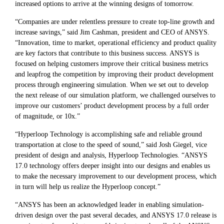
increased options to arrive at the winning designs of tomorrow.
“Companies are under relentless pressure to create top-line growth and
increase savings,” said Jim Cashman, president and CEO of ANSYS.
“Innovation, time to market, operational efficiency and product quality
are key factors that contribute to this business success. ANSYS is
focused on helping customers improve their critical business metrics
and leapfrog the competition by improving their product development
process through engineering simulation. When we set out to develop
the next release of our simulation platform, we challenged ourselves to
improve our customers’ product development process by a full order
of magnitude, or 10x.”
“Hyperloop Technology is accomplishing safe and reliable ground
transportation at close to the speed of sound,” said Josh Giegel, vice
president of design and analysis, Hyperloop Technologies. “ANSYS
17.0 technology offers deeper insight into our designs and enables us
to make the necessary improvement to our development process, which
in turn will help us realize the Hyperloop concept.”
“ANSYS has been an acknowledged leader in enabling simulation-
driven design over the past several decades, and ANSYS 17.0 release is