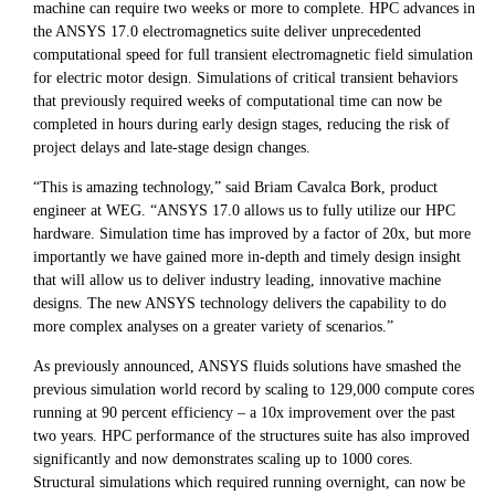
machine can require two weeks or more to complete. HPC advances in
the ANSYS 17.0 electromagnetics suite deliver unprecedented
computational speed for full transient electromagnetic field simulation
for electric motor design. Simulations of critical transient behaviors
that previously required weeks of computational time can now be
completed in hours during early design stages, reducing the risk of
project delays and late-stage design changes.
“This is amazing technology,” said Briam Cavalca Bork, product
engineer at WEG. “ANSYS 17.0 allows us to fully utilize our HPC
hardware. Simulation time has improved by a factor of 20x, but more
importantly we have gained more in-depth and timely design insight
that will allow us to deliver industry leading, innovative machine
designs. The new ANSYS technology delivers the capability to do
more complex analyses on a greater variety of scenarios.”
As previously announced, ANSYS fluids solutions have smashed the
previous simulation world record by scaling to 129,000 compute cores
running at 90 percent efficiency – a 10x improvement over the past
two years. HPC performance of the structures suite has also improved
significantly and now demonstrates scaling up to 1000 cores.
Structural simulations which required running overnight, can now be