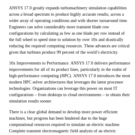
ANSYS 17.0 greatly expands turbomachinery simulation capabilities
across a broad spectrum to produce highly accurate results, across a
wider array of operating conditions and with shorter turnaround time.
Engineers can solve considerably more transient blade row
configurations by calculating as few as one blade per row instead of
the full wheel to speed time to solution by over 10x and drastically
reducing the required computing resources. These advances are critical
given that turbines produce 99 percent of the world’s electricity.
10x Improvements to Performance. ANSYS 17.0 delivers performance
improvements for all of its product lines, particularly in the realm of
high-performance computing (HPC). ANSYS 17.0 introduces the most
modern HPC solver architectures that leverages the latest processor
technologies. Organizations can leverage this power on most IT
configurations – from desktops to cloud environments – to obtain their
simulation results sooner.
There is a clear global demand to develop more power efficient
machines, but progress has been hindered due to the huge
computational resources required to simulate an electric machine.
Complete transient electromagnetic field analysis of an electric