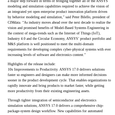
a major step forward in terms of bringing together all of the ANSYS
modeling and simulation capabilities required to achieve the vision of
an integrated yet open enterprise product innovation platform driven
by behavior modeling and simulation,” said Peter Bilello, president of
CIMdata. “As industry moves ahead over the next decade to realize the
vision and promised benefits of Model-Based Systems Engineering in
the context of mega-trends such as the Internet of Things (IoT),
Industry 4.0 and the Circular Economy, ANSYS’ product portfolio and
M&S platform is well positioned to meet the multi-domain
requirements for developing complex cyber-physical systems with ever
increasing levels of software and electronics content.”
Highlights of the release include:
10x Improvements to Productivity. ANSYS 17.0 delivers solutions
faster so engineers and designers can make more informed decisions
sooner in the product development cycle. That enables organizations to
rapidly innovate and bring products to market faster, while getting
more productivity from their existing engineering assets.
Through tighter integration of semiconductor and electronics
simulation solutions, ANSYS 17.0 delivers a comprehensive chip-
package-system design workflow. New capabilities for automated