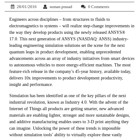
28/01/2016
suman.prasad
0 Comments
Engineers across disciplines – from structures to fluids to
electromagnetics to systems – will realize step-change improvements in
the way they develop products using the newly released ANSYS®
17.0. This next generation of ANSYS (NASDAQ: ANSS) industry-
leading engineering simulation solutions set the scene for the next
quantum leaps in product development, enabling unprecedented
advancements across an array of industry initiatives from smart devices
to autonomous vehicles to more energy-efficient machines. The most
feature-rich release in the company’s 45-year history, available today,
delivers 10x improvements to product development productivity,
insight and performance.
Simulation has been identified as one of the key pillars of the next
industrial revolution, known as Industry 4.0. With the advent of the
Internet of Things all products are getting smarter, new advanced
materials are enabling lighter, stronger and more sustainable designs,
and additive manufacturing enables users to 3-D print anything they
can imagine. Unlocking the power of these trends is impossible
without simulation tools’ ability to virtually explore these vastly