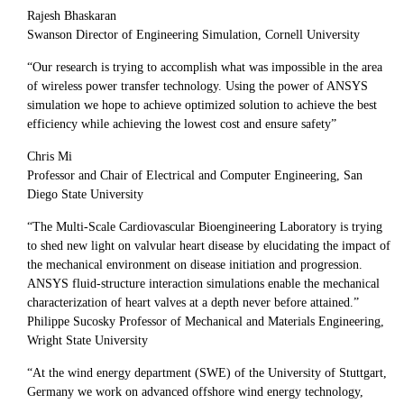
Rajesh Bhaskaran
Swanson Director of Engineering Simulation, Cornell University
“Our research is trying to accomplish what was impossible in the area
of wireless power transfer technology. Using the power of ANSYS
simulation we hope to achieve optimized solution to achieve the best
efficiency while achieving the lowest cost and ensure safety”
Chris Mi
Professor and Chair of Electrical and Computer Engineering, San
Diego State University
“The Multi-Scale Cardiovascular Bioengineering Laboratory is trying
to shed new light on valvular heart disease by elucidating the impact of
the mechanical environment on disease initiation and progression.
ANSYS fluid-structure interaction simulations enable the mechanical
characterization of heart valves at a depth never before attained.”
Philippe Sucosky Professor of Mechanical and Materials Engineering,
Wright State University
“At the wind energy department (SWE) of the University of Stuttgart,
Germany we work on advanced offshore wind energy technology,