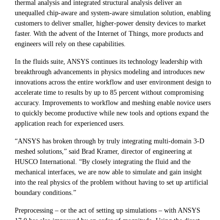
thermal analysis and integrated structural analysis deliver an
unequalled chip-aware and system-aware simulation solution, enabling
customers to deliver smaller, higher-power density devices to market
faster. With the advent of the Internet of Things, more products and
engineers will rely on these capabilities.
In the fluids suite, ANSYS continues its technology leadership with
breakthrough advancements in physics modeling and introduces new
innovations across the entire workflow and user environment design to
accelerate time to results by up to 85 percent without compromising
accuracy. Improvements to workflow and meshing enable novice users
to quickly become productive while new tools and options expand the
application reach for experienced users.
“ANSYS has broken through by truly integrating multi-domain 3-D
meshed solutions,” said Brad Kramer, director of engineering at
HUSCO International. “By closely integrating the fluid and the
mechanical interfaces, we are now able to simulate and gain insight
into the real physics of the problem without having to set up artificial
boundary conditions.”
Preprocessing – or the act of setting up simulations – with ANSYS