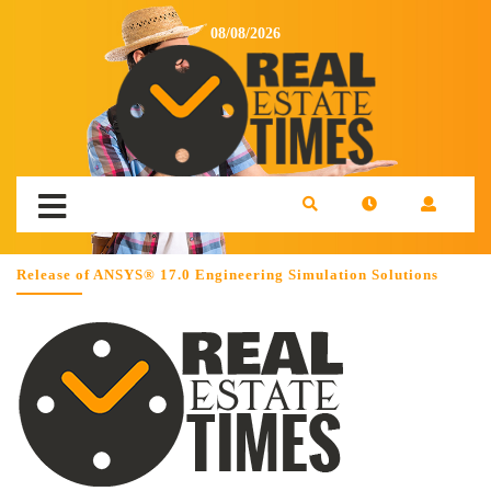
08/08/2026
Release of ANSYS® 17.0 Engineering Simulation Solutions