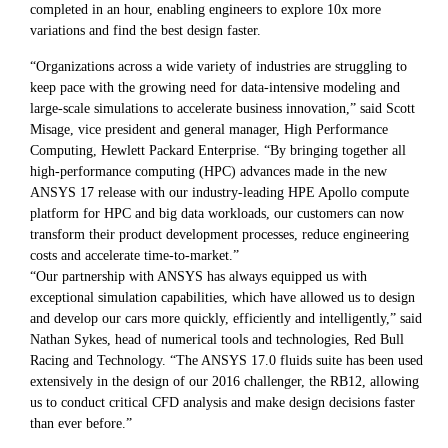
completed in an hour, enabling engineers to explore 10x more
variations and find the best design faster.
“Organizations across a wide variety of industries are struggling to
keep pace with the growing need for data-intensive modeling and
large-scale simulations to accelerate business innovation,” said Scott
Misage, vice president and general manager, High Performance
Computing, Hewlett Packard Enterprise. “By bringing together all
high-performance computing (HPC) advances made in the new
ANSYS 17 release with our industry-leading HPE Apollo compute
platform for HPC and big data workloads, our customers can now
transform their product development processes, reduce engineering
costs and accelerate time-to-market.”
“Our partnership with ANSYS has always equipped us with
exceptional simulation capabilities, which have allowed us to design
and develop our cars more quickly, efficiently and intelligently,” said
Nathan Sykes, head of numerical tools and technologies, Red Bull
Racing and Technology. “The ANSYS 17.0 fluids suite has been used
extensively in the design of our 2016 challenger, the RB12, allowing
us to conduct critical CFD analysis and make design decisions faster
than ever before.”