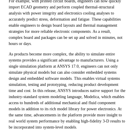
For example, with printed circuit boards, engineers can now quickly
import ECAD geometry and perform coupled thermal-structural
analysis with power integrity and electronics cooling analyses to
accurately predict stress, deformation and fatigue. These capabilities
enable engineers to design board layouts and thermal management
strategies for more reliable electronic components. As a result,
complex board and packages can be set up and solved in minutes, not
hours or days.
As products become more complex, the ability to simulate entire
systems provides a significant advantage to manufacturers. Using a
single simulation platform at ANSYS 17.0, engineers can not only
simulate physical models but can also consider embedded systems
design and embedded software models. This enables virtual systems
simulation, testing and prototyping, reducing product development
time and cost. In this release, ANSYS introduces native support for the
industry-standard system modeling language, Modelica, which enables
access to hundreds of additional mechanical and fluid component
models in addition to its rich model library for power electronics. At
the same time, advancements in the platform provide more insight to
real world system performance by enabling high-fidelity 3-D results to
be incorporated into system-level models.