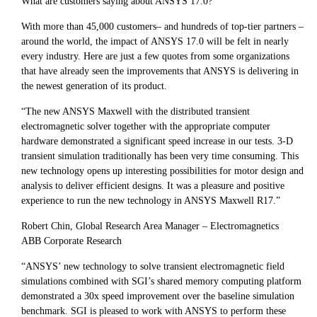
What are customers saying about ANSYS 17.0?
With more than 45,000 customers– and hundreds of top-tier partners –
around the world, the impact of ANSYS 17.0 will be felt in nearly
every industry. Here are just a few quotes from some organizations
that have already seen the improvements that ANSYS is delivering in
the newest generation of its product.
“The new ANSYS Maxwell with the distributed transient
electromagnetic solver together with the appropriate computer
hardware demonstrated a significant speed increase in our tests. 3-D
transient simulation traditionally has been very time consuming. This
new technology opens up interesting possibilities for motor design and
analysis to deliver efficient designs. It was a pleasure and positive
experience to run the new technology in ANSYS Maxwell R17.”
Robert Chin, Global Research Area Manager – Electromagnetics
ABB Corporate Research
“ANSYS’ new technology to solve transient electromagnetic field
simulations combined with SGI’s shared memory computing platform
demonstrated a 30x speed improvement over the baseline simulation
benchmark. SGI is pleased to work with ANSYS to perform these