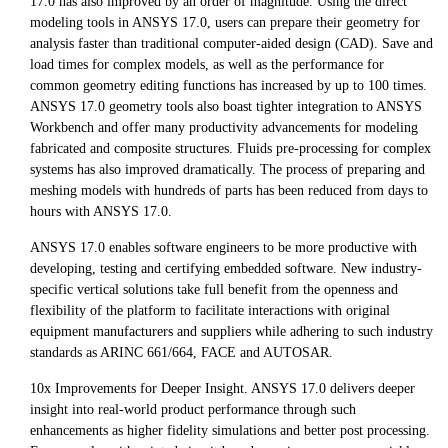
17.0 has also improved by an order of magnitude. Using the direct
modeling tools in ANSYS 17.0, users can prepare their geometry for
analysis faster than traditional computer-aided design (CAD). Save and
load times for complex models, as well as the performance for
common geometry editing functions has increased by up to 100 times.
ANSYS 17.0 geometry tools also boast tighter integration to ANSYS
Workbench and offer many productivity advancements for modeling
fabricated and composite structures. Fluids pre-processing for complex
systems has also improved dramatically. The process of preparing and
meshing models with hundreds of parts has been reduced from days to
hours with ANSYS 17.0.
ANSYS 17.0 enables software engineers to be more productive with
developing, testing and certifying embedded software. New industry-
specific vertical solutions take full benefit from the openness and
flexibility of the platform to facilitate interactions with original
equipment manufacturers and suppliers while adhering to such industry
standards as ARINC 661/664, FACE and AUTOSAR.
10x Improvements for Deeper Insight. ANSYS 17.0 delivers deeper
insight into real-world product performance through such
enhancements as higher fidelity simulations and better post processing.