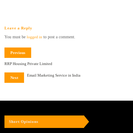
Leave a Reply
You must be
logged in
to post a comment.
Previous
RRP Housing Private Limited
Email Marketing Service in India
Next
Short Opinions