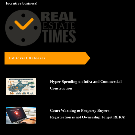
lucrative business!
Editorial Releases
Hyper Spending on Infra and Commercial
Construction
Court Warning to Property Buyers:
Registration is not Ownership, forget RERA!