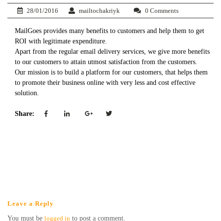
28/01/2016
mailtochakriyk
0 Comments
MailGoes provides many benefits to customers and help them to get
ROI with legitimate expenditure.
Apart from the regular email delivery services, we give more benefits
to our customers to attain utmost satisfaction from the customers.
Our mission is to build a platform for our customers, that helps them
to promote their business online with very less and cost effective
solution.
Share:
Leave a Reply
You must be
logged in
to post a comment.