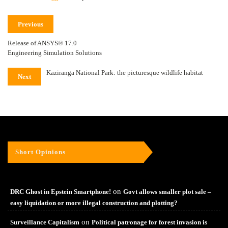
Previous
Release of ANSYS® 17.0
Engineering Simulation Solutions
Kaziranga National Park: the picturesque wildlife habitat
Next
Short Opinions
on
DRC Ghost in Epstein Smartphone!
Govt allows smaller plot sale –
easy liquidation or more illegal construction and plotting?
on
Surveillance Capitalism
Political patronage for forest invasion is