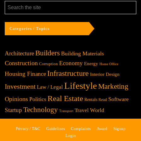
Categories / Topics
Builders
Architecture
Building Materials
Construction
Economy
Energy
Corruption
Home Office
Infrastructure
Housing Finance
Interior Design
Lifestyle
Investment
Marketing
Law / Legal
Real Estate
Opinions
Politics
Software
Rentals
Retail
Technology
Startup
World
Travel
Transport
Privacy / T&C
Guidelines
Complaints
Award
Signup
Login