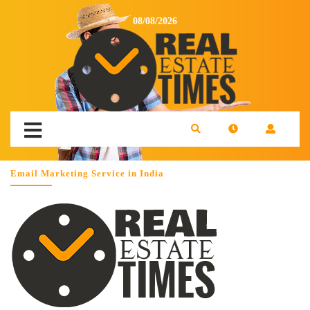
08/08/2026
Email Marketing Service in India