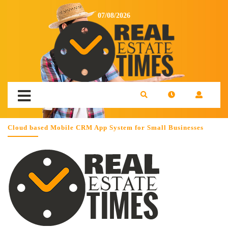
07/08/2026
Cloud based Mobile CRM App System for Small Businesses