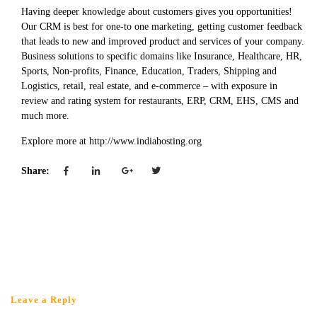
Having deeper knowledge about customers gives you opportunities!
Our CRM is best for one-to one marketing, getting customer feedback
that leads to new and improved product and services of your company.
Business solutions to specific domains like Insurance, Healthcare, HR,
Sports, Non-profits, Finance, Education, Traders, Shipping and
Logistics, retail, real estate, and e-commerce – with exposure in
review and rating system for restaurants, ERP, CRM, EHS, CMS and
much more.
Explore more at http://www.indiahosting.org
Share:
Leave a Reply