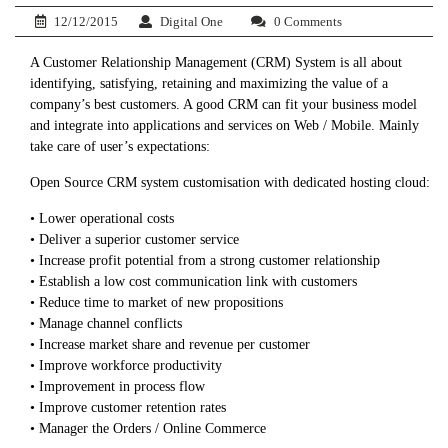
12/12/2015
Digital One
0 Comments
A Customer Relationship Management (CRM) System is all about
identifying, satisfying, retaining and maximizing the value of a
company’s best customers. A good CRM can fit your business model
and integrate into applications and services on Web / Mobile. Mainly
take care of user’s expectations:
Open Source CRM system customisation with dedicated hosting cloud:
• Lower operational costs
• Deliver a superior customer service
• Increase profit potential from a strong customer relationship
• Establish a low cost communication link with customers
• Reduce time to market of new propositions
• Manage channel conflicts
• Increase market share and revenue per customer
• Improve workforce productivity
• Improvement in process flow
• Improve customer retention rates
• Manager the Orders / Online Commerce