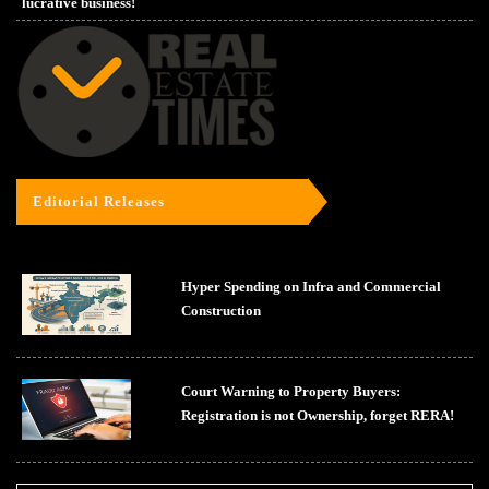
lucrative business!
Editorial Releases
Hyper Spending on Infra and Commercial
Construction
Court Warning to Property Buyers:
Registration is not Ownership, forget RERA!