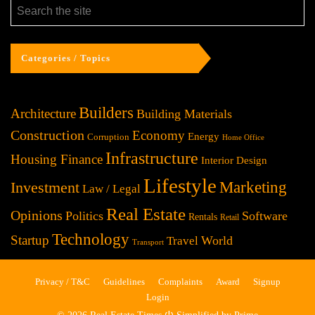
Categories / Topics
Builders
Architecture
Building Materials
Construction
Economy
Energy
Corruption
Home Office
Infrastructure
Housing Finance
Interior Design
Lifestyle
Investment
Marketing
Law / Legal
Real Estate
Opinions
Politics
Software
Rentals
Retail
Technology
Startup
World
Travel
Transport
Privacy / T&C
Guidelines
Complaints
Award
Signup
Login