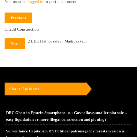
You must be
logged in
to post a comment.
Previous
Citadil Construction
2 BHK Flat for sale in Madipakkam
Next
Short Opinions
on
DRC Ghost in Epstein Smartphone!
Govt allows smaller plot sale –
easy liquidation or more illegal construction and plotting?
on
Surveillance Capitalism
Political patronage for forest invasion is