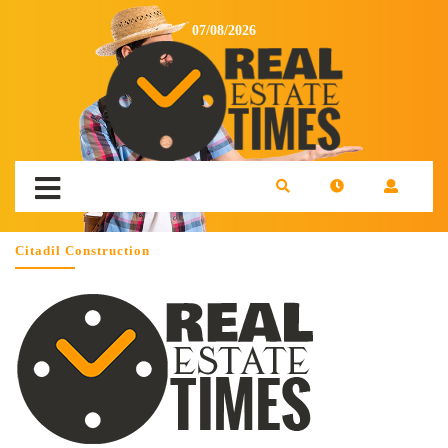
07/08/2026
Citadil Construction