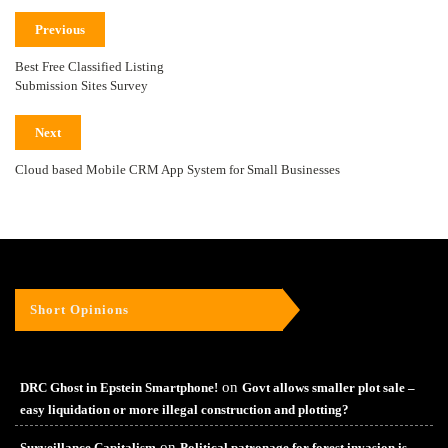
Previous
Best Free Classified Listing
Submission Sites Survey
Next
Cloud based Mobile CRM App System for Small Businesses
Short Opinions
on
DRC Ghost in Epstein Smartphone!
Govt allows smaller plot sale –
easy liquidation or more illegal construction and plotting?
on
Surveillance Capitalism
Political patronage for forest invasion is