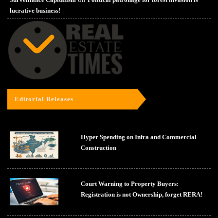
lucrative business!
Editorial Releases
Hyper Spending on Infra and Commercial
Construction
Court Warning to Property Buyers:
Registration is not Ownership, forget RERA!