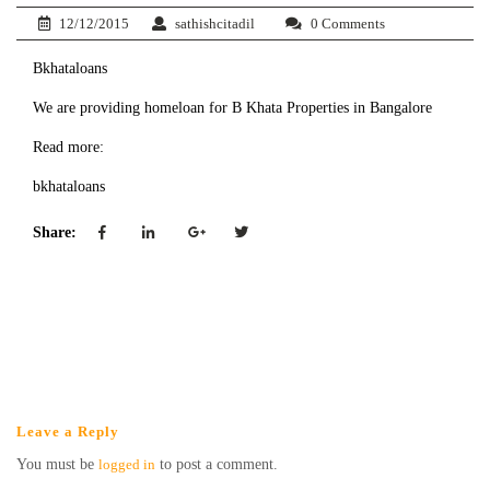
12/12/2015
sathishcitadil
0 Comments
Bkhataloans
We are providing homeloan for B Khata Properties in Bangalore
Read more:
bkhataloans
Share:
Leave a Reply
You must be
logged in
to post a comment.