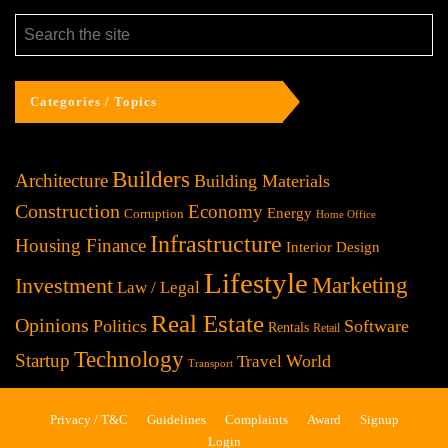
Categories / Topics
Builders
Architecture
Building Materials
Construction
Economy
Energy
Corruption
Home Office
Infrastructure
Housing Finance
Interior Design
Lifestyle
Investment
Marketing
Law / Legal
Real Estate
Opinions
Politics
Software
Rentals
Retail
Technology
Startup
World
Travel
Transport
Privacy / T&C
Guidelines
Complaints
Award
Signup
Login