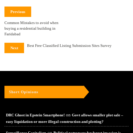
Previous
Common Mistakes to avoid when
buying a residential building in
Faridabad
Best Free Classified Listing Submission Sites Survey
Next
Short Opinions
on
DRC Ghost in Epstein Smartphone!
Govt allows smaller plot sale –
easy liquidation or more illegal construction and plotting?
on
Surveillance Capitalism
Political patronage for forest invasion is