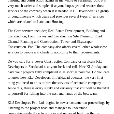
building and construction agents in the whole of Faridabad. And it’s
very much easier and simpler if anyone hopes get and secures these
services of the company when it is needed. KLJ Developers is a group
or conglomerate which deals and provides several types of services
which are related to Land and Housing.
The Core services includes; Real Estate Development, Building and
Construction, Land Survey and Construction Site Planning, Road
Channel Planning and Construction, Tower and Skyscraper
Construction. Etc. The company also offers several other wholesome
services to people and clients in according to their requirements.
Do you care for a Tower Construction Company or services? KLJ
Developers in Faridabad is at your beck and call. Hire KLJ today and
have your projects fully completed in as short as possible. Do you care
to know how KLJ Developers in Faridabad operates, the very first
thing you need to do is to hire the services of reputable company.
Aside this, there is every surety and certainty that you will be thankful
to yourself for falling into the nest and hands of the best team.
KLJ Developers Pvt. Ltd. begins its tower construction proceedings by
listening to the project head and manager to understand
comprehensively the sole purpose and nature of building that is