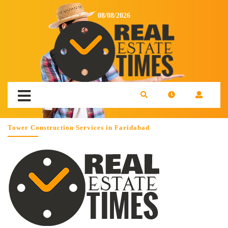
08/08/2026
Tower Construction Services in Faridabad