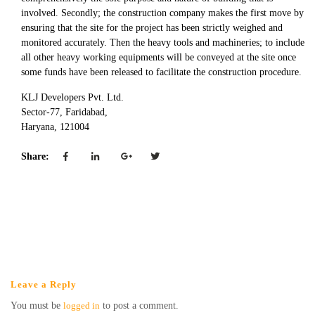
involved. Secondly; the construction company makes the first move by
ensuring that the site for the project has been strictly weighed and
monitored accurately. Then the heavy tools and machineries; to include
all other heavy working equipments will be conveyed at the site once
some funds have been released to facilitate the construction procedure.
KLJ Developers Pvt. Ltd.
Sector-77, Faridabad,
Haryana, 121004
Share:
Leave a Reply
You must be
logged in
to post a comment.