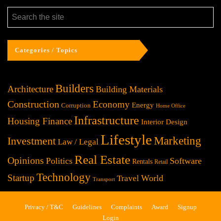
Categories / Topics
Builders
Architecture
Building Materials
Construction
Economy
Energy
Corruption
Home Office
Infrastructure
Housing Finance
Interior Design
Lifestyle
Investment
Marketing
Law / Legal
Real Estate
Opinions
Politics
Software
Rentals
Retail
Technology
Startup
World
Travel
Transport
Privacy / T&C
Guidelines
Complaints
Award
Signup
Login