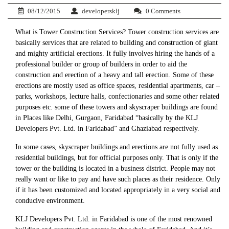
08/12/2015
developersklj
0 Comments
What is Tower Construction Services? Tower construction services are
basically services that are related to building and construction of giant
and mighty artificial erections. It fully involves hiring the hands of a
professional builder or group of builders in order to aid the
construction and erection of a heavy and tall erection. Some of these
erections are mostly used as office spaces, residential apartments, car –
parks, workshops, lecture halls, confectionaries and some other related
purposes etc. some of these towers and skyscraper buildings are found
in Places like Delhi, Gurgaon, Faridabad “basically by the KLJ
Developers Pvt. Ltd. in Faridabad” and Ghaziabad respectively.
In some cases, skyscraper buildings and erections are not fully used as
residential buildings, but for official purposes only. That is only if the
tower or the building is located in a business district. People may not
really want or like to pay and have such places as their residence. Only
if it has been customized and located appropriately in a very social and
conducive environment.
KLJ Developers Pvt. Ltd. in Faridabad is one of the most renowned