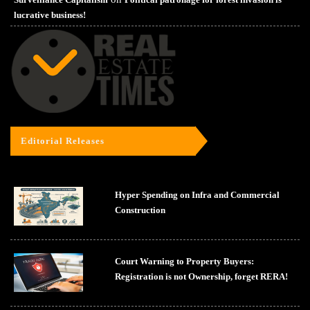
lucrative business!
Editorial Releases
Hyper Spending on Infra and Commercial
Construction
Court Warning to Property Buyers:
Registration is not Ownership, forget RERA!