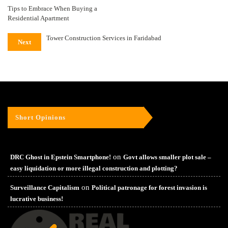
Tips to Embrace When Buying a
Residential Apartment
Tower Construction Services in Faridabad
Next
Short Opinions
on
DRC Ghost in Epstein Smartphone!
Govt allows smaller plot sale –
easy liquidation or more illegal construction and plotting?
on
Surveillance Capitalism
Political patronage for forest invasion is
lucrative business!