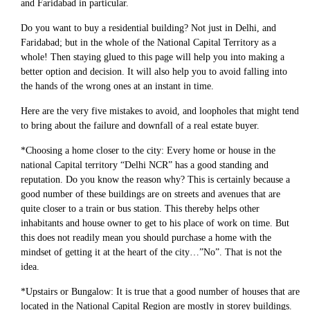
and Faridabad in particular.
Do you want to buy a residential building? Not just in Delhi, and
Faridabad; but in the whole of the National Capital Territory as a
whole! Then staying glued to this page will help you into making a
better option and decision. It will also help you to avoid falling into
the hands of the wrong ones at an instant in time.
Here are the very five mistakes to avoid, and loopholes that might tend
to bring about the failure and downfall of a real estate buyer.
*Choosing a home closer to the city: Every home or house in the
national Capital territory “Delhi NCR” has a good standing and
reputation. Do you know the reason why? This is certainly because a
good number of these buildings are on streets and avenues that are
quite closer to a train or bus station. This thereby helps other
inhabitants and house owner to get to his place of work on time. But
this does not readily mean you should purchase a home with the
mindset of getting it at the heart of the city…”No”. That is not the
idea.
*Upstairs or Bungalow: It is true that a good number of houses that are
located in the National Capital Region are mostly in storey buildings.