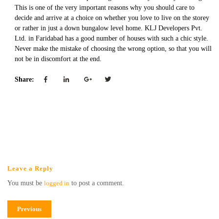
This is one of the very important reasons why you should care to
decide and arrive at a choice on whether you love to live on the storey
or rather in just a down bungalow level home. KLJ Developers Pvt.
Ltd. in Faridabad has a good number of houses with such a chic style.
Never make the mistake of choosing the wrong option, so that you will
not be in discomfort at the end.
Share:
Leave a Reply
You must be
logged in
to post a comment.
Previous