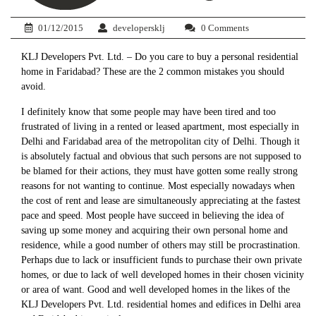
01/12/2015
developersklj
0 Comments
KLJ Developers Pvt. Ltd. – Do you care to buy a personal residential
home in Faridabad? These are the 2 common mistakes you should
avoid.
I definitely know that some people may have been tired and too
frustrated of living in a rented or leased apartment, most especially in
Delhi and Faridabad area of the metropolitan city of Delhi. Though it
is absolutely factual and obvious that such persons are not supposed to
be blamed for their actions, they must have gotten some really strong
reasons for not wanting to continue. Most especially nowadays when
the cost of rent and lease are simultaneously appreciating at the fastest
pace and speed. Most people have succeed in believing the idea of
saving up some money and acquiring their own personal home and
residence, while a good number of others may still be procrastination.
Perhaps due to lack or insufficient funds to purchase their own private
homes, or due to lack of well developed homes in their chosen vicinity
or area of want. Good and well developed homes in the likes of the
KLJ Developers Pvt. Ltd. residential homes and edifices in Delhi area