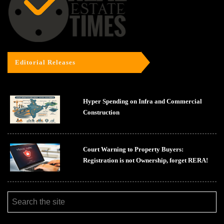
Editorial Releases
Hyper Spending on Infra and Commercial
Construction
Court Warning to Property Buyers:
Registration is not Ownership, forget RERA!