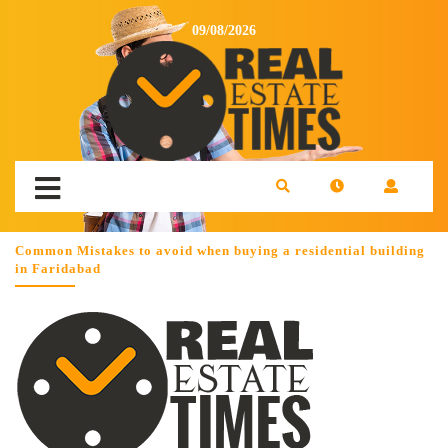
09/08/2026
Common Mistakes to avoid when buying a residential building
in Faridabad