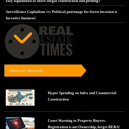
easy liquidation or more illegal construction and plotting?
on
Surveillance Capitalism
Political patronage for forest invasion is
lucrative business!
Editorial Releases
Hyper Spending on Infra and Commercial
Construction
Court Warning to Property Buyers:
Registration is not Ownership, forget RERA!