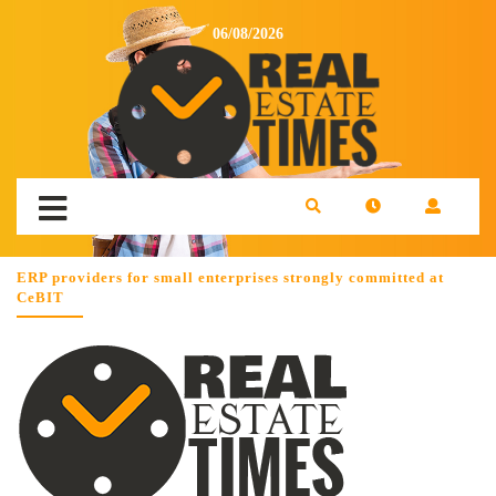
06/08/2026
ERP providers for small enterprises strongly committed at
CeBIT