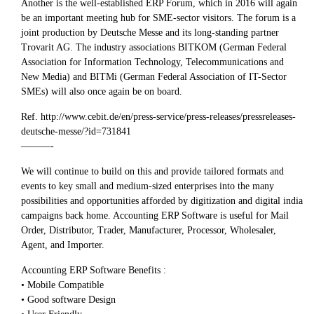
Another is the well-established ERP Forum, which in 2016 will again
be an important meeting hub for SME-sector visitors. The forum is a
joint production by Deutsche Messe and its long-standing partner
Trovarit AG. The industry associations BITKOM (German Federal
Association for Information Technology, Telecommunications and
New Media) and BITMi (German Federal Association of IT-Sector
SMEs) will also once again be on board.
Ref. http://www.cebit.de/en/press-service/press-releases/pressreleases-
deutsche-messe/?id=731841
———-
We will continue to build on this and provide tailored formats and
events to key small and medium-sized enterprises into the many
possibilities and opportunities afforded by digitization and digital india
campaigns back home. Accounting ERP Software is useful for Mail
Order, Distributor, Trader, Manufacturer, Processor, Wholesaler,
Agent, and Importer.
Accounting ERP Software Benefits :
• Mobile Compatible
• Good software Design