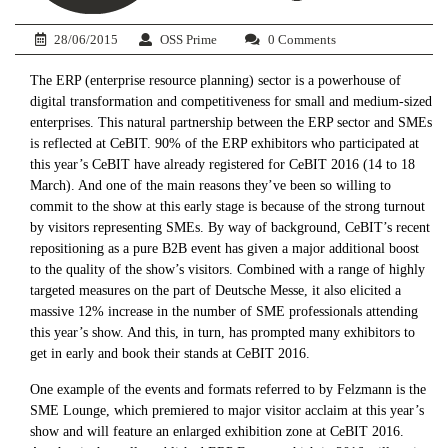
28/06/2015
OSS Prime
0 Comments
The ERP (enterprise resource planning) sector is a powerhouse of
digital transformation and competitiveness for small and medium-sized
enterprises. This natural partnership between the ERP sector and SMEs
is reflected at CeBIT. 90% of the ERP exhibitors who participated at
this year’s CeBIT have already registered for CeBIT 2016 (14 to 18
March). And one of the main reasons they’ve been so willing to
commit to the show at this early stage is because of the strong turnout
by visitors representing SMEs. By way of background, CeBIT’s recent
repositioning as a pure B2B event has given a major additional boost
to the quality of the show’s visitors. Combined with a range of highly
targeted measures on the part of Deutsche Messe, it also elicited a
massive 12% increase in the number of SME professionals attending
this year’s show. And this, in turn, has prompted many exhibitors to
get in early and book their stands at CeBIT 2016.
One example of the events and formats referred to by Felzmann is the
SME Lounge, which premiered to major visitor acclaim at this year’s
show and will feature an enlarged exhibition zone at CeBIT 2016.