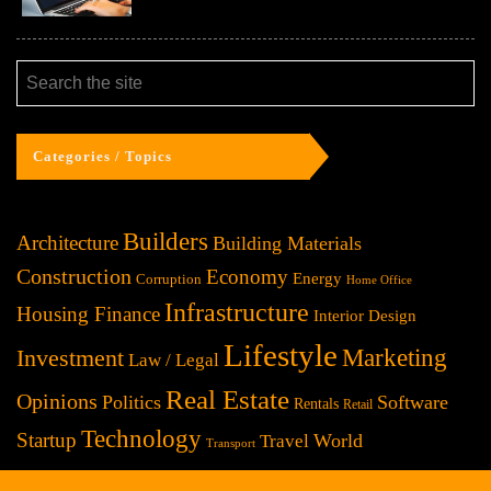
Categories / Topics
Builders
Architecture
Building Materials
Construction
Economy
Energy
Corruption
Home Office
Infrastructure
Housing Finance
Interior Design
Lifestyle
Investment
Marketing
Law / Legal
Real Estate
Opinions
Politics
Software
Rentals
Retail
Technology
Startup
World
Travel
Transport