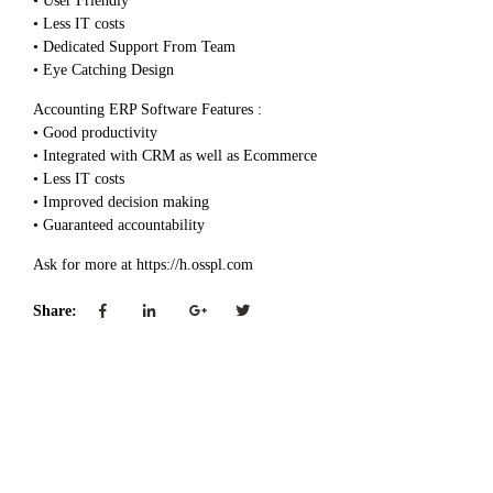
• User Friendly
• Less IT costs
• Dedicated Support From Team
• Eye Catching Design
Accounting ERP Software Features :
• Good productivity
• Integrated with CRM as well as Ecommerce
• Less IT costs
• Improved decision making
• Guaranteed accountability
Ask for more at https://h.osspl.com
Share: