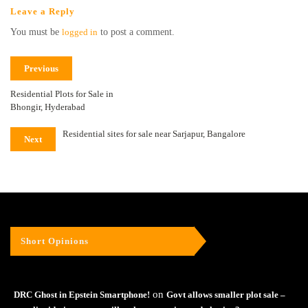
Leave a Reply
You must be
logged in
to post a comment.
Previous
Residential Plots for Sale in
Bhongir, Hyderabad
Residential sites for sale near Sarjapur, Bangalore
Next
Short Opinions
on
DRC Ghost in Epstein Smartphone!
Govt allows smaller plot sale –