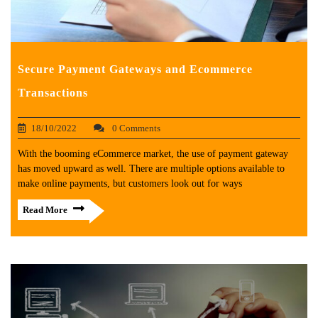
Secure Payment Gateways and Ecommerce
Transactions
18/10/2022
0 Comments
With the booming eCommerce market, the use of payment gateway
has moved upward as well. There are multiple options available to
make online payments, but customers look out for ways
Read More