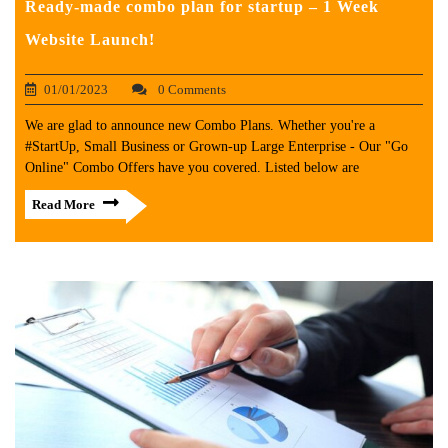
Ready-made combo plan for startup – 1 Week
Website Launch!
01/01/2023
0 Comments
We are glad to announce new Combo Plans. Whether you're a
#StartUp, Small Business or Grown-up Large Enterprise - Our "Go
Online" Combo Offers have you covered. Listed below are
Read More