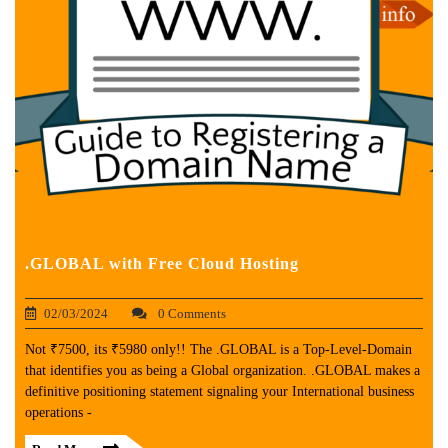
.GLOBAL with Free Cloud Hosting
02/03/2024
0 Comments
Not ₹7500, its ₹5980 only!! The .GLOBAL is a Top-Level-Domain
that identifies you as being a Global organization. .GLOBAL makes a
definitive positioning statement signaling your International business
operations -