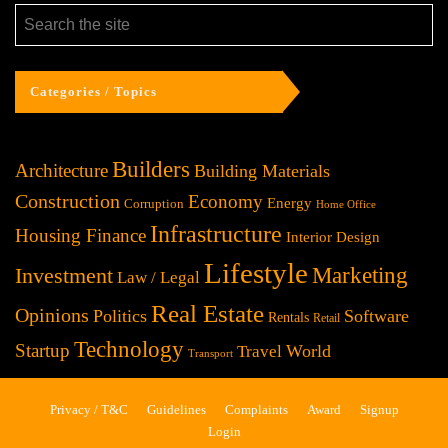
Categories / Topics
Builders
Architecture
Building Materials
Construction
Economy
Energy
Corruption
Home Office
Infrastructure
Housing Finance
Interior Design
Lifestyle
Investment
Marketing
Law / Legal
Real Estate
Opinions
Politics
Software
Rentals
Retail
Technology
Startup
World
Travel
Transport
Privacy / T&C
Guidelines
Complaints
Award
Signup
Login