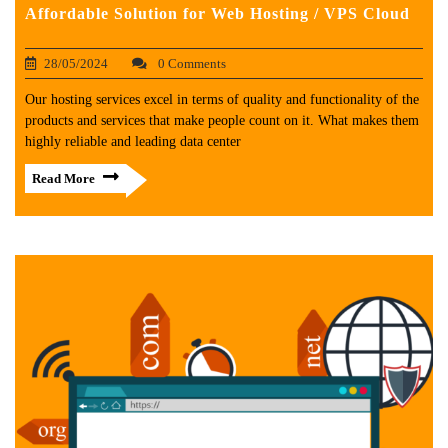
Affordable Solution for Web Hosting / VPS Cloud
28/05/2024
0 Comments
Our hosting services excel in terms of quality and functionality of the
products and services that make people count on it. What makes them
highly reliable and leading data center
Read More