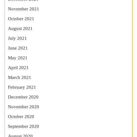
November 2021
October 2021
August 2021
July 2021
June 2021
May 2021
April 2021
March 2021
February 2021
December 2020
November 2020
October 2020
September 2020
August 2020