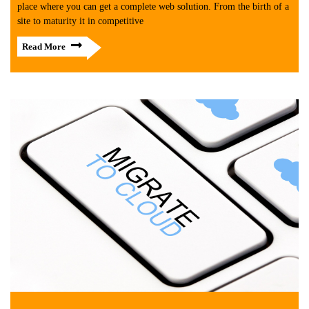
place where you can get a complete web solution. From the birth of a
site to maturity it in competitive
Read More