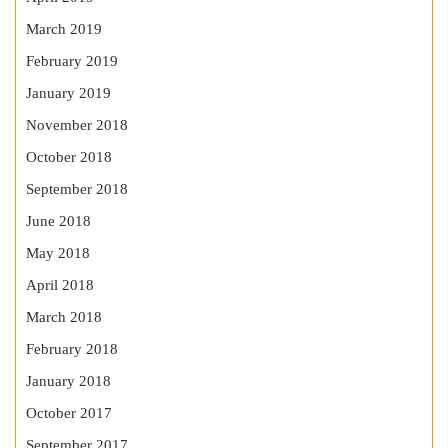
March 2019
February 2019
January 2019
November 2018
October 2018
September 2018
June 2018
May 2018
April 2018
March 2018
February 2018
January 2018
October 2017
September 2017