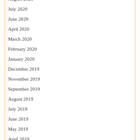
July 2020
June 2020
April 2020
March 2020
February 2020
January 2020
December 2019
November 2019
September 2019
August 2019
July 2019
June 2019
May 2019
April 2019