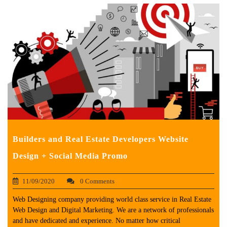
Builders and Real Estate Developers Website
Design + Social Media Promo
11/09/2020
0 Comments
Web Designing company providing world class service in Real Estate
Web Design and Digital Marketing. We are a network of professionals
and have dedicated and experience. No matter how critical