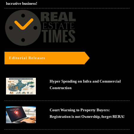
lucrative business!
Editorial Releases
Hyper Spending on Infra and Commercial
Construction
Court Warning to Property Buyers:
Registration is not Ownership, forget RERA!