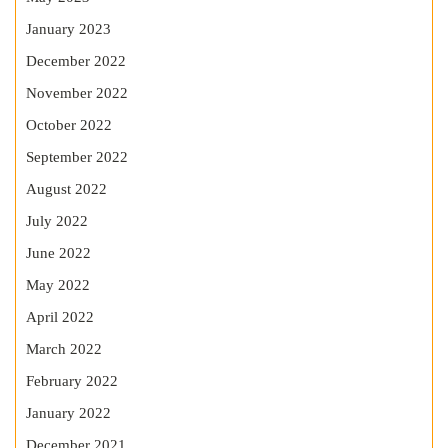
January 2023
December 2022
November 2022
October 2022
September 2022
August 2022
July 2022
June 2022
May 2022
April 2022
March 2022
February 2022
January 2022
December 2021