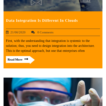
Data Integration Is Different In Clouds
21/06/2020
0 Comments
First, with the understanding that integration is systemic to the
solution; thus, you need to design integration into the architecture.
This is the optimal approach, but one that enterprises often
Read More