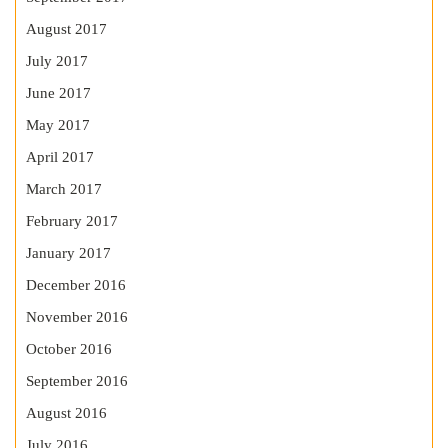
August 2017
July 2017
June 2017
May 2017
April 2017
March 2017
February 2017
January 2017
December 2016
November 2016
October 2016
September 2016
August 2016
July 2016