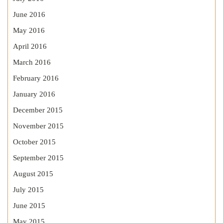
June 2016
May 2016
April 2016
March 2016
February 2016
January 2016
December 2015
November 2015
October 2015
September 2015
August 2015
July 2015
June 2015
May 2015