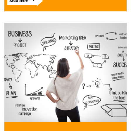
Read More