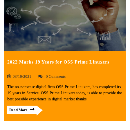
2022 Marks 19 Years for OSS Prime Linuxers
03/10/2021
0 Comments
The no-nonsense digital firm OSS Prime Linuxers, has completed its
19 years in Service. OSS Prime Linuxers today, is able to provide the
best possible experience in digital market thanks
Read More