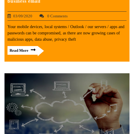
business email
03/09/2020
0 Comments
Your mobile devices, local systems / Outlook / our servers / apps and
passwords can be compromised, as there are now growing cases of
malicious apps, data abuse, privacy theft
Read More