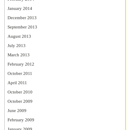
January 2014
December 2013
September 2013
August 2013
July 2013
March 2013
February 2012
October 2011
April 2011
October 2010
October 2009
June 2009
February 2009
January 2009