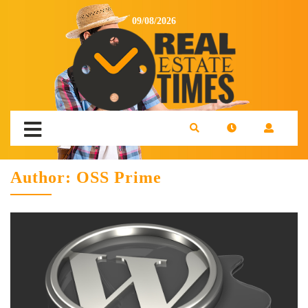
09/08/2026
Author:
OSS Prime