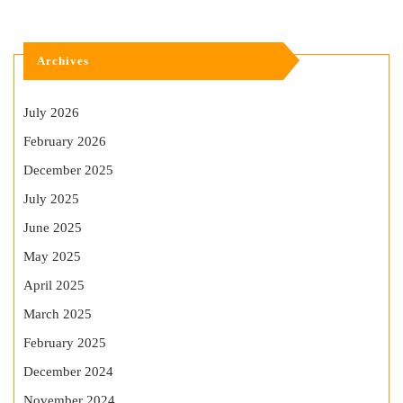
Archives
July 2026
February 2026
December 2025
July 2025
June 2025
May 2025
April 2025
March 2025
February 2025
December 2024
November 2024