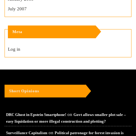
July 2007
Meta
Log in
Short Opinions
on
DRC Ghost in Epstein Smartphone!
Govt allows smaller plot sale –
easy liquidation or more illegal construction and plotting?
on
Surveillance Capitalism
Political patronage for forest invasion is