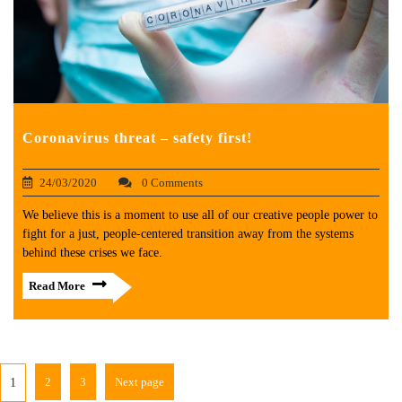
Coronavirus threat – safety first!
24/03/2020
0 Comments
We believe this is a moment to use all of our creative people power to
fight for a just, people-centered transition away from the systems
behind these crises we face.
Read More
2
3
Next page
1