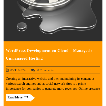
WordPress Development on Cloud – Managed /
Unmanaged Hosting
05/11/2024
0 Comments
Creating an interactive website and then maintaining its content at
various search engines and at social network sites is a prime
importance for companies to generate more revenues. Online presence
Read More