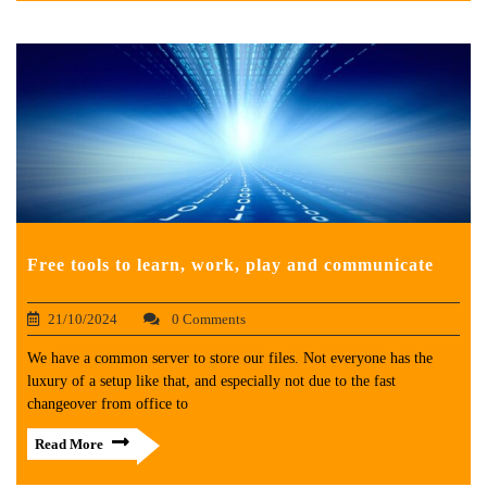
Free tools to learn, work, play and communicate
21/10/2024
0 Comments
We have a common server to store our files. Not everyone has the
luxury of a setup like that, and especially not due to the fast
changeover from office to
Read More