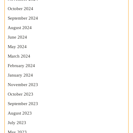
October 2024
September 2024
August 2024
June 2024
May 2024
March 2024
February 2024
January 2024
November 2023
October 2023
September 2023
August 2023
July 2023
May 2023