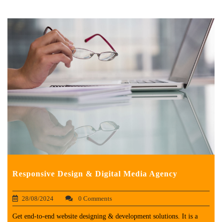
Responsive Design & Digital Media Agency
28/08/2024
0 Comments
Get end-to-end website designing & development solutions. It is a