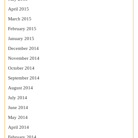
April 2015
March 2015
February 2015
January 2015
December 2014
November 2014
October 2014
September 2014
August 2014
July 2014
June 2014
May 2014
April 2014
February 2014