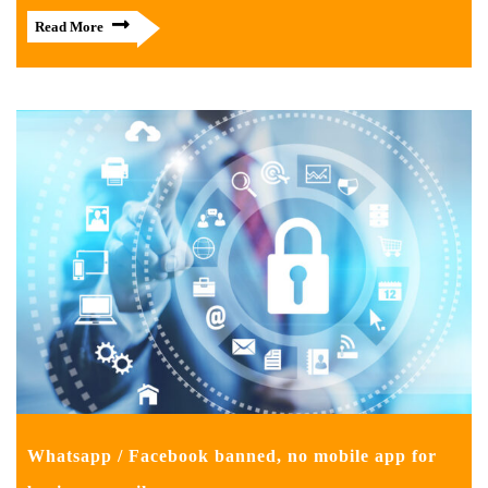
Read More
Whatsapp / Facebook banned, no mobile app for