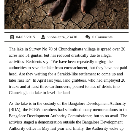
04/05/2015
vibba.apr4_23436
0 Comments
The lake in Survey No 70 of Chunchaghatta village is spread over 20
acres and 31 guntas, but has reduced drastically due to illegal
activities. Residents say: “We have been repeatedly urging the
authorities to save the lake from encroachment, but they have not paid
heed. Are they waiting for a Sarakki-like settlement to come up and
later raze it?” In April last year, land grabbers, who had employed 20
trucks and at least three earthmovers, poured tonnes of debris into
Chunchaghatta lake to level the land.
As the lake is in the custody of the Bangalore Development Authority
(BDA), the PCRW members had submitted many memorandums to the
Bangalore Development Authority Commissioner, but to no avail. The
activists staged a demonstration outside the Bangalore Development
Authority office in May last year and finally, the Authority woke up