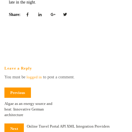
late in the night.
Share:
Leave a Reply
You must be
logged in
to post a comment.
Previous
Algae as an energy source and
heat: Innovative German
architecture
Online Travel Portal API XML Integration Providers
Next