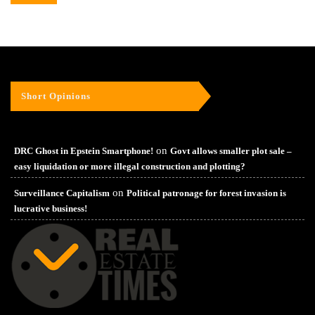
Short Opinions
on
DRC Ghost in Epstein Smartphone!
Govt allows smaller plot sale –
easy liquidation or more illegal construction and plotting?
on
Surveillance Capitalism
Political patronage for forest invasion is
lucrative business!