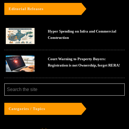
Editorial Releases
Hyper Spending on Infra and Commercial
Construction
Court Warning to Property Buyers:
Registration is not Ownership, forget RERA!
Categories / Topics