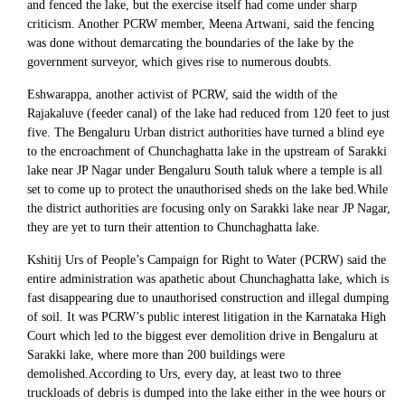
and fenced the lake, but the exercise itself had come under sharp
criticism. Another PCRW member, Meena Artwani, said the fencing
was done without demarcating the boundaries of the lake by the
government surveyor, which gives rise to numerous doubts.
Eshwarappa, another activist of PCRW, said the width of the
Rajakaluve (feeder canal) of the lake had reduced from 120 feet to just
five. The Bengaluru Urban district authorities have turned a blind eye
to the encroachment of Chunchaghatta lake in the upstream of Sarakki
lake near JP Nagar under Bengaluru South taluk where a temple is all
set to come up to protect the unauthorised sheds on the lake bed.While
the district authorities are focusing only on Sarakki lake near JP Nagar,
they are yet to turn their attention to Chunchaghatta lake.
Kshitij Urs of People’s Campaign for Right to Water (PCRW) said the
entire administration was apathetic about Chunchaghatta lake, which is
fast disappearing due to unauthorised construction and illegal dumping
of soil. It was PCRW’s public interest litigation in the Karnataka High
Court which led to the biggest ever demolition drive in Bengaluru at
Sarakki lake, where more than 200 buildings were
demolished.According to Urs, every day, at least two to three
truckloads of debris is dumped into the lake either in the wee hours or