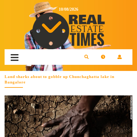
10/08/2026
Land sharks about to gobble up Chunchaghatta lake in
Bangalore