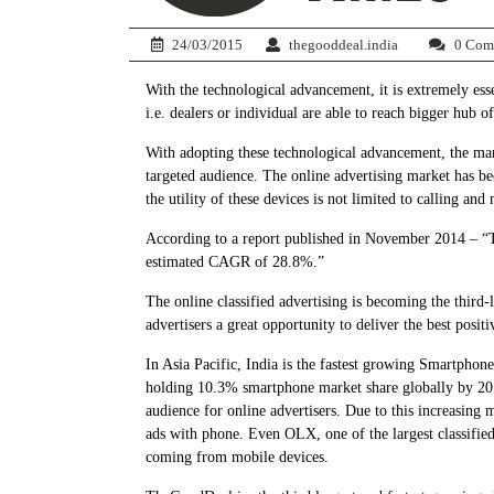
24/03/2015
thegooddeal.india
0 Com
With the technological advancement, it is extremely essen
i.e. dealers or individual are able to reach bigger hub o
With adopting these technological advancement, the marke
targeted audience. The online advertising market has bee
the utility of these devices is not limited to calling 
According to a report published in November 2014 – “T
estimated CAGR of 28.8%.”
The online classified advertising is becoming the third-
advertisers a great opportunity to deliver the best posi
In Asia Pacific, India is the fastest growing Smartphon
holding 10.3% smartphone market share globally by 2017
audience for online advertisers. Due to this increasing
ads with phone. Even OLX, one of the largest classifie
coming from mobile devices.