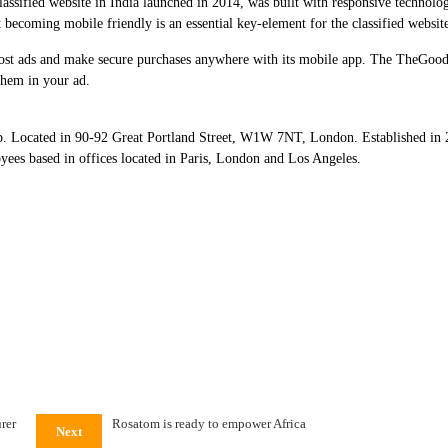
lassified website in India launched in 2014, was built with responsive technolog
 becoming mobile friendly is an essential key-element for the classified website
o post ads and make secure purchases anywhere with its mobile app. The TheGood
them in your ad.
 Located in 90-92 Great Portland Street, W1W 7NT, London. Established in 20
yees based in offices located in Paris, London and Los Angeles.
rer
Rosatom is ready to empower Africa
Next