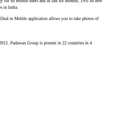
y for its mobile users and in last six months, 19% its new
s in India.
Deal.in Mobile application allows you to take photos of
12. Padawan Group is present in 22 countries in 4