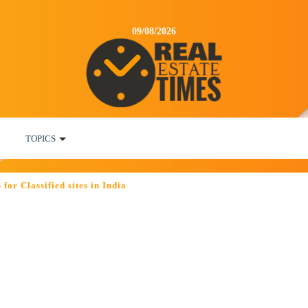
09/08/2026
TOPICS
or Classified sites in India