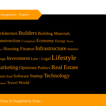
Categories / Topics
Builders
chitecture
Building Materials
nstruction
Economy
Energy
Corruption
Home
Infrastructure
Housing Finance
Interior
ice
Lifestyle
Investment
Law / Legal
sign
Real Estate
arketing
Opinions
Politics
Technology
Startup
Software
tals
Retail
World
Travel
nsport
 Times ⏻ Simplified by Prime