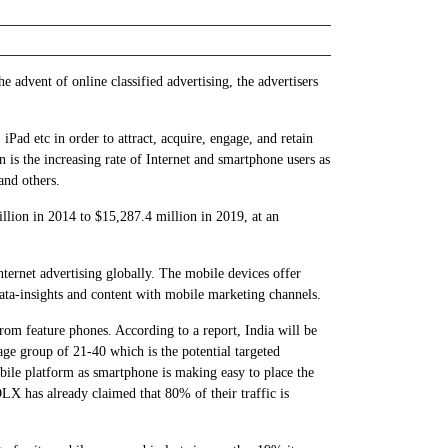
e advent of online classified advertising, the advertisers
Pad etc in order to attract, acquire, engage, and retain
n is the increasing rate of Internet and smartphone users as
and others.
lion in 2014 to $15,287.4 million in 2019, at an
nternet advertising globally. The mobile devices offer
 data-insights and content with mobile marketing channels.
from feature phones. According to a report, India will be
ge group of 21-40 which is the potential targeted
obile platform as smartphone is making easy to place the
X has already claimed that 80% of their traffic is