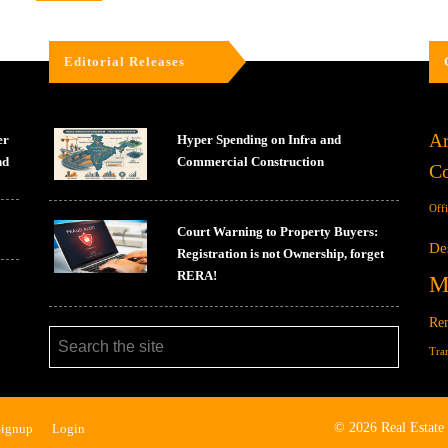
Editorial Releases
Ar
er
Hyper Spending on Infra and
nd
Commercial Construction
Co
Off
Court Warning to Property Buyers:
De
Registration is not Ownership, forget
RERA!
M
Ren
Tra
© 2026 Real Estate
Signup
Login