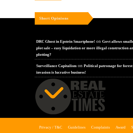
Short Opinions
on
DRC Ghost in Epstein Smartphone!
Govt allows small
plot sale – easy liquidation or more illegal construction a
plotting?
on
Surveillance Capitalism
Political patronage for forest
invasion is lucrative business!
Privacy / T&C
Guidelines
Complaints
Award