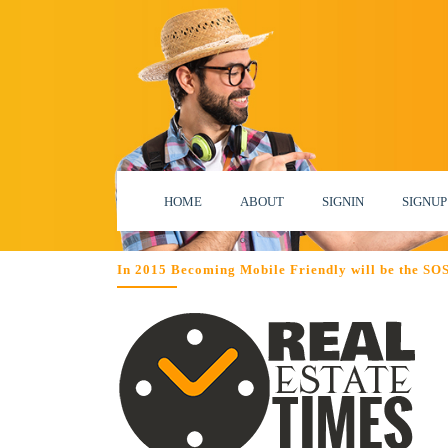
HOME
ABOUT
SIGNIN
SIGNUP
In 2015 Becoming Mobile Friendly will be the SOS f