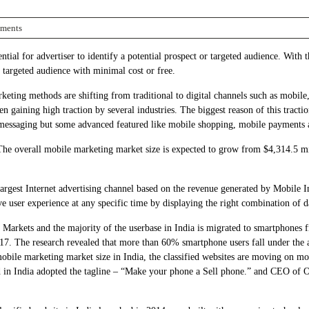
ments
tial for advertiser to identify a potential prospect or targeted audience. With th
f targeted audience with minimal cost or free.
ting methods are shifting from traditional to digital channels such as mobile, i
n gaining high traction by several industries. The biggest reason of this tractio
and messaging but some advanced featured like mobile shopping, mobile payments 
he overall mobile marketing market size is expected to grow from $4,314.5 mil
largest Internet advertising channel based on the revenue generated by Mobile I
tive user experience at any specific time by displaying the right combination of
e Markets and the majority of the userbase in India is migrated to smartphones 
. The research revealed that more than 60% smartphone users fall under the a
 mobile marketing market size in India, the classified websites are moving on m
d in India adopted the tagline – “Make your phone a Sell phone.” and CEO of OL