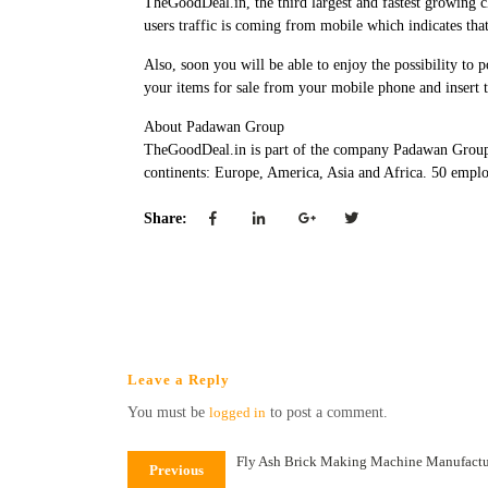
TheGoodDeal.in, the third largest and fastest growing c
users traffic is coming from mobile which indicates that
Also, soon you will be able to enjoy the possibility t
your items for sale from your mobile phone and insert 
About Padawan Group
TheGoodDeal.in is part of the company Padawan Group.
continents: Europe, America, Asia and Africa. 50 emplo
Share:
Leave a Reply
You must be
logged in
to post a comment.
Fly Ash Brick Making Machine Manufactu
Previous