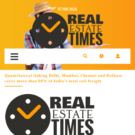
07/08/2026
Quadrilateral linking Delhi, Mumbai, Chennai and Kolkata
carry more than 60% of India’s total rail freight