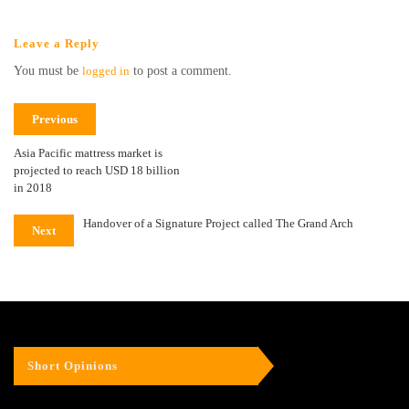
Leave a Reply
You must be
logged in
to post a comment.
Previous
Asia Pacific mattress market is
projected to reach USD 18 billion
in 2018
Handover of a Signature Project called The Grand Arch
Next
Short Opinions