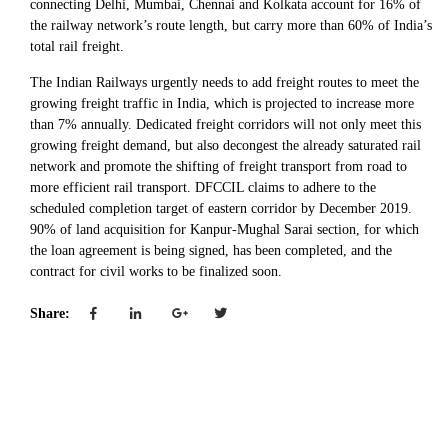
connecting Delhi, Mumbai, Chennai and Kolkata account for 16% of
the railway network’s route length, but carry more than 60% of India’s
total rail freight.
The Indian Railways urgently needs to add freight routes to meet the
growing freight traffic in India, which is projected to increase more
than 7% annually. Dedicated freight corridors will not only meet this
growing freight demand, but also decongest the already saturated rail
network and promote the shifting of freight transport from road to
more efficient rail transport. DFCCIL claims to adhere to the
scheduled completion target of eastern corridor by December 2019.
90% of land acquisition for Kanpur-Mughal Sarai section, for which
the loan agreement is being signed, has been completed, and the
contract for civil works to be finalized soon.
Share: