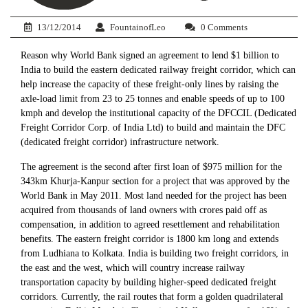
13/12/2014
FountainofLeo
0 Comments
Reason why World Bank signed an agreement to lend $1 billion to
India to build the eastern dedicated railway freight corridor, which can
help increase the capacity of these freight-only lines by raising the
axle-load limit from 23 to 25 tonnes and enable speeds of up to 100
kmph and develop the institutional capacity of the DFCCIL (Dedicated
Freight Corridor Corp. of India Ltd) to build and maintain the DFC
(dedicated freight corridor) infrastructure network.
The agreement is the second after first loan of $975 million for the
343km Khurja-Kanpur section for a project that was approved by the
World Bank in May 2011. Most land needed for the project has been
acquired from thousands of land owners with crores paid off as
compensation, in addition to agreed resettlement and rehabilitation
benefits. The eastern freight corridor is 1800 km long and extends
from Ludhiana to Kolkata. India is building two freight corridors, in
the east and the west, which will country increase railway
transportation capacity by building higher-speed dedicated freight
corridors. Currently, the rail routes that form a golden quadrilateral