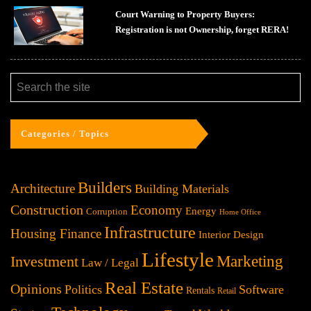
Court Warning to Property Buyers:
Registration is not Ownership, forget RERA!
Categories / Topics
Builders
Architecture
Building Materials
Construction
Economy
Energy
Corruption
Home Office
Infrastructure
Housing Finance
Interior Design
Lifestyle
Investment
Marketing
Law / Legal
Real Estate
Opinions
Politics
Software
Rentals
Retail