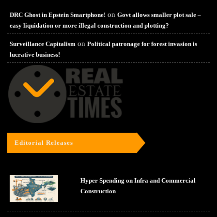
on
DRC Ghost in Epstein Smartphone!
Govt allows smaller plot sale –
easy liquidation or more illegal construction and plotting?
on
Surveillance Capitalism
Political patronage for forest invasion is
lucrative business!
Editorial Releases
Hyper Spending on Infra and Commercial
Construction