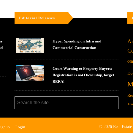
Editorial Releases
Ar
er
Hyper Spending on Infra and
nd
Commercial Construction
Co
Off
Court Warning to Property Buyers:
De
Registration is not Ownership, forget
RERA!
M
Ren
Tra
© 2026 Real Estate
Signup
Login