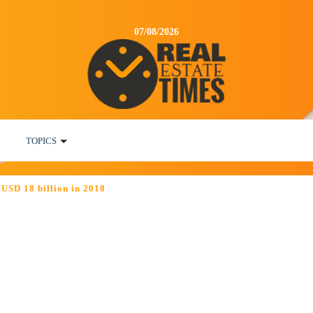
07/08/2026
TOPICS
 USD 18 billion in 2018