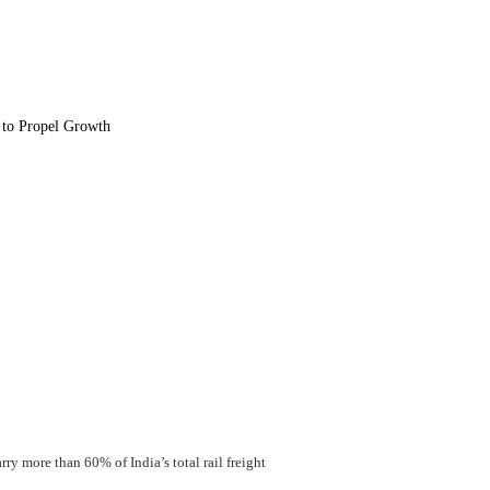
 to Propel Growth
y more than 60% of India’s total rail freight