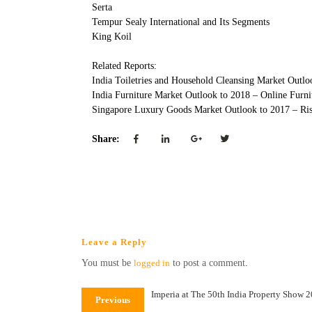
Serta
Tempur Sealy International and Its Segments
King Koil
Related Reports:
India Toiletries and Household Cleansing Market Outl
India Furniture Market Outlook to 2018 – Online Furni
Singapore Luxury Goods Market Outlook to 2017 – Ri
Share:
Leave a Reply
You must be
logged in
to post a comment.
Imperia at The 50th India Property Show 
Previous