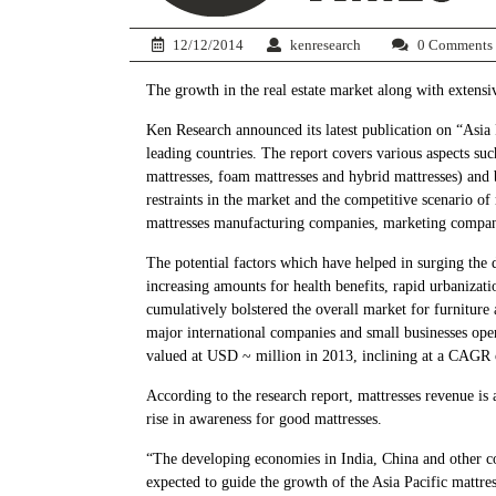
12/12/2014
kenresearch
0 Comments
The growth in the real estate market along with extensiv
Ken Research announced its latest publication on “Asia
leading countries. The report covers various aspects su
mattresses, foam mattresses and hybrid mattresses) and 
restraints in the market and the competitive scenario of
mattresses manufacturing companies, marketing compani
The potential factors which have helped in surging the 
increasing amounts for health benefits, rapid urbanizati
cumulatively bolstered the overall market for furniture 
major international companies and small businesses oper
valued at USD ~ million in 2013, inclining at a CAG
According to the research report, mattresses revenue i
rise in awareness for good mattresses.
“The developing economies in India, China and other co
expected to guide the growth of the Asia Pacific mattres