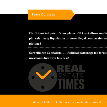
Short Opinions
on
DRC Ghost in Epstein Smartphone!
Govt allows small
plot sale – easy liquidation or more illegal construction a
plotting?
on
Surveillance Capitalism
Political patronage for forest
invasion is lucrative business!
Privacy / T&C
Guidelines
Complaints
Award