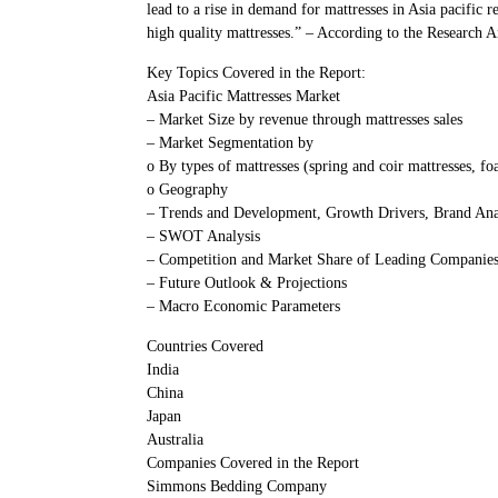
lead to a rise in demand for mattresses in Asia pacific 
high quality mattresses.” – According to the Research 
Key Topics Covered in the Report:
Asia Pacific Mattresses Market
– Market Size by revenue through mattresses sales
– Market Segmentation by
o By types of mattresses (spring and coir mattresses, f
o Geography
– Trends and Development, Growth Drivers, Brand Ana
– SWOT Analysis
– Competition and Market Share of Leading Companie
– Future Outlook & Projections
– Macro Economic Parameters
Countries Covered
India
China
Japan
Australia
Companies Covered in the Report
Simmons Bedding Company