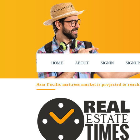
HOME
ABOUT
SIGNIN
SIGNUP
Asia Pacific mattress market is projected to reach