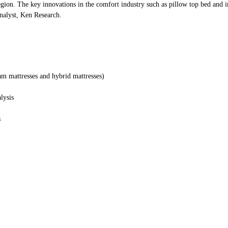
region. The key innovations in the comfort industry such as pillow top bed and in
Analyst, Ken Research.
oam mattresses and hybrid mattresses)
lysis
s