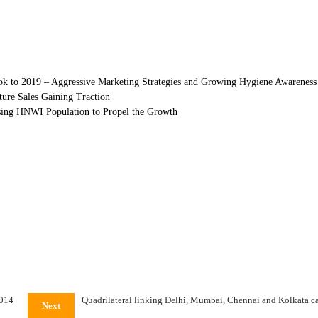
ook to 2019 – Aggressive Marketing Strategies and Growing Hygiene Awareness
ture Sales Gaining Traction
sing HNWI Population to Propel the Growth
2014
Quadrilateral linking Delhi, Mumbai, Chennai and Kolkata carr
Next