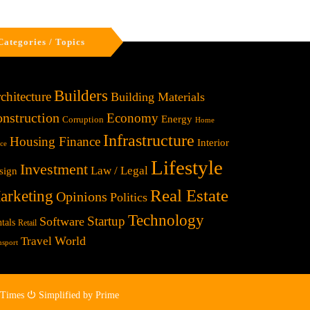
Categories / Topics
Builders
chitecture
Building Materials
nstruction
Economy
Energy
Corruption
Home
Infrastructure
Housing Finance
Interior
ice
Lifestyle
Investment
Law / Legal
sign
Real Estate
arketing
Opinions
Politics
Technology
Startup
Software
tals
Retail
World
Travel
nsport
 Times ⏻ Simplified by Prime