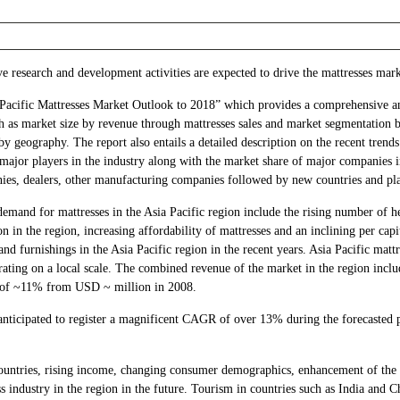
e research and development activities are expected to drive the mattresses mark
 Pacific Mattresses Market Outlook to 2018” which provides a comprehensive ana
ch as market size by revenue through mattresses sales and market segmentation b
by geography. The report also entails a detailed description on the recent tren
 major players in the industry along with the market share of major companies i
es, dealers, other manufacturing companies followed by new countries and pla
demand for mattresses in the Asia Pacific region include the rising number of 
on in the region, increasing affordability of mattresses and an inclining per cap
and furnishings in the Asia Pacific region in the recent years. Asia Pacific mat
ating on a local scale. The combined revenue of the market in the region inclu
R of ~11% from USD ~ million in 2008.
s anticipated to register a magnificent CAGR of over 13% during the forecast
untries, rising income, changing consumer demographics, enhancement of the re
s industry in the region in the future. Tourism in countries such as India and Ch