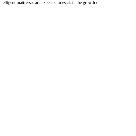
telligent mattresses are expected to escalate the growth of