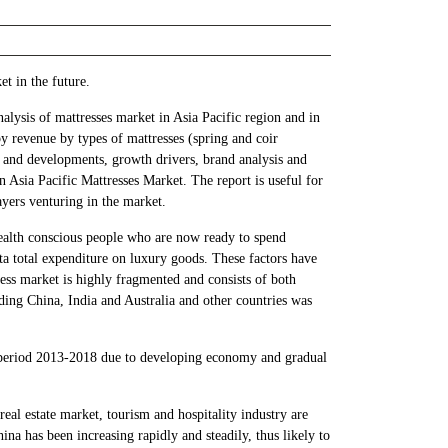
et in the future.
lysis of mattresses market in Asia Pacific region and in
y revenue by types of mattresses (spring and coir
ds and developments, growth drivers, brand analysis and
n Asia Pacific Mattresses Market. The report is useful for
yers venturing in the market.
health conscious people who are now ready to spend
ita total expenditure on luxury goods. These factors have
tress market is highly fragmented and consists of both
ding China, India and Australia and other countries was
ed period 2013-2018 due to developing economy and gradual
al estate market, tourism and hospitality industry are
ina has been increasing rapidly and steadily, thus likely to