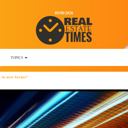
09/08/2026
TOPICS
es in new forms?