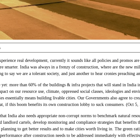
s
xperience real development, currently it sounds like all policies and promos are
e smarter. India was always in a frenzy of construction, where are the new mill
g to say we are a tolerant society, and just another to hear cronies preachin
re yet: more than 60% of the buildings & infra projects that will stand in India
pact on our resource use, climate, oppressed social classes, ideologies and env
ies essentially means building livable cities. Our Governments also agree to crea
t, if this boom benefits its own construction lobby to suck consumers. (Oct 5,
s that India also needs appropriate non-corrupt norms to benchmark natural res
d landlord cartels, develop monitoring and compliance strategies that benefits t
planning to get better results and to make cities worth living in. The green rat
rformance after construction needs to be addressed immediately with effective 