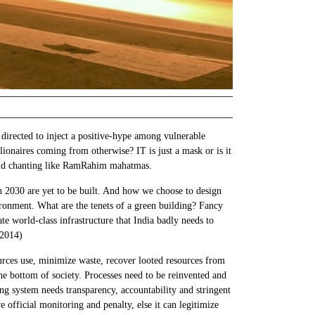
 directed to inject a positive-hype among vulnerable
ionaires coming from otherwise? IT is just a mask or is it
g and chanting like RamRahim mahatmas.
 in 2030 are yet to be built. And how we choose to design
ironment. What are the tenets of a green building? Fancy
te world-class infrastructure that India badly needs to
 2014)
ources use, minimize waste, recover looted resources from
he bottom of society. Processes need to be reinvented and
ing system needs transparency, accountability and stringent
official monitoring and penalty, else it can legitimize