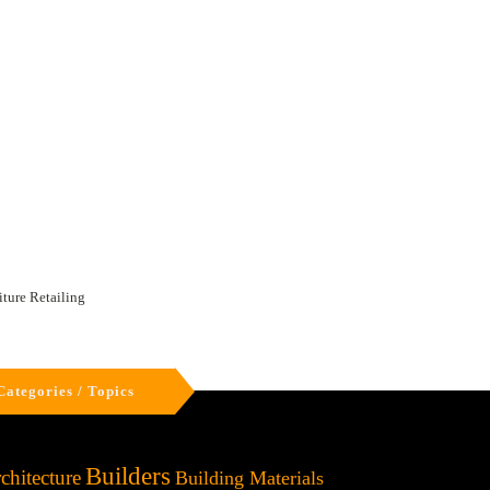
iture Retailing
Categories / Topics
Builders
chitecture
Building Materials