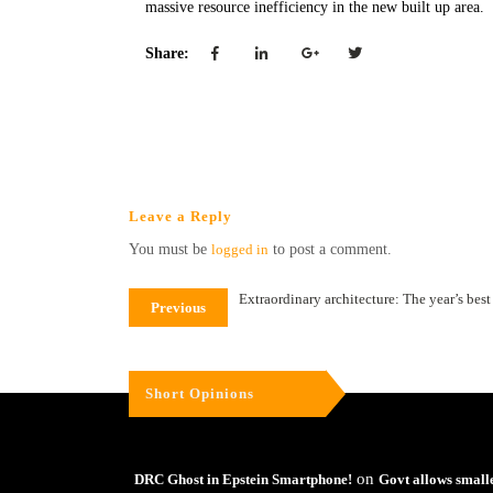
massive resource inefficiency in the new built up area.
Share:
Leave a Reply
You must be
logged in
to post a comment.
Extraordinary architecture: The year’s bes
Previous
Short Opinions
on
DRC Ghost in Epstein Smartphone!
Govt allows small