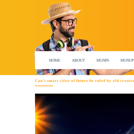
HOME
ABOUT
SIGNIN
SIGNUP
Can’t smart cities of future be ruled by old croni