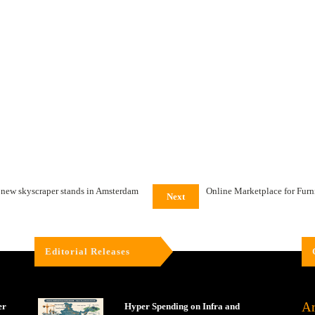
t new skyscraper stands in Amsterdam
Online Marketplace for Furn
Next
Editorial Releases
Ar
er
Hyper Spending on Infra and