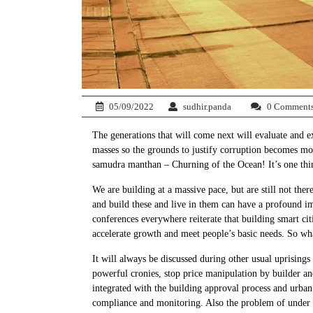
05/09/2022
sudhir.panda
0 Comment
The generations that will come next will evaluate and e
masses so the grounds to justify corruption becomes mor
samudra manthan – Churning of the Ocean! It’s one thin
We are building at a massive pace, but are still not the
and build these and live in them can have a profound im
conferences everywhere reiterate that building smart cit
accelerate growth and meet people’s basic needs. So wha
It will always be discussed during other usual uprising
powerful cronies, stop price manipulation by builder an
integrated with the building approval process and urban 
compliance and monitoring. Also the problem of under pe