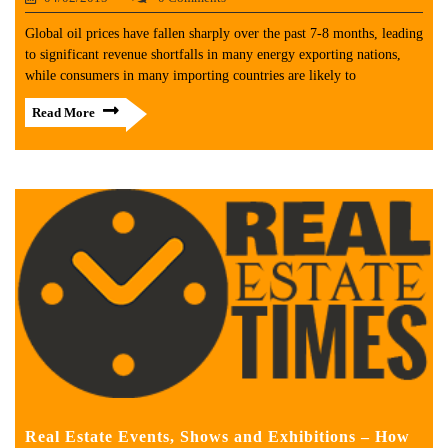
Global oil prices have fallen sharply over the past 7-8 months, leading
to significant revenue shortfalls in many energy exporting nations,
while consumers in many importing countries are likely to
Read More
Real Estate Events, Shows and Exhibitions – How