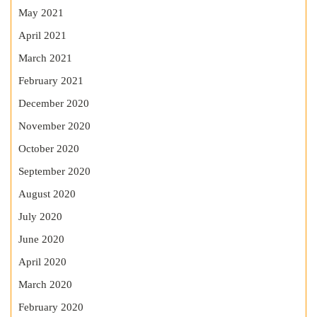
May 2021
April 2021
March 2021
February 2021
December 2020
November 2020
October 2020
September 2020
August 2020
July 2020
June 2020
April 2020
March 2020
February 2020