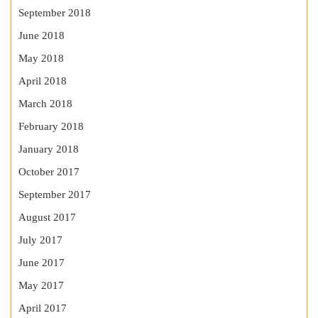
September 2018
June 2018
May 2018
April 2018
March 2018
February 2018
January 2018
October 2017
September 2017
August 2017
July 2017
June 2017
May 2017
April 2017