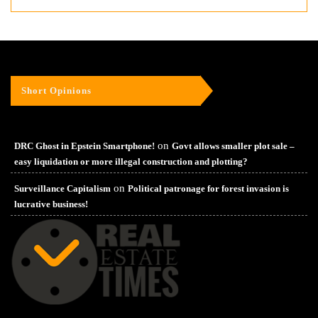
Short Opinions
on
DRC Ghost in Epstein Smartphone!
Govt allows smaller plot sale –
easy liquidation or more illegal construction and plotting?
on
Surveillance Capitalism
Political patronage for forest invasion is
lucrative business!