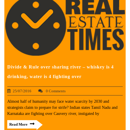
Divide & Rule over sharing river – whiskey is 4
drinking, water is 4 fighting over
25/07/2016
0 Comments
Almost half of humanity may face water scarcity by 2030 and
strategists claim to prepare for strife? Indian states Tamil Nadu and
Karnataka are fighting over Cauvery river, instigated by
Read More