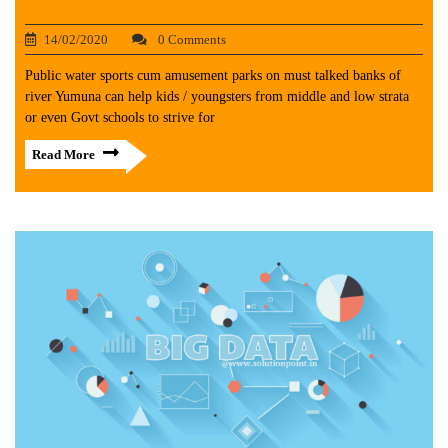
14/02/2020
0 Comments
Public water sports cum amusement parks on must talked banks of
river Yumuna can help kids / youngsters from middle and low strata
or even Govt schools to strive for
Read More