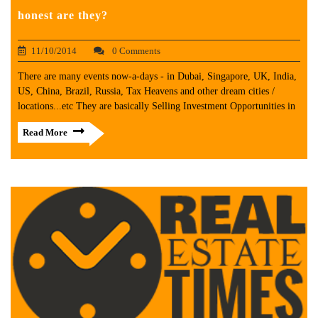
honest are they?
11/10/2014
0 Comments
There are many events now-a-days - in Dubai, Singapore, UK, India,
US, China, Brazil, Russia, Tax Heavens and other dream cities /
locations...etc They are basically Selling Investment Opportunities in
Read More