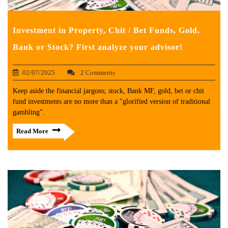
Investment in Property, Chit / Bet Funds, Gold,
Bank or Stock? First analyze your advisor!
02/07/2025
2 Comments
Keep aside the financial jargons; stock, Bank MF, gold, bet or chit
fund investments are no more than a "glorified version of traditional
gambling".
Read More