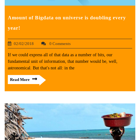
Amount of Bigdata on universe is doubling every
year!
02/02/2018
0 Comments
If we could express all of that data as a number of bits, our
fundamental unit of information, that number would be, well,
astronomical. But that's not all: in the
Read More