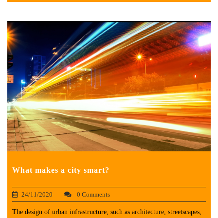
What makes a city smart?
24/11/2020
0 Comments
The design of urban infrastructure, such as architecture, streetscapes,