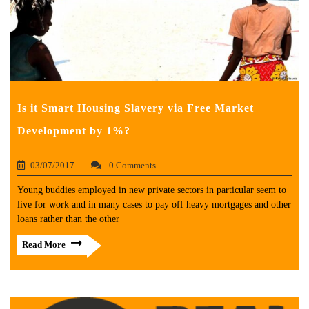
Is it Smart Housing Slavery via Free Market
Development by 1%?
03/07/2017
0 Comments
Young buddies employed in new private sectors in particular seem to
live for work and in many cases to pay off heavy mortgages and other
loans rather than the other
Read More