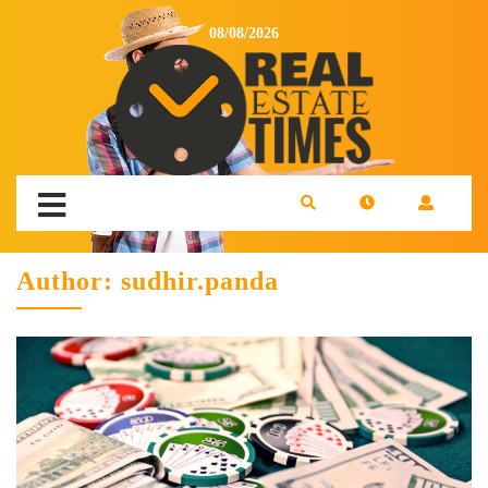
08/08/2026
Author:
sudhir.panda