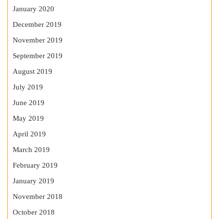
January 2020
December 2019
November 2019
September 2019
August 2019
July 2019
June 2019
May 2019
April 2019
March 2019
February 2019
January 2019
November 2018
October 2018