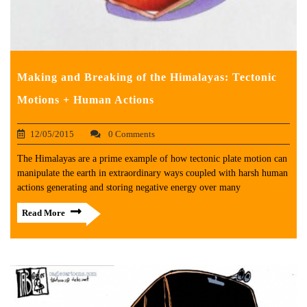
Making and Breaking of the Himalayas: Tectonic
Motions + Human Actions
12/05/2015
0 Comments
The Himalayas are a prime example of how tectonic plate motion can
manipulate the earth in extraordinary ways coupled with harsh human
actions generating and storing negative energy over many
Read More