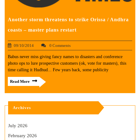
Another storm threatens to strike Orissa / Andhra
coasts – master plans restart
09/10/2014
0 Comments
Babus never miss giving fancy names to disasters and conference
photo ops to lure prospective customers (ok, vote for masters), this
time calling it Hudhud... Few years back, some publicity
Read More
Archives
July 2026
February 2026