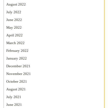
August 2022
July 2022
June 2022
May 2022
April 2022
March 2022
February 2022
January 2022
December 2021
November 2021
October 2021
August 2021
July 2021
June 2021