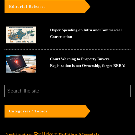
Editorial Releases
Hyper Spending on Infra and Commercial
Construction
Court Warning to Property Buyers:
Registration is not Ownership, forget RERA!
Categories / Topics
Builders
Architecture
Building Materials