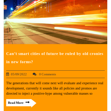
Can’t smart cities of future be ruled by old cronies
in new forms?
05/09/2022
0 Comments
The generations that will come next will evaluate and experience real
development, currently it sounds like all policies and promos are
directed to inject a positive-hype among vulnerable masses so
Read More