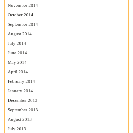
November 2014
October 2014
September 2014
August 2014
July 2014
June 2014
May 2014
April 2014
February 2014
January 2014
December 2013
September 2013
August 2013
July 2013