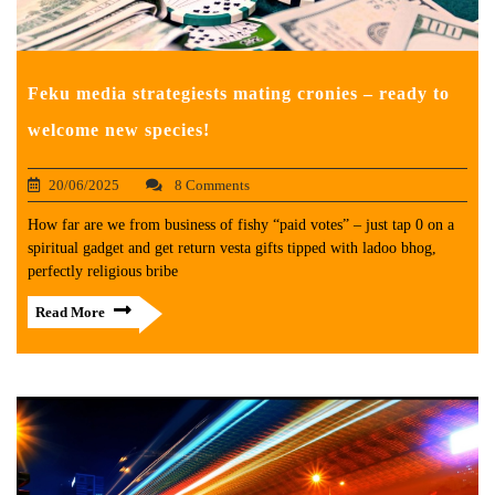
Feku media strategiests mating cronies – ready to
welcome new species!
20/06/2025
8 Comments
How far are we from business of fishy “paid votes” – just tap 0 on a
spiritual gadget and get return vesta gifts tipped with ladoo bhog,
perfectly religious bribe
Read More