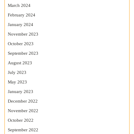
March 2024
February 2024
January 2024
November 2023
October 2023
September 2023
August 2023
July 2023
May 2023
January 2023
December 2022
November 2022
October 2022
September 2022