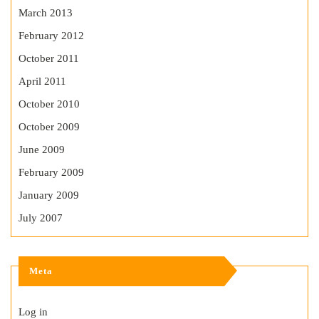
March 2013
February 2012
October 2011
April 2011
October 2010
October 2009
June 2009
February 2009
January 2009
July 2007
Meta
Log in