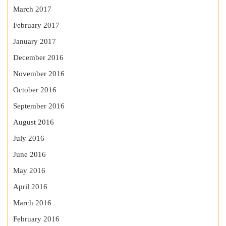
March 2017
February 2017
January 2017
December 2016
November 2016
October 2016
September 2016
August 2016
July 2016
June 2016
May 2016
April 2016
March 2016
February 2016