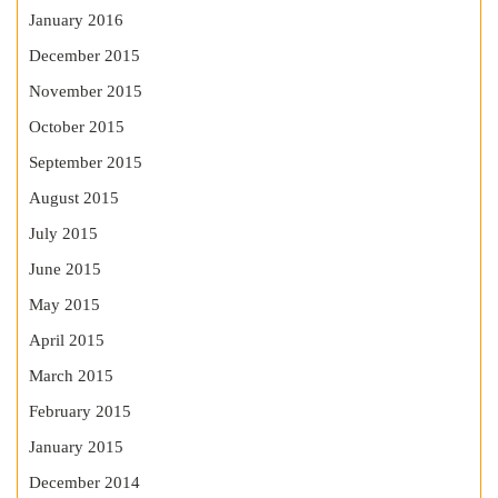
January 2016
December 2015
November 2015
October 2015
September 2015
August 2015
July 2015
June 2015
May 2015
April 2015
March 2015
February 2015
January 2015
December 2014