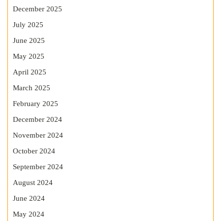
December 2025
July 2025
June 2025
May 2025
April 2025
March 2025
February 2025
December 2024
November 2024
October 2024
September 2024
August 2024
June 2024
May 2024