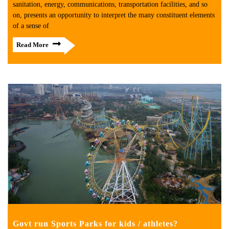
sanitation, energy, communications, transportation facilities, and so
on, presents an opportunity to interpret the many constituent elements
of a sense of
Read More
Govt run Sports Parks for kids / athletes?