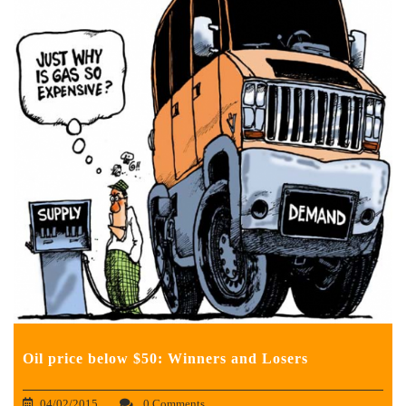
Oil price below $50: Winners and Losers
04/02/2015
0 Comments