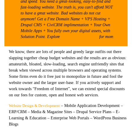
and speed. You need a great-looking, easy-to-find and
fast-loading website. The truth is, you can’t afford NOT
to have a great website. Bad websites do not cut
anymore! Get a Free Domain Name + VPS Hosting +
Drupal CMS + CiviCRM implimentation + Your Own
Mobile Apps + You fully own your digital assets, with
Solution Point. Explore
http://indiahosting.org
for more.
We know, there are lots of people and greedy large outfits out there
slapping together cheap budget websites and the results are as obvious:
amateurish, bloated, slow-loading, search engine unfriendly sites that
break when viewed across multiple browsers and operating systems.
Some firms even do it free just to monopolize in future and fool the
website owner and the larger user-base. If you actively support and
work towards “Freedom of Internet”, we can extend special discounts
on our fees for custom, open and honest web services.
Website Design & Development
– Mobile Application Development –
ERP/CRM – Media & Magazine Sites – Drupal Service Plans – E-
Learning & Education – Enterprise Web Portals – WordPress Business
Blogs