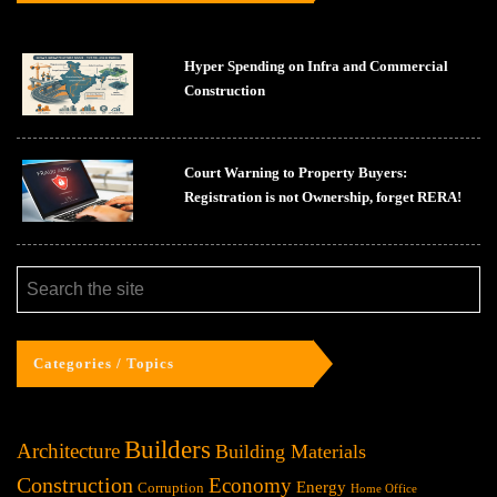
Hyper Spending on Infra and Commercial
Construction
Court Warning to Property Buyers:
Registration is not Ownership, forget RERA!
Categories / Topics
Builders
Architecture
Building Materials
Construction
Economy
Energy
Corruption
Home Office