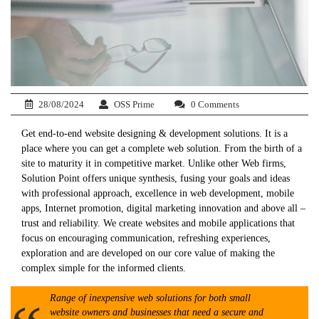
28/08/2024
OSS Prime
0 Comments
Get end-to-end website designing & development solutions. It is a
place where you can get a complete web solution. From the birth of a
site to maturity it in competitive market. Unlike other Web firms,
Solution Point offers unique synthesis, fusing your goals and ideas
with professional approach, excellence in web development, mobile
apps, Internet promotion, digital marketing innovation and above all –
trust and reliability. We create websites and mobile applications that
focus on encouraging communication, refreshing experiences,
exploration and are developed on our core value of making the
complex simple for the informed clients.
Range of inexpensive web solutions for both small
website owners and businesses that need a secure and