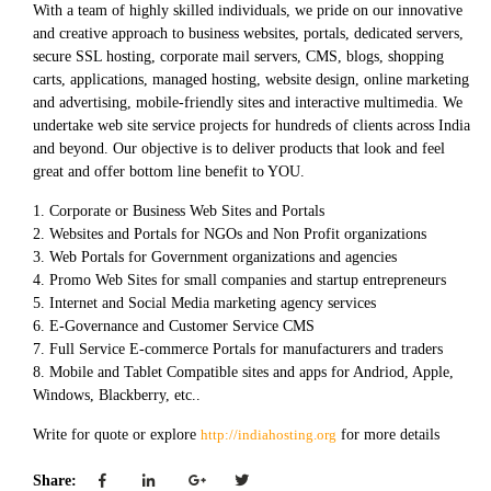
With a team of highly skilled individuals, we pride on our innovative
and creative approach to business websites, portals, dedicated servers,
secure SSL hosting, corporate mail servers, CMS, blogs, shopping
carts, applications, managed hosting, website design, online marketing
and advertising, mobile-friendly sites and interactive multimedia. We
undertake web site service projects for hundreds of clients across India
and beyond. Our objective is to deliver products that look and feel
great and offer bottom line benefit to YOU.
1. Corporate or Business Web Sites and Portals
2. Websites and Portals for NGOs and Non Profit organizations
3. Web Portals for Government organizations and agencies
4. Promo Web Sites for small companies and startup entrepreneurs
5. Internet and Social Media marketing agency services
6. E-Governance and Customer Service CMS
7. Full Service E-commerce Portals for manufacturers and traders
8. Mobile and Tablet Compatible sites and apps for Andriod, Apple,
Windows, Blackberry, etc..
Write for quote or explore
http://indiahosting.org
for more details
Share: