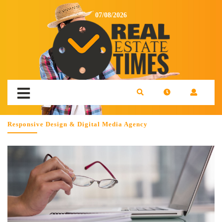
07/08/2026
Responsive Design & Digital Media Agency