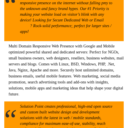
responsive presence on the internet without falling prey to
the unknown and fancy brand hypes. Our #1 Priority is
making your website load on visitor’s blink with any
device! Looking for Secure Dedicated Web or Email
Server
? Rock-solid performance; perfect for larger sites /
apps!
Multi Domain Responsive Web Presence with Google and Mobile
optimized powerful shared and dedicated servers: Perfect for NGOs,
small business owners, web designers, resellers, business websites, mail
servers and blogs. Comes with Linux, BSD, Windows, PHP, .Net,
Java, Nginx, Apache and more. Securely host unlimited domains,
business emails, useful mobile features. Web marketing, social media
promotion, search advertising tools and add-ons with insights,
solutions, mobile apps and marketing ideas that help shape your digital
future.
Solution Point creates professional, high-end open source
and custom built website design and development
solutions with the latest in web / mobile standards,
compliance for maximum ease-of-use, stability, reach