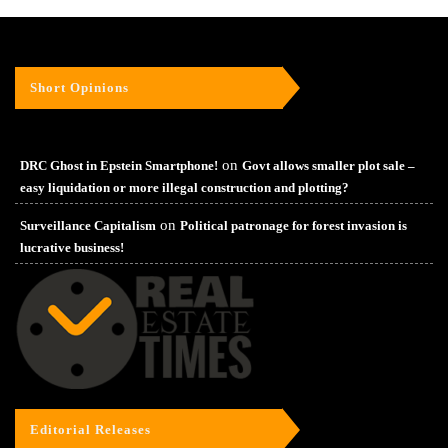
Short Opinions
on
DRC Ghost in Epstein Smartphone!
Govt allows smaller plot sale –
easy liquidation or more illegal construction and plotting?
on
Surveillance Capitalism
Political patronage for forest invasion is
lucrative business!
Editorial Releases