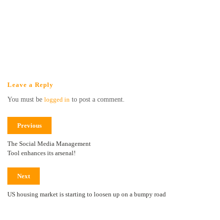
Leave a Reply
You must be
logged in
to post a comment.
Previous
The Social Media Management
Tool enhances its arsenal!
Next
US housing market is starting to loosen up on a bumpy road