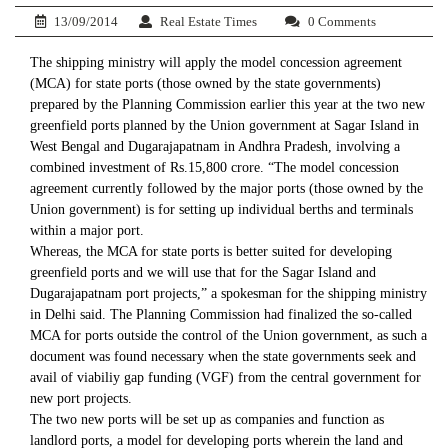
13/09/2014
Real Estate Times
0 Comments
The shipping ministry will apply the model concession agreement
(MCA) for state ports (those owned by the state governments)
prepared by the Planning Commission earlier this year at the two new
greenfield ports planned by the Union government at Sagar Island in
West Bengal and Dugarajapatnam in Andhra Pradesh, involving a
combined investment of Rs.15,800 crore. “The model concession
agreement currently followed by the major ports (those owned by the
Union government) is for setting up individual berths and terminals
within a major port.
Whereas, the MCA for state ports is better suited for developing
greenfield ports and we will use that for the Sagar Island and
Dugarajapatnam port projects,” a spokesman for the shipping ministry
in Delhi said. The Planning Commission had finalized the so-called
MCA for ports outside the control of the Union government, as such a
document was found necessary when the state governments seek and
avail of viabiliy gap funding (VGF) from the central government for
new port projects.
The two new ports will be set up as companies and function as
landlord ports, a model for developing ports wherein the land and