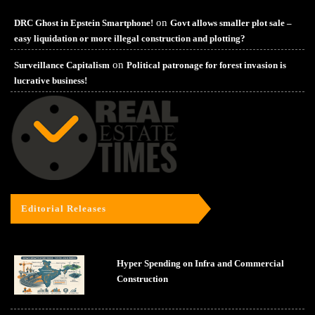
on
DRC Ghost in Epstein Smartphone!
Govt allows smaller plot sale –
easy liquidation or more illegal construction and plotting?
on
Surveillance Capitalism
Political patronage for forest invasion is
lucrative business!
Editorial Releases
Hyper Spending on Infra and Commercial
Construction