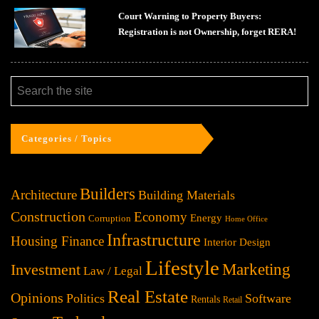
Court Warning to Property Buyers:
Registration is not Ownership, forget RERA!
Categories / Topics
Builders
Architecture
Building Materials
Construction
Economy
Energy
Corruption
Home Office
Infrastructure
Housing Finance
Interior Design
Lifestyle
Investment
Marketing
Law / Legal
Real Estate
Opinions
Politics
Software
Rentals
Retail