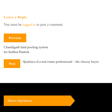
Leave a Reply
You must be
logged in
to post a comment.
Previous
Chandigarh land pooling system
for Andhra Pradesh
Qualities of a real estate professional – the choosy buyer
Next
Short Opinions