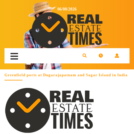
06/08/2026
Greenfield ports at Dugarajapatnam and Sagar Island in India