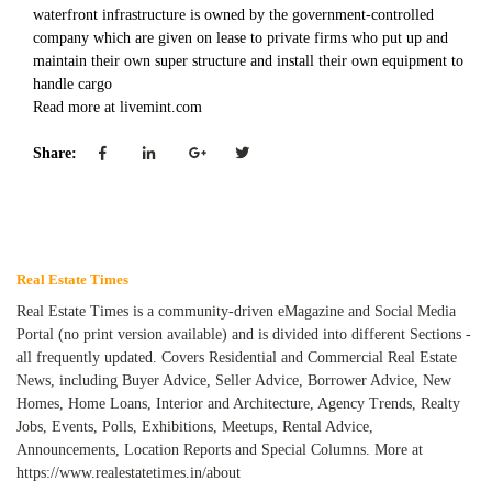
waterfront infrastructure is owned by the government-controlled
company which are given on lease to private firms who put up and
maintain their own super structure and install their own equipment to
handle cargo
Read more at livemint.com
Share:
Real Estate Times
Real Estate Times is a community-driven eMagazine and Social Media
Portal (no print version available) and is divided into different Sections -
all frequently updated. Covers Residential and Commercial Real Estate
News, including Buyer Advice, Seller Advice, Borrower Advice, New
Homes, Home Loans, Interior and Architecture, Agency Trends, Realty
Jobs, Events, Polls, Exhibitions, Meetups, Rental Advice,
Announcements, Location Reports and Special Columns. More at
https://www.realestatetimes.in/about