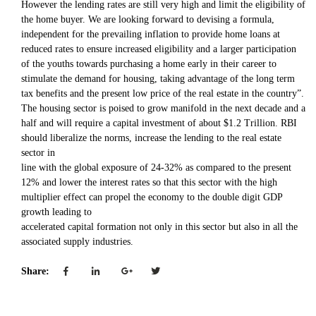
However the lending rates are still very high and limit the eligibility of
the home buyer. We are looking forward to devising a formula,
independent for the prevailing inflation to provide home loans at
reduced rates to ensure increased eligibility and a larger participation
of the youths towards purchasing a home early in their career to
stimulate the demand for housing, taking advantage of the long term
tax benefits and the present low price of the real estate in the country”.
The housing sector is poised to grow manifold in the next decade and a
half and will require a capital investment of about $1.2 Trillion. RBI
should liberalize the norms, increase the lending to the real estate
sector in
line with the global exposure of 24-32% as compared to the present
12% and lower the interest rates so that this sector with the high
multiplier effect can propel the economy to the double digit GDP
growth leading to
accelerated capital formation not only in this sector but also in all the
associated supply industries.
Share: