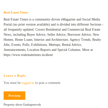
Real Estate Times
Real Estate Times is a community-driven eMagazine and Social Media
Portal (no print version available) and is divided into different Sections -
all frequently updated. Covers Residential and Commercial Real Estate
News, including Buyer Advice, Seller Advice, Borrower Advice, New
Homes, Home Loans, Interior and Architecture, Agency Trends, Realty
Jobs, Events, Polls, Exhibitions, Meetups, Rental Advice,
Announcements, Location Reports and Special Columns. More at
https://www.realestatetimes.in/about
Leave a Reply
You must be
logged in
to post a comment.
Previous
Property show Gruhapravesh