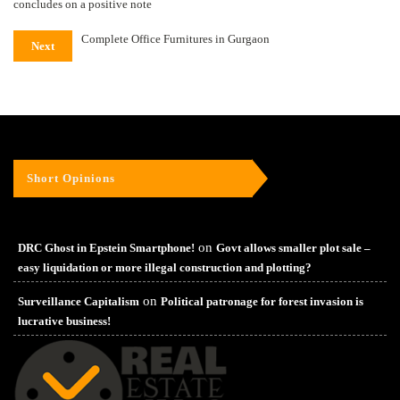
concludes on a positive note
Complete Office Furnitures in Gurgaon
Next
Short Opinions
on
DRC Ghost in Epstein Smartphone!
Govt allows smaller plot sale –
easy liquidation or more illegal construction and plotting?
on
Surveillance Capitalism
Political patronage for forest invasion is
lucrative business!