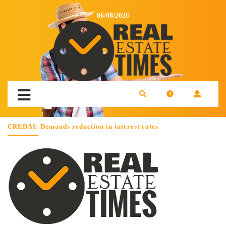
06/08/2026
CREDAI: Demands reduction in interest rates