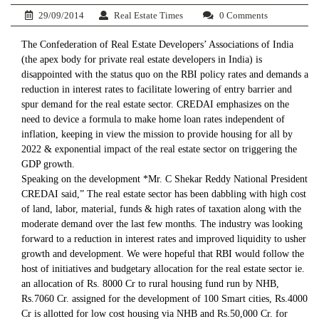
29/09/2014
Real Estate Times
0 Comments
The Confederation of Real Estate Developers’ Associations of India
(the apex body for private real estate developers in India) is
disappointed with the status quo on the RBI policy rates and demands a
reduction in interest rates to facilitate lowering of entry barrier and
spur demand for the real estate sector. CREDAI emphasizes on the
need to device a formula to make home loan rates independent of
inflation, keeping in view the mission to provide housing for all by
2022 & exponential impact of the real estate sector on triggering the
GDP growth.
Speaking on the development *Mr. C Shekar Reddy National President
CREDAI said,” The real estate sector has been dabbling with high cost
of land, labor, material, funds & high rates of taxation along with the
moderate demand over the last few months. The industry was looking
forward to a reduction in interest rates and improved liquidity to usher
growth and development. We were hopeful that RBI would follow the
host of initiatives and budgetary allocation for the real estate sector ie.
an allocation of Rs. 8000 Cr to rural housing fund run by NHB,
Rs.7060 Cr. assigned for the development of 100 Smart cities, Rs.4000
Cr is allotted for low cost housing via NHB and Rs.50,000 Cr. for