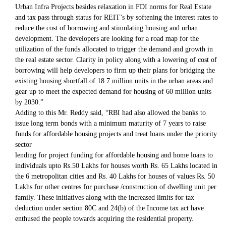
Urban Infra Projects besides relaxation in FDI norms for Real Estate
and tax pass through status for REIT’s by softening the interest rates to
reduce the cost of borrowing and stimulating housing and urban
development. The developers are looking for a road map for the
utilization of the funds allocated to trigger the demand and growth in
the real estate sector. Clarity in policy along with a lowering of cost of
borrowing will help developers to firm up their plans for bridging the
existing housing shortfall of 18.7 million units in the urban areas and
gear up to meet the expected demand for housing of 60 million units
by 2030.”
Adding to this Mr. Reddy said, “RBI had also allowed the banks to
issue long term bonds with a minimum maturity of 7 years to raise
funds for affordable housing projects and treat loans under the priority
sector
lending for project funding for affordable housing and home loans to
individuals upto Rs.50 Lakhs for houses worth Rs. 65 Lakhs located in
the 6 metropolitan cities and Rs. 40 Lakhs for houses of values Rs. 50
Lakhs for other centres for purchase /construction of dwelling unit per
family. These initiatives along with the increased limits for tax
deduction under section 80C and 24(b) of the Income tax act have
enthused the people towards acquiring the residential property.