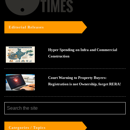
Editorial Releases
Hyper Spending on Infra and Commercial
Construction
Court Warning to Property Buyers:
Registration is not Ownership, forget RERA!
Categories / Topics