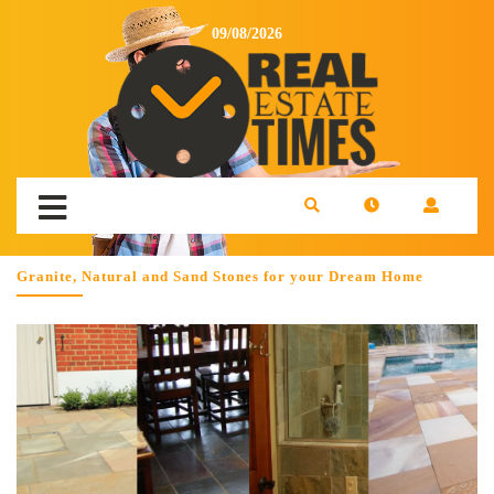
09/08/2026
Granite, Natural and Sand Stones for your Dream Home