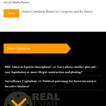
Social Media Promo
Online Classifieds Market by Categories and By Source
Next
Short Opinions
on
DRC Ghost in Epstein Smartphone!
Govt allows smaller plot sale –
easy liquidation or more illegal construction and plotting?
on
Surveillance Capitalism
Political patronage for forest invasion is
lucrative business!