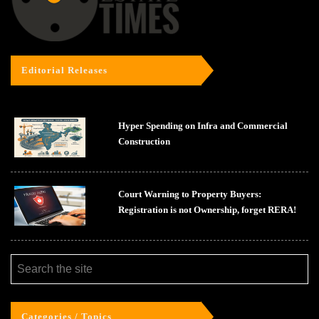
Editorial Releases
Hyper Spending on Infra and Commercial
Construction
Court Warning to Property Buyers:
Registration is not Ownership, forget RERA!
Categories / Topics