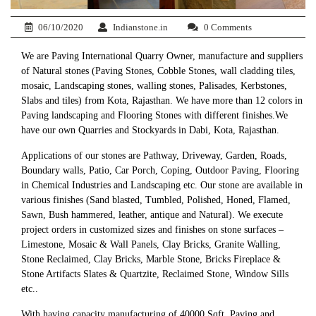
06/10/2020
Indianstone.in
0 Comments
We are Paving International Quarry Owner, manufacture and suppliers
of Natural stones (Paving Stones, Cobble Stones, wall cladding tiles,
mosaic, Landscaping stones, walling stones, Palisades, Kerbstones,
Slabs and tiles) from Kota, Rajasthan. We have more than 12 colors in
Paving landscaping and Flooring Stones with different finishes.We
have our own Quarries and Stockyards in Dabi, Kota, Rajasthan.
Applications of our stones are Pathway, Driveway, Garden, Roads,
Boundary walls, Patio, Car Porch, Coping, Outdoor Paving, Flooring
in Chemical Industries and Landscaping etc. Our stone are available in
various finishes (Sand blasted, Tumbled, Polished, Honed, Flamed,
Sawn, Bush hammered, leather, antique and Natural). We execute
project orders in customized sizes and finishes on stone surfaces –
Limestone, Mosaic & Wall Panels, Clay Bricks, Granite Walling,
Stone Reclaimed, Clay Bricks, Marble Stone, Bricks Fireplace &
Stone Artifacts Slates & Quartzite, Reclaimed Stone, Window Sills
etc..
With having capacity manufacturing of 40000 Sqft. Paving and