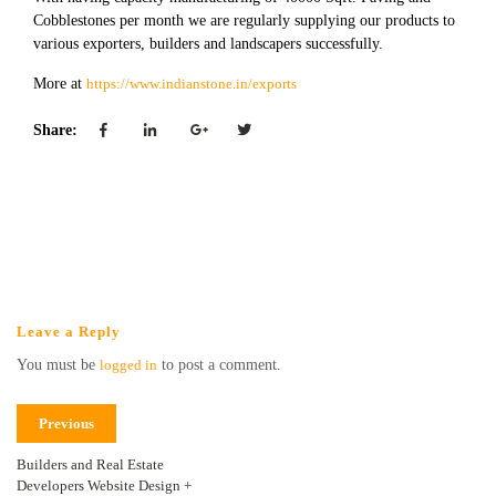
Cobblestones per month we are regularly supplying our products to
various exporters, builders and landscapers successfully.
More at
https://www.indianstone.in/exports
Share:
Leave a Reply
You must be
logged in
to post a comment.
Previous
Builders and Real Estate
Developers Website Design +