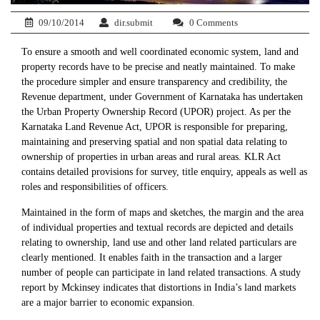
09/10/2014
dir.submit
0 Comments
To ensure a smooth and well coordinated economic system, land and
property records have to be precise and neatly maintained. To make
the procedure simpler and ensure transparency and credibility, the
Revenue department, under Government of Karnataka has undertaken
the Urban Property Ownership Record (UPOR) project. As per the
Karnataka Land Revenue Act, UPOR is responsible for preparing,
maintaining and preserving spatial and non spatial data relating to
ownership of properties in urban areas and rural areas. KLR Act
contains detailed provisions for survey, title enquiry, appeals as well as
roles and responsibilities of officers.
Maintained in the form of maps and sketches, the margin and the area
of individual properties and textual records are depicted and details
relating to ownership, land use and other land related particulars are
clearly mentioned. It enables faith in the transaction and a larger
number of people can participate in land related transactions. A study
report by Mckinsey indicates that distortions in India’s land markets
are a major barrier to economic expansion.