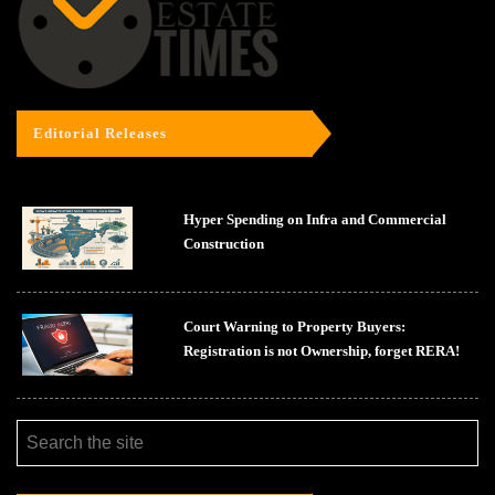
Editorial Releases
Hyper Spending on Infra and Commercial
Construction
Court Warning to Property Buyers:
Registration is not Ownership, forget RERA!