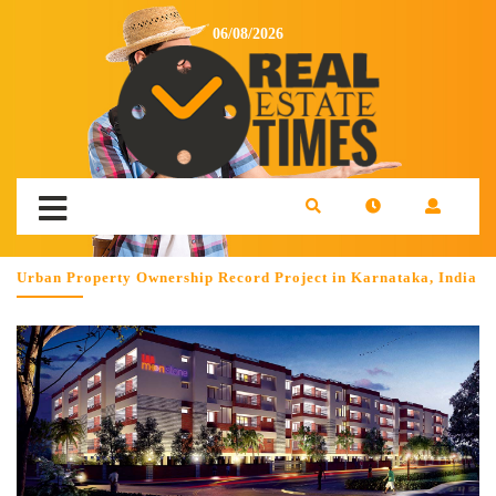
06/08/2026
Urban Property Ownership Record Project in Karnataka, India