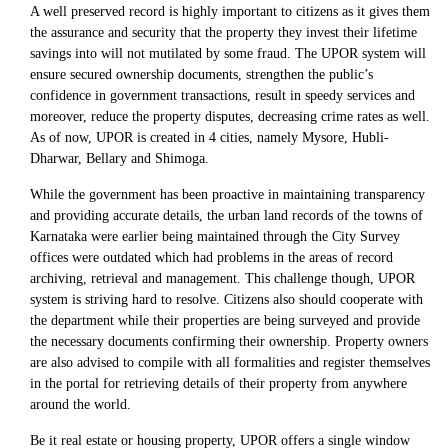
A well preserved record is highly important to citizens as it gives them
the assurance and security that the property they invest their lifetime
savings into will not mutilated by some fraud. The UPOR system will
ensure secured ownership documents, strengthen the public’s
confidence in government transactions, result in speedy services and
moreover, reduce the property disputes, decreasing crime rates as well.
As of now, UPOR is created in 4 cities, namely Mysore, Hubli-
Dharwar, Bellary and Shimoga.
While the government has been proactive in maintaining transparency
and providing accurate details, the urban land records of the towns of
Karnataka were earlier being maintained through the City Survey
offices were outdated which had problems in the areas of record
archiving, retrieval and management. This challenge though, UPOR
system is striving hard to resolve. Citizens also should cooperate with
the department while their properties are being surveyed and provide
the necessary documents confirming their ownership. Property owners
are also advised to compile with all formalities and register themselves
in the portal for retrieving details of their property from anywhere
around the world.
Be it real estate or housing property, UPOR offers a single window