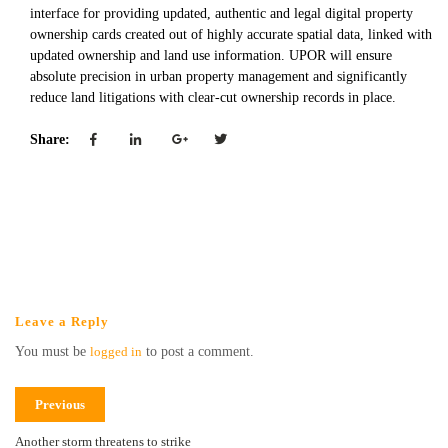
interface for providing updated, authentic and legal digital property
ownership cards created out of highly accurate spatial data, linked with
updated ownership and land use information. UPOR will ensure
absolute precision in urban property management and significantly
reduce land litigations with clear-cut ownership records in place.
Share:
Leave a Reply
You must be
logged in
to post a comment.
Previous
Another storm threatens to strike