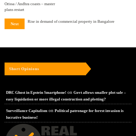
Orissa / Andhra coasts – master
plans restart
Rise in demand of commercial property in Bangalore
Next
Short Opinions
on
DRC Ghost in Epstein Smartphone!
Govt allows smaller plot sale –
easy liquidation or more illegal construction and plotting?
on
Surveillance Capitalism
Political patronage for forest invasion is
lucrative business!