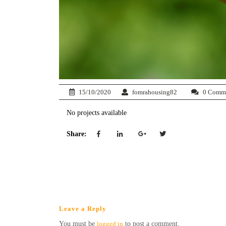
15/10/2020
fomrahousing82
0 Comm
No projects available
Share:
Leave a Reply
You must be
logged in
to post a comment.