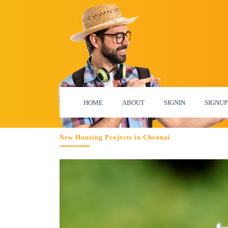
HOME
ABOUT
SIGNIN
SIGNUP
New Housing Projects in Chennai