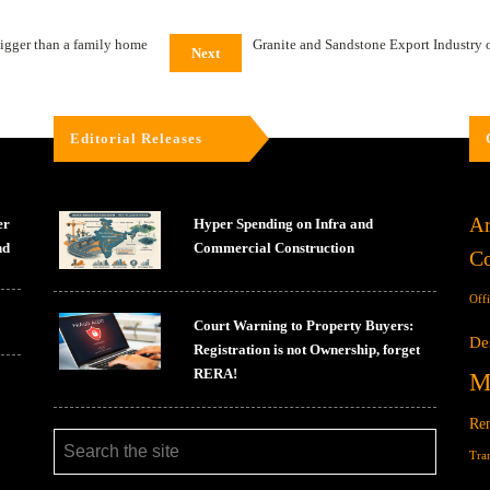
igger than a family home
Granite and Sandstone Export Industry o
Next
Editorial Releases
Ar
er
Hyper Spending on Infra and
nd
Commercial Construction
Co
Off
Court Warning to Property Buyers:
De
Registration is not Ownership, forget
RERA!
M
Ren
Tra