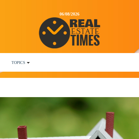
06/08/2026
TOPICS