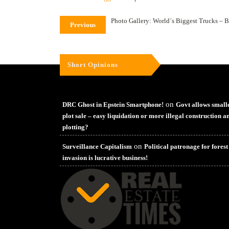
Photo Gallery: World´s Biggest Trucks – B
Previous
Short Opinions
on
DRC Ghost in Epstein Smartphone!
Govt allows small
plot sale – easy liquidation or more illegal construction a
plotting?
on
Surveillance Capitalism
Political patronage for forest
invasion is lucrative business!