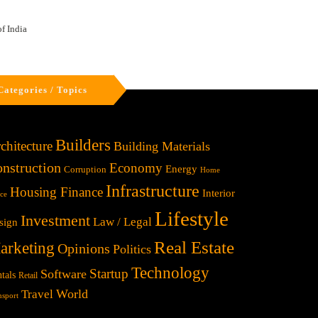
f India
Categories / Topics
Builders
chitecture
Building Materials
nstruction
Economy
Energy
Corruption
Home
Infrastructure
Housing Finance
Interior
ice
Lifestyle
Investment
Law / Legal
sign
Real Estate
arketing
Opinions
Politics
Technology
Startup
Software
tals
Retail
World
Travel
nsport