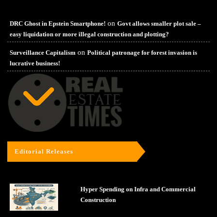
on
DRC Ghost in Epstein Smartphone!
Govt allows smaller plot sale –
easy liquidation or more illegal construction and plotting?
on
Surveillance Capitalism
Political patronage for forest invasion is
lucrative business!
Editorial Releases
Hyper Spending on Infra and Commercial
Construction