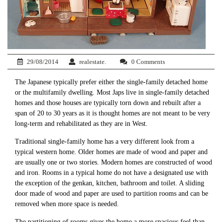
29/08/2014
realestate.
0 Comments
The Japanese typically prefer either the single-family detached home
or the multifamily dwelling. Most Japs live in single-family detached
homes and those houses are typically torn down and rebuilt after a
span of 20 to 30 years as it is thought homes are not meant to be very
long-term and rehabilitated as they are in West.
Traditional single-family home has a very different look from a
typical western home. Older homes are made of wood and paper and
are usually one or two stories. Modern homes are constructed of wood
and iron. Rooms in a typical home do not have a designated use with
the exception of the genkan, kitchen, bathroom and toilet. A sliding
door made of wood and paper are used to partition rooms and can be
removed when more space is needed.
The partitioning of rooms gives the home a more spacious feel than