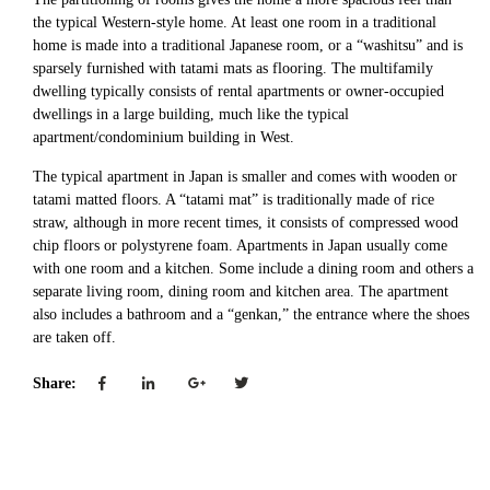
the typical Western-style home. At least one room in a traditional
home is made into a traditional Japanese room, or a “washitsu” and is
sparsely furnished with tatami mats as flooring. The multifamily
dwelling typically consists of rental apartments or owner-occupied
dwellings in a large building, much like the typical
apartment/condominium building in West.
The typical apartment in Japan is smaller and comes with wooden or
tatami matted floors. A “tatami mat” is traditionally made of rice
straw, although in more recent times, it consists of compressed wood
chip floors or polystyrene foam. Apartments in Japan usually come
with one room and a kitchen. Some include a dining room and others a
separate living room, dining room and kitchen area. The apartment
also includes a bathroom and a “genkan,” the entrance where the shoes
are taken off.
Share: