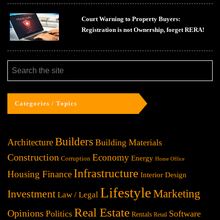
Court Warning to Property Buyers:
Registration is not Ownership, forget RERA!
Categories / Topics
Builders
Architecture
Building Materials
Construction
Economy
Energy
Corruption
Home Office
Infrastructure
Housing Finance
Interior Design
Lifestyle
Investment
Marketing
Law / Legal
Real Estate
Opinions
Politics
Software
Rentals
Retail