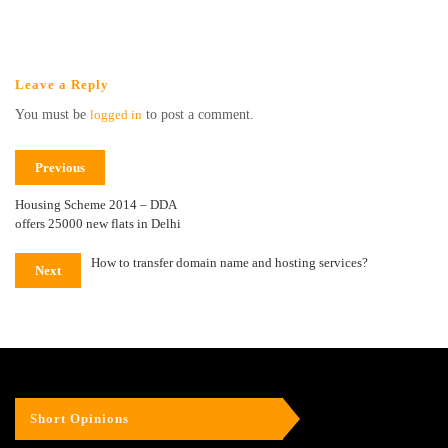
Leave a Reply
You must be
logged in
to post a comment.
Previous
Housing Scheme 2014 – DDA
offers 25000 new flats in Delhi
How to transfer domain name and hosting services?
Next
Short Opinions