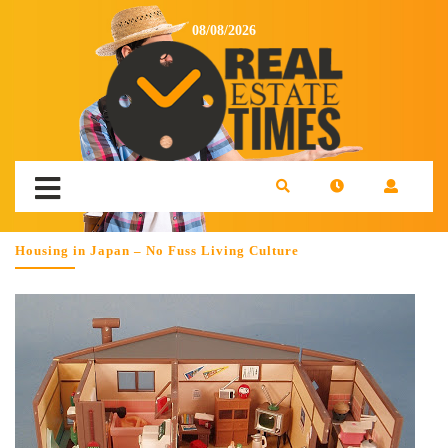
08/08/2026
Housing in Japan – No Fuss Living Culture