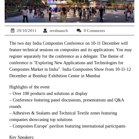
29/10/2011
reedmanch
0 Comments
The two day India Composites Conference on 10-11 December will
feature technical sessions on composites and its applications. You may
register separately for the conference as a delegate. The theme of
conference is “Exploring New Applications and Technologies for
Composites Market in India”. India Composites Show from 10-11-12
December at Bombay Exhibition Center in Mumbai
Highlights of the event
– Over 100 products and solutions at display
– Conference featuring panel discussions, presentations and Q&A
rounds
– Adhesives & Sealants and Technical Textile zones featuring
companies showcasing top solutions
– Composites Europe’ pavilion featuring international participants
Key Speakers: