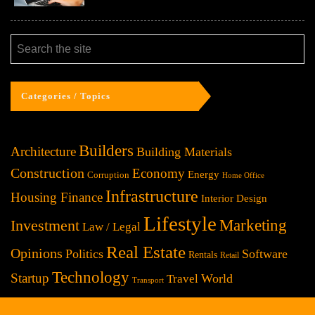
Categories / Topics
Builders
Architecture
Building Materials
Construction
Economy
Energy
Corruption
Home Office
Infrastructure
Housing Finance
Interior Design
Lifestyle
Investment
Marketing
Law / Legal
Real Estate
Opinions
Politics
Software
Rentals
Retail
Technology
Startup
World
Travel
Transport