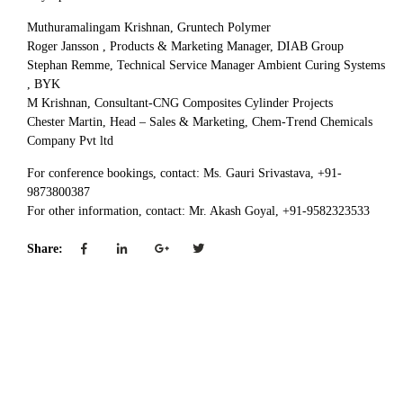
Muthuramalingam Krishnan, Gruntech Polymer
Roger Jansson , Products & Marketing Manager, DIAB Group
Stephan Remme, Technical Service Manager Ambient Curing Systems
, BYK
M Krishnan, Consultant-CNG Composites Cylinder Projects
Chester Martin, Head – Sales & Marketing, Chem-Trend Chemicals
Company Pvt ltd
For conference bookings, contact: Ms. Gauri Srivastava, +91-
9873800387
For other information, contact: Mr. Akash Goyal, +91-9582323533
Share: