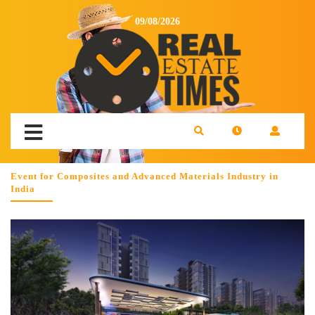
09/08/2026
Event for Composites and Advanced Materials Industry in
India