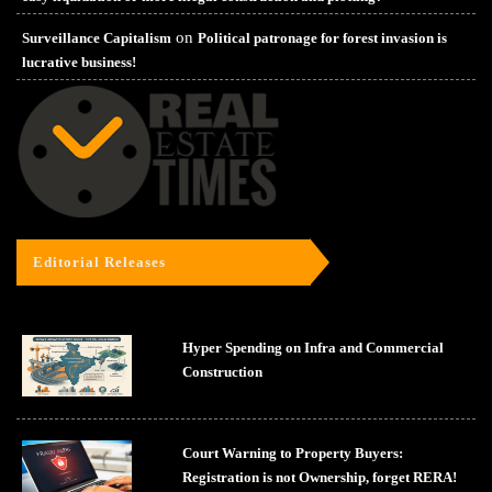
on
Surveillance Capitalism
Political patronage for forest invasion is
lucrative business!
Editorial Releases
Hyper Spending on Infra and Commercial
Construction
Court Warning to Property Buyers:
Registration is not Ownership, forget RERA!