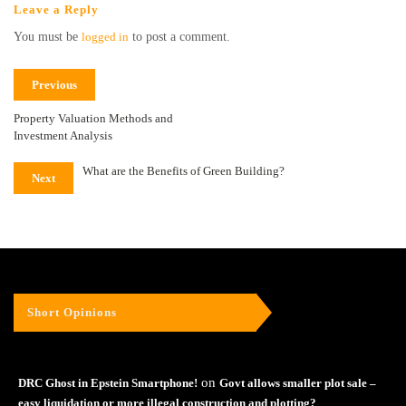
Leave a Reply
You must be
logged in
to post a comment.
Previous
Property Valuation Methods and
Investment Analysis
What are the Benefits of Green Building?
Next
Short Opinions
on
DRC Ghost in Epstein Smartphone!
Govt allows smaller plot sale –
easy liquidation or more illegal construction and plotting?