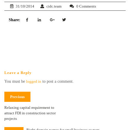
31/10/2014
cidc.team
0 Comments
Share:
Leave a Reply
You must be
logged in
to post a comment.
Previous
Relaxing capital requirement to
attract FDI in construction sector
projects
Right domain names for small business owners