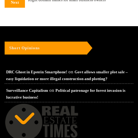
Next
Short Opinions
on
DRC Ghost in Epstein Smartphone!
Govt allows smaller plot sale –
easy liquidation or more illegal construction and plotting?
on
Surveillance Capitalism
Political patronage for forest invasion is
lucrative business!