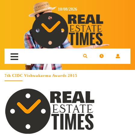
10/08/2026
7th CIDC Vishwakarma Awards 2015