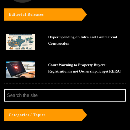
Editorial Releases
Hyper Spending on Infra and Commercial
Construction
Court Warning to Property Buyers:
Registration is not Ownership, forget RERA!
Categories / Topics