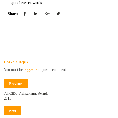
a space between words.
Share:
Leave a Reply
You must be
logged in
to post a comment.
Previous
7th CIDC Vishwakarma Awards
2015
Next