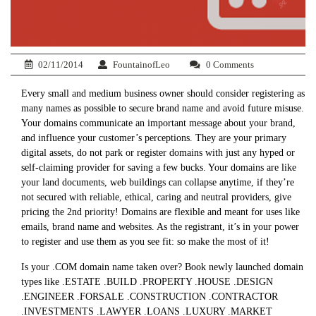
02/11/2014
FountainofLeo
0 Comments
Every small and medium business owner should consider registering as
many names as possible to secure brand name and avoid future misuse.
Your domains communicate an important message about your brand,
and influence your customer’s perceptions. They are your primary
digital assets, do not park or register domains with just any hyped or
self-claiming provider for saving a few bucks. Your domains are like
your land documents, web buildings can collapse anytime, if they’re
not secured with reliable, ethical, caring and neutral providers, give
pricing the 2nd priority! Domains are flexible and meant for uses like
emails, brand name and websites. As the registrant, it’s in your power
to register and use them as you see fit: so make the most of it!
Is your .COM domain name taken over? Book newly launched domain
types like .ESTATE .BUILD .PROPERTY .HOUSE .DESIGN
.ENGINEER .FORSALE .CONSTRUCTION .CONTRACTOR
.INVESTMENTS .LAWYER .LOANS .LUXURY .MARKET