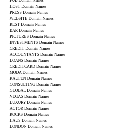
.PUB Domain Names
.HOST Domain Names
.PRESS Domain Names
.WEBSITE Domain Names
.REST Domain Names
.BAR Domain Names
.PICTURES Domain Names
.INVESTMENTS Domain Names
.CREDIT Domain Names
.ACCOUNTANTS Domain Names
.LOANS Domain Names
.CREDITCARD Domain Names
.MODA Domain Names
.KAUFEN Domain Names
.CONSULTING Domain Names
.GLOBAL Domain Names
.VEGAS Domain Names
.LUXURY Domain Names
.ACTOR Domain Names
.ROCKS Domain Names
.HAUS Domain Names
.LONDON Domain Names