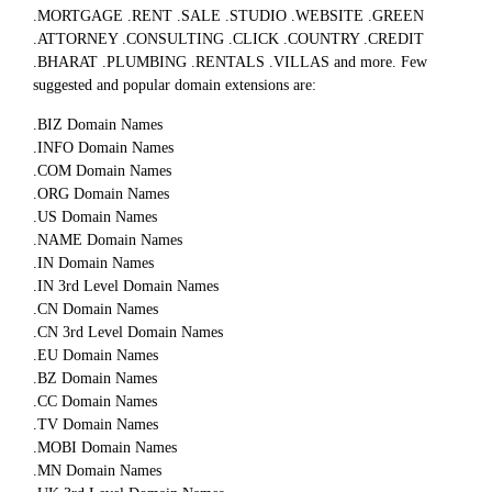
.MORTGAGE .RENT .SALE .STUDIO .WEBSITE .GREEN
.ATTORNEY .CONSULTING .CLICK .COUNTRY .CREDIT
.BHARAT .PLUMBING .RENTALS .VILLAS and more. Few
suggested and popular domain extensions are:
.BIZ Domain Names
.INFO Domain Names
.COM Domain Names
.ORG Domain Names
.US Domain Names
.NAME Domain Names
.IN Domain Names
.IN 3rd Level Domain Names
.CN Domain Names
.CN 3rd Level Domain Names
.EU Domain Names
.BZ Domain Names
.CC Domain Names
.TV Domain Names
.MOBI Domain Names
.MN Domain Names