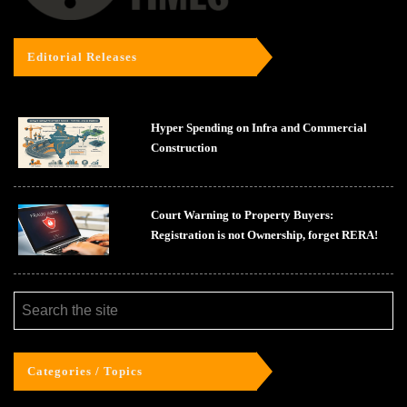
Editorial Releases
Hyper Spending on Infra and Commercial
Construction
Court Warning to Property Buyers:
Registration is not Ownership, forget RERA!
Categories / Topics