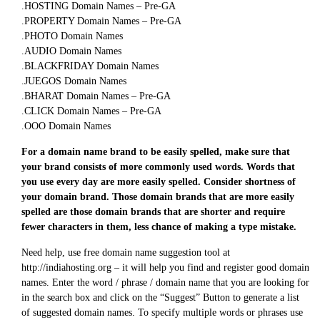
.HOSTING Domain Names – Pre-GA
.PROPERTY Domain Names – Pre-GA
.PHOTO Domain Names
.AUDIO Domain Names
.BLACKFRIDAY Domain Names
.JUEGOS Domain Names
.BHARAT Domain Names – Pre-GA
.CLICK Domain Names – Pre-GA
.OOO Domain Names
For a domain name brand to be easily spelled, make sure that
your brand consists of more commonly used words. Words that
you use every day are more easily spelled. Consider shortness of
your domain brand. Those domain brands that are more easily
spelled are those domain brands that are shorter and require
fewer characters in them, less chance of making a type mistake.
Need help, use free domain name suggestion tool at
http://indiahosting.org – it will help you find and register good domain
names. Enter the word / phrase / domain name that you are looking for
in the search box and click on the “Suggest” Button to generate a list
of suggested domain names. To specify multiple words or phrases use