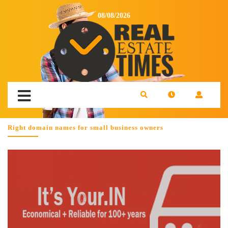
08/08/2026
Right domain names for small business owners