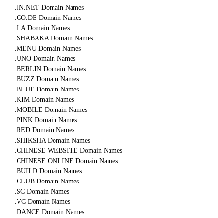
.IN.NET Domain Names
.CO.DE Domain Names
.LA Domain Names
.SHABAKA Domain Names
.MENU Domain Names
.UNO Domain Names
.BERLIN Domain Names
.BUZZ Domain Names
.BLUE Domain Names
.KIM Domain Names
.MOBILE Domain Names
.PINK Domain Names
.RED Domain Names
.SHIKSHA Domain Names
.CHINESE WEBSITE Domain Names
.CHINESE ONLINE Domain Names
.BUILD Domain Names
.CLUB Domain Names
.SC Domain Names
.VC Domain Names
.DANCE Domain Names