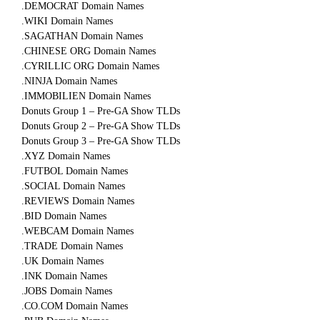
.DEMOCRAT Domain Names
.WIKI Domain Names
.SAGATHAN Domain Names
.CHINESE ORG Domain Names
.CYRILLIC ORG Domain Names
.NINJA Domain Names
.IMMOBILIEN Domain Names
Donuts Group 1 – Pre-GA Show TLDs
Donuts Group 2 – Pre-GA Show TLDs
Donuts Group 3 – Pre-GA Show TLDs
.XYZ Domain Names
.FUTBOL Domain Names
.SOCIAL Domain Names
.REVIEWS Domain Names
.BID Domain Names
.WEBCAM Domain Names
.TRADE Domain Names
.UK Domain Names
.INK Domain Names
.JOBS Domain Names
.CO.COM Domain Names