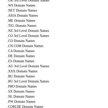
.UK 3rd Level Domain Names
.WS Domain Names
.NET Domain Names
.ASIA Domain Names
.ME Domain Names
.TEL Domain Names
.NZ 3rd Level Domain Names
.CO 3rd Level Domain Names
.CO Domain Names
.CN.COM Domain Names
.CA Domain Names
.DE Domain Names
.ES Domain Names
.AU 3rd Level Domain Names
.XXX Domain Names
.RU Domain Names
.RU 3rd Level Domain Names
.PRO Domain Names
.SX Domain Names
.NL Domain Names
.PW Domain Names
.COM.DE Domain Names