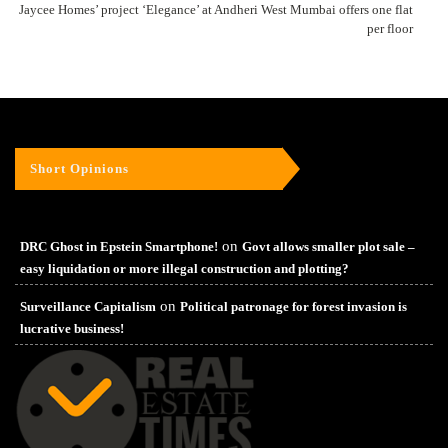
Jaycee Homes’ project ‘Elegance’ at Andheri West Mumbai offers one flat
per floor
Short Opinions
on
DRC Ghost in Epstein Smartphone!
Govt allows smaller plot sale –
easy liquidation or more illegal construction and plotting?
on
Surveillance Capitalism
Political patronage for forest invasion is
lucrative business!