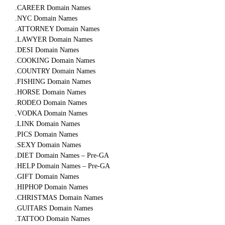
.CAREER Domain Names
.NYC Domain Names
.ATTORNEY Domain Names
.LAWYER Domain Names
.DESI Domain Names
.COOKING Domain Names
.COUNTRY Domain Names
.FISHING Domain Names
.HORSE Domain Names
.RODEO Domain Names
.VODKA Domain Names
.LINK Domain Names
.PICS Domain Names
.SEXY Domain Names
.DIET Domain Names – Pre-GA
.HELP Domain Names – Pre-GA
.GIFT Domain Names
.HIPHOP Domain Names
.CHRISTMAS Domain Names
.GUITARS Domain Names
.TATTOO Domain Names