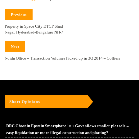
Previous
Property in Space City DTCP Shad
Nagar, Hyderabad-Bengaluru NH-7
Next
Noida Office – Transaction Volumes Picked up in 3Q 2014 – Colliers
Short Opinions
on
DRC Ghost in Epstein Smartphone!
Govt allows smaller plot sale –
easy liquidation or more illegal construction and plotting?