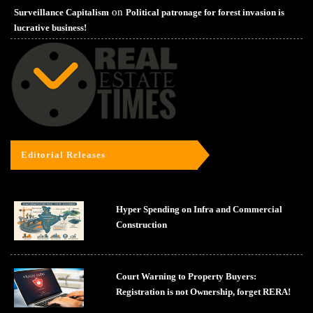
on
Surveillance Capitalism
Political patronage for forest invasion is
lucrative business!
Editorial Releases
Hyper Spending on Infra and Commercial
Construction
Court Warning to Property Buyers:
Registration is not Ownership, forget RERA!