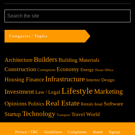
Categories / Topics
Builders
Architecture
Building Materials
Construction
Economy
Energy
Corruption
Home Office
Infrastructure
Housing Finance
Interior Design
Lifestyle
Investment
Marketing
Law / Legal
Real Estate
Opinions
Politics
Software
Rentals
Retail
Technology
Startup
World
Travel
Transport
Privacy / T&C
Guidelines
Complaints
Award
Signup