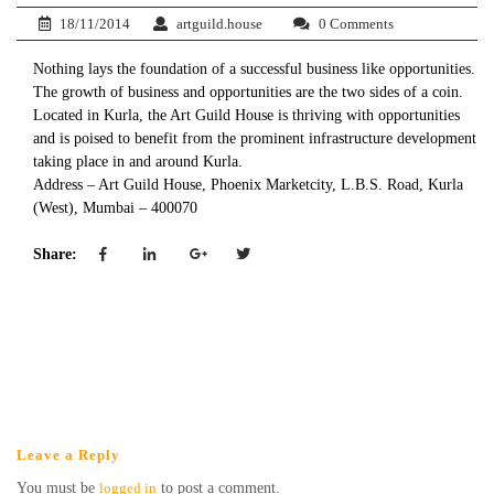
18/11/2014
artguild.house
0 Comments
Nothing lays the foundation of a successful business like opportunities.
The growth of business and opportunities are the two sides of a coin.
Located in Kurla, the Art Guild House is thriving with opportunities
and is poised to benefit from the prominent infrastructure development
taking place in and around Kurla.
Address – Art Guild House, Phoenix Marketcity, L.B.S. Road, Kurla
(West), Mumbai – 400070
Share:
Leave a Reply
You must be
logged in
to post a comment.