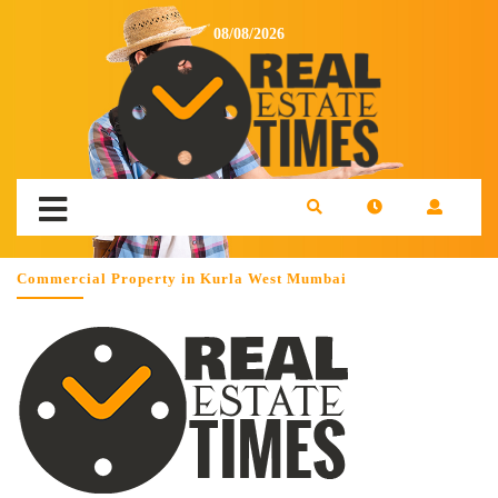
08/08/2026
Commercial Property in Kurla West Mumbai