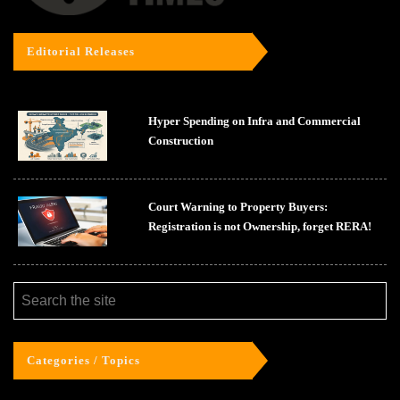
Editorial Releases
Hyper Spending on Infra and Commercial
Construction
Court Warning to Property Buyers:
Registration is not Ownership, forget RERA!
Categories / Topics