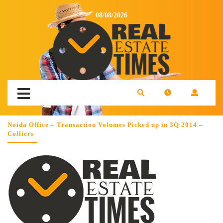
08/08/2026
Noida Office – Transaction Volumes Picked up in 3Q 2014 –
Colliers