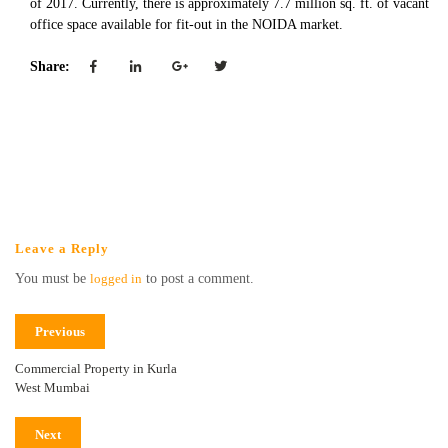
of 2017. Currently, there is approximately 7.7 million sq. ft. of vacant
office space available for fit-out in the NOIDA market.
Share:
Leave a Reply
You must be
logged in
to post a comment.
Previous
Commercial Property in Kurla
West Mumbai
Next