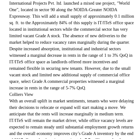
International Projects Pvt. ltd. launched a mixed use project, “World
One”, located in sector 90 along the NOIDA-Greater NOIDA
Expressway. This will add a small supply of approximately 0.1 million
sq. ft. to the Approximately 84% of this supply is IT/ITeS office space
located in institutional sectors while the commercial sector has very
limited vacant Grade A stock. The absence of new deliveries to the
market helped to reduce vacancy rates marginally during the quarter.
Despite increased absorption, institutional and industrial sectors
witnessed a marginal decrease in rents in the range of 1 to 3% QoQ in
IT/ITeS office space as landlords offered more incentives and
remained flexible in securing new tenants. However, due to the small
vacant stock and limited new additional supply of commercial office
space, select Grade A commercial properties witnessed a marginal
increase in rents in the range of 5-7% QoQ.
Colliers View
With an overall uplift in market sentiments, tenants who were delaying
their decisions to relocate or expand will start making a move. We
anticipate that the rents will increase marginally in medium term.
IT/ITeS will remain the market driver, while office vacancy levels are
expected to remain steady until substantial employment growth returns
and the overall economy improves city’s Grade A inventory by the end