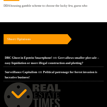
DDA housing gamble scheme to choose the lucky few, guess who
Short Opinions
on
DRC Ghost in Epstein Smartphone!
Govt allows smaller plot sale –
easy liquidation or more illegal construction and plotting?
on
Surveillance Capitalism
Political patronage for forest invasion is
lucrative business!