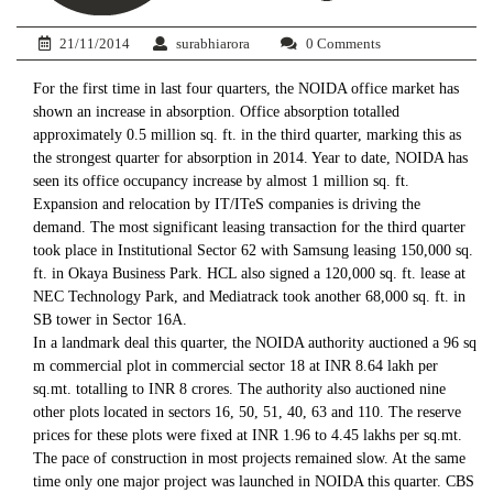
21/11/2014
surabhiarora
0 Comments
For the first time in last four quarters, the NOIDA office market has
shown an increase in absorption. Office absorption totalled
approximately 0.5 million sq. ft. in the third quarter, marking this as
the strongest quarter for absorption in 2014. Year to date, NOIDA has
seen its office occupancy increase by almost 1 million sq. ft.
Expansion and relocation by IT/ITeS companies is driving the
demand. The most significant leasing transaction for the third quarter
took place in Institutional Sector 62 with Samsung leasing 150,000 sq.
ft. in Okaya Business Park. HCL also signed a 120,000 sq. ft. lease at
NEC Technology Park, and Mediatrack took another 68,000 sq. ft. in
SB tower in Sector 16A.
In a landmark deal this quarter, the NOIDA authority auctioned a 96 sq
m commercial plot in commercial sector 18 at INR 8.64 lakh per
sq.mt. totalling to INR 8 crores. The authority also auctioned nine
other plots located in sectors 16, 50, 51, 40, 63 and 110. The reserve
prices for these plots were fixed at INR 1.96 to 4.45 lakhs per sq.mt.
The pace of construction in most projects remained slow. At the same
time only one major project was launched in NOIDA this quarter. CBS