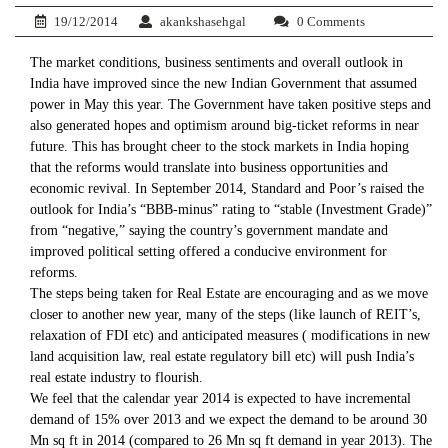
19/12/2014
akankshasehgal
0 Comments
The market conditions, business sentiments and overall outlook in
India have improved since the new Indian Government that assumed
power in May this year. The Government have taken positive steps and
also generated hopes and optimism around big-ticket reforms in near
future. This has brought cheer to the stock markets in India hoping
that the reforms would translate into business opportunities and
economic revival. In September 2014, Standard and Poor’s raised the
outlook for India’s “BBB-minus” rating to “stable (Investment Grade)”
from “negative,” saying the country’s government mandate and
improved political setting offered a conducive environment for
reforms.
The steps being taken for Real Estate are encouraging and as we move
closer to another new year, many of the steps (like launch of REIT’s,
relaxation of FDI etc) and anticipated measures ( modifications in new
land acquisition law, real estate regulatory bill etc) will push India’s
real estate industry to flourish.
We feel that the calendar year 2014 is expected to have incremental
demand of 15% over 2013 and we expect the demand to be around 30
Mn sq ft in 2014 (compared to 26 Mn sq ft demand in year 2013). The