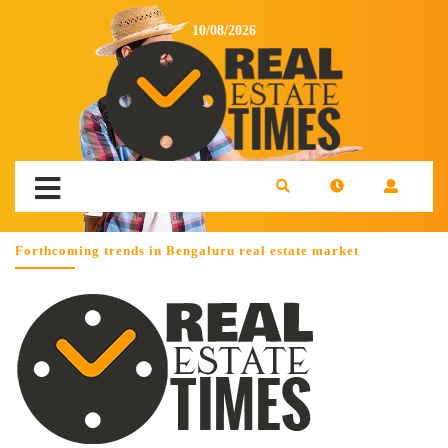
10/08/2026
Forthcoming trends in Bengaluru real estate market