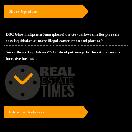
Short Opinions
on
DRC Ghost in Epstein Smartphone!
Govt allows smaller plot sale –
easy liquidation or more illegal construction and plotting?
on
Surveillance Capitalism
Political patronage for forest invasion is
lucrative business!
Editorial Releases