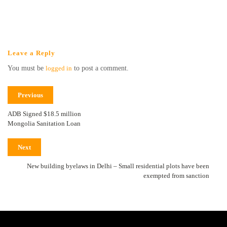
Leave a Reply
You must be
logged in
to post a comment.
Previous
ADB Signed $18.5 million
Mongolia Sanitation Loan
Next
New building byelaws in Delhi – Small residential plots have been
exempted from sanction