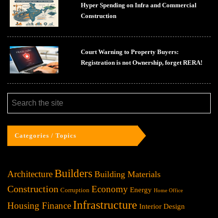
Hyper Spending on Infra and Commercial
Construction
Court Warning to Property Buyers:
Registration is not Ownership, forget RERA!
Categories / Topics
Builders
Architecture
Building Materials
Construction
Economy
Energy
Corruption
Home Office
Infrastructure
Housing Finance
Interior Design