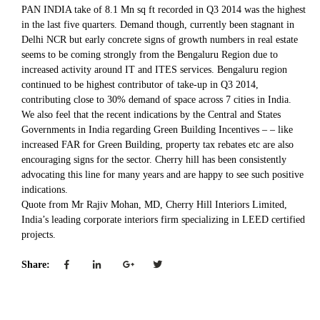
PAN INDIA take of 8.1 Mn sq ft recorded in Q3 2014 was the highest
in the last five quarters. Demand though, currently been stagnant in
Delhi NCR but early concrete signs of growth numbers in real estate
seems to be coming strongly from the Bengaluru Region due to
increased activity around IT and ITES services. Bengaluru region
continued to be highest contributor of take-up in Q3 2014,
contributing close to 30% demand of space across 7 cities in India.
We also feel that the recent indications by the Central and States
Governments in India regarding Green Building Incentives – – like
increased FAR for Green Building, property tax rebates etc are also
encouraging signs for the sector. Cherry hill has been consistently
advocating this line for many years and are happy to see such positive
indications.
Quote from Mr Rajiv Mohan, MD, Cherry Hill Interiors Limited,
India’s leading corporate interiors firm specializing in LEED certified
projects.
Share: