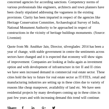
concerned agencies for according sanctions. Competency norms of
various professionals like engineers, architects and town planners have
been clearly stipulated addressing the vagueness in the existing
provisions. Clarity has been imparted in respect of the agencies like
Heritage Conservation Committee, Archaeological Survey of India,
National Monument Authority to be approached in respect of
constructions in the vicinity of heritage buildings monuments. (Source:
Livemint)
Quote from Mr. Anubhav Jain, Director, silverglades: 2014 has been a
year of change, with stable government in centre the sentiments across
sectors have changed and it is expected that economy will show signs
of improvement. Companies are looking at India again as investment
option and with development of infrastructure in tier II and II cities
we have seen increased demand in commercial real estate sector. These
cities hold the key to future for real estate sector as IT/ITES, retail and
manufacturing industries are setting up in these cities due to variety of
reasons like cheap manpower, availability of land etc. We have seen
residential projects by many developers coming up in these cities in
past few years and with increasing demand this trend will continue.
Share: