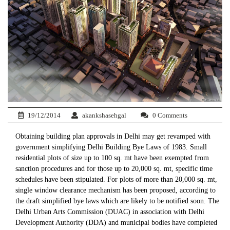
19/12/2014
akankshasehgal
0 Comments
Obtaining building plan approvals in Delhi may get revamped with
government simplifying Delhi Building Bye Laws of 1983. Small
residential plots of size up to 100 sq. mt have been exempted from
sanction procedures and for those up to 20,000 sq. mt, specific time
schedules have been stipulated. For plots of more than 20,000 sq. mt,
single window clearance mechanism has been proposed, according to
the draft simplified bye laws which are likely to be notified soon. The
Delhi Urban Arts Commission (DUAC) in association with Delhi
Development Authority (DDA) and municipal bodies have completed