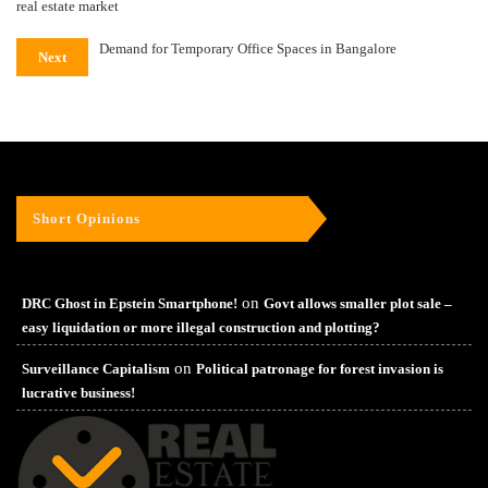
real estate market
Demand for Temporary Office Spaces in Bangalore
Next
Short Opinions
on
DRC Ghost in Epstein Smartphone!
Govt allows smaller plot sale –
easy liquidation or more illegal construction and plotting?
on
Surveillance Capitalism
Political patronage for forest invasion is
lucrative business!