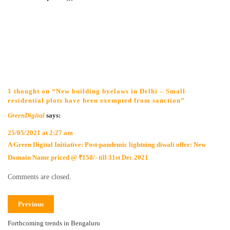
1 thought on “New building byelaws in Delhi – Small
residential plots have been exempted from sanction”
GreenDigital
says:
25/05/2021 at 2:27 am
A Green Digital Initiative: Post-pandemic lightning diwali offer: New
Domain Name priced @ ₹150/- till 31st Dec 2021
Comments are closed.
Previous
Forthcoming trends in Bengaluru