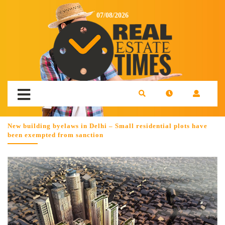
07/08/2026
New building byelaws in Delhi – Small residential plots have
been exempted from sanction