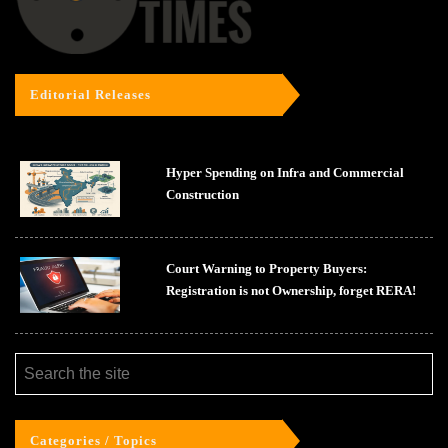
Editorial Releases
Hyper Spending on Infra and Commercial
Construction
Court Warning to Property Buyers:
Registration is not Ownership, forget RERA!
Categories / Topics