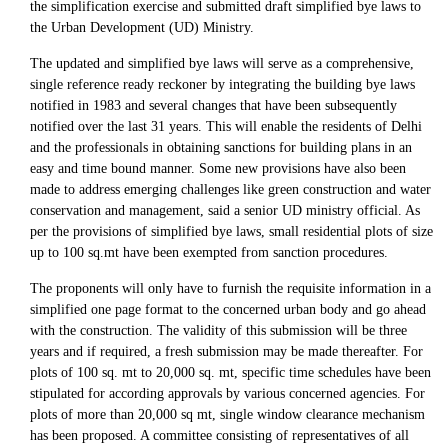
the simplification exercise and submitted draft simplified bye laws to
the Urban Development (UD) Ministry.
The updated and simplified bye laws will serve as a comprehensive,
single reference ready reckoner by integrating the building bye laws
notified in 1983 and several changes that have been subsequently
notified over the last 31 years. This will enable the residents of Delhi
and the professionals in obtaining sanctions for building plans in an
easy and time bound manner. Some new provisions have also been
made to address emerging challenges like green construction and water
conservation and management, said a senior UD ministry official. As
per the provisions of simplified bye laws, small residential plots of size
up to 100 sq.mt have been exempted from sanction procedures.
The proponents will only have to furnish the requisite information in a
simplified one page format to the concerned urban body and go ahead
with the construction. The validity of this submission will be three
years and if required, a fresh submission may be made thereafter. For
plots of 100 sq. mt to 20,000 sq. mt, specific time schedules have been
stipulated for according approvals by various concerned agencies. For
plots of more than 20,000 sq mt, single window clearance mechanism
has been proposed. A committee consisting of representatives of all