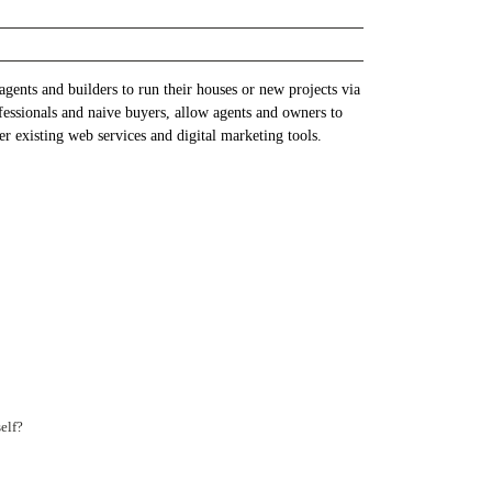
gents and builders to run their houses or new projects via
fessionals and naive buyers, allow agents and owners to
r existing web services and digital marketing tools.
elf?