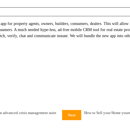
pp for property agents, owners, builders, consumers, dealers. This will allow a
onsumers. A much needed hype-less, ad-free mobile CRM tool for real estate pro
ch, verify, chat and communicate instant. We will bundle the new app into othe
n advanced crisis management suite
How to Sell your Home yours
Next