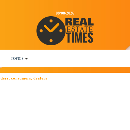
08/08/2026
TOPICS
lders, consumers, dealers