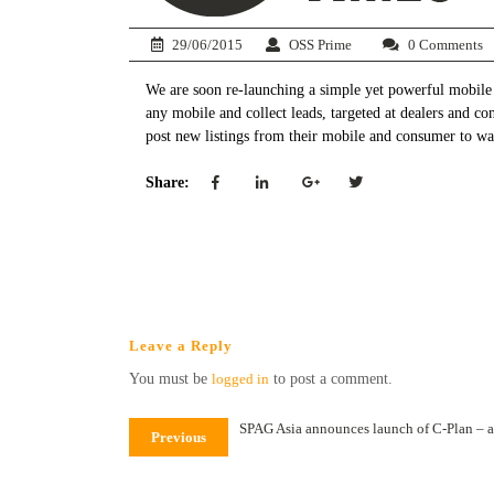
29/06/2015
OSS Prime
0 Comments
We are soon re-launching a simple yet powerful mobile a
any mobile and collect leads, targeted at dealers and c
post new listings from their mobile and consumer to wat
Share:
Leave a Reply
You must be
logged in
to post a comment.
SPAG Asia announces launch of C-Plan – a
Previous