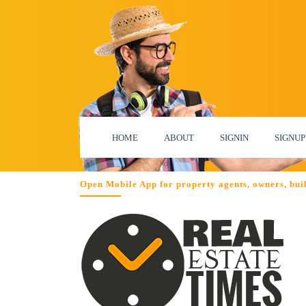
HOME
ABOUT
SIGNIN
SIGNUP
Open Mobile App for property agents, owners, bui