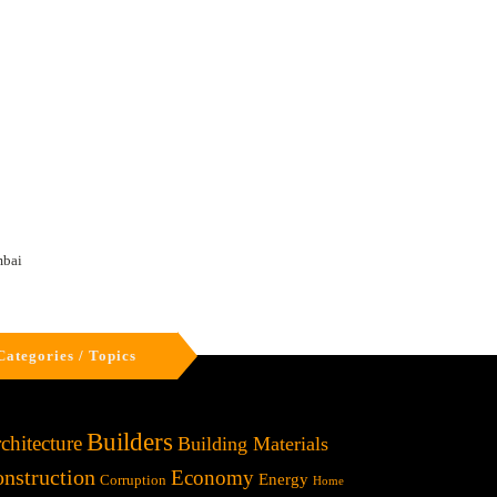
mbai
Categories / Topics
Builders
chitecture
Building Materials
nstruction
Economy
Energy
Corruption
Home