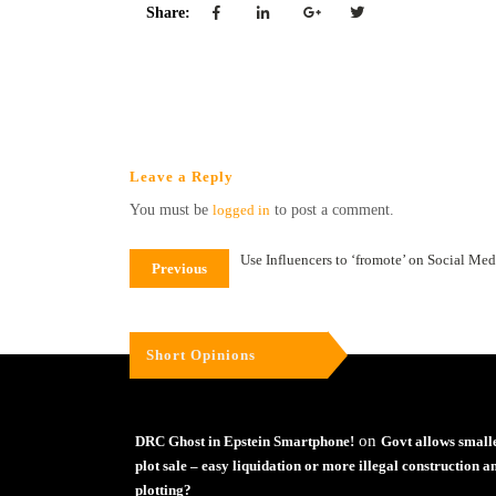
Share:
Leave a Reply
You must be
logged in
to post a comment.
Use Influencers to ‘fromote’ on Social Med
Previous
Short Opinions
on
DRC Ghost in Epstein Smartphone!
Govt allows small
plot sale – easy liquidation or more illegal construction a
plotting?