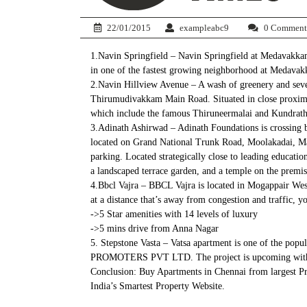
22/01/2015
exampleabc9
0 Comment
1.Navin Springfield – Navin Springfield at Medavakkam
in one of the fastest growing neighborhood at Medava
2.Navin Hillview Avenue – A wash of greenery and seven
Thirumudivakkam Main Road. Situated in close proximity
which include the famous Thiruneermalai and Kundrathur
3.Adinath Ashirwad – Adinath Foundations is crossing 
located on Grand National Trunk Road, Moolakadai, Madh
parking. Located strategically close to leading educat
a landscaped terrace garden, and a temple on the premis
4.Bbcl Vajra – BBCL Vajra is located in Mogappair West
at a distance that’s away from congestion and traffic, yo
->5 Star amenities with 14 levels of luxury
->5 mins drive from Anna Nagar
5. Stepstone Vasta – Vatsa apartment is one of the po
PROMOTERS PVT LTD. The project is upcoming with tota
Conclusion: Buy Apartments in Chennai from largest Pr
India’s Smartest Property Website.