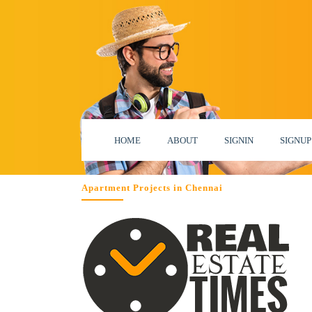
HOME
ABOUT
SIGNIN
SIGNUP
Apartment Projects in Chennai