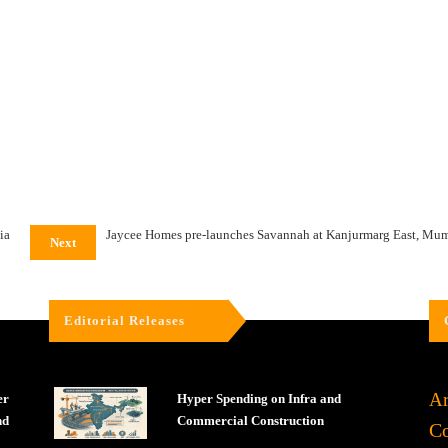
ia
Jaycee Homes pre-launches Savannah at Kanjurmarg East, Mu
Next
Editorial Releases
Ar
er
Hyper Spending on Infra and
nd
Commercial Construction
Co