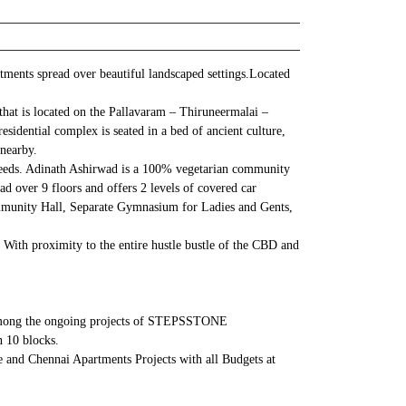
ments spread over beautiful landscaped settings.Located
hat is located on the Pallavaram – Thiruneermalai –
idential complex is seated in a bed of ancient culture,
 nearby.
 needs. Adinath Ashirwad is a 100% vegetarian community
 over 9 floors and offers 2 levels of covered car
Community Hall, Separate Gymnasium for Ladies and Gents,
With proximity to the entire hustle bustle of the CBD and
is among the ongoing projects of STEPSSTONE
 10 blocks.
 and Chennai Apartments Projects with all Budgets at