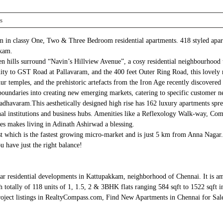
s
 in classy One, Two & Three Bedroom residential apartments. 418 styled apart
kkam.
 hills surround “Navin’s Hillview Avenue”, a cosy residential neighbourhood t
 to GST Road at Pallavaram, and the 400 feet Outer Ring Road, this lovely res
 temples, and the prehistoric artefacts from the Iron Age recently discovered
boundaries into creating new emerging markets, catering to specific customer
avaram.This aesthetically designed high rise has 162 luxury apartments spread
ional institutions and business hubs. Amenities like a Reflexology Walk-way, 
es makes living in Adinath Ashirwad a blessing.
 which is the fastest growing micro-market and is just 5 km from Anna Nagar. 
u have just the right balance!
pular residential developments in Kattupakkam, neighborhood of Chennai. It 
lly of 118 units of 1, 1.5, 2 & 3BHK flats ranging 584 sqft to 1522 sqft in
oject listings in RealtyCompass.com, Find New Apartments in Chennai for Sale