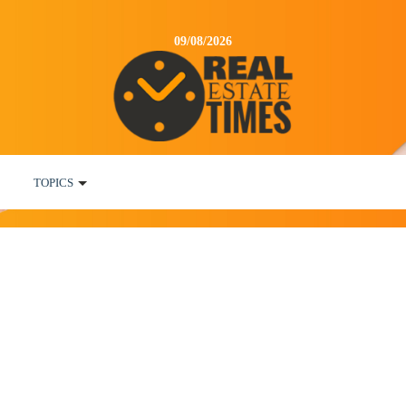
09/08/2026
TOPICS