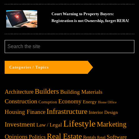
Court Warning to Property Buyers:
Registration is not Ownership, forget RERA!
Categories / Topics
Builders
Architecture
Building Materials
Construction
Economy
Energy
Corruption
Home Office
Infrastructure
Housing Finance
Interior Design
Lifestyle
Investment
Marketing
Law / Legal
Real Estate
Opinions
Politics
Software
Rentals
Retail