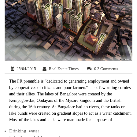
25/04/2015
Real Estate Times
0 2 Comments
The PR preamble is “dedicated to generating employment and owned
by cooperatives of citizens and poor farmers” – not few ruling cornies
and their allies. The lakes of Bangalore were created by the
Kempagowdas, Oodayars of the Mysore kingdom and the British
during the 16th century. As Bangalore had no rivers, these tanks or
lake bunds were created on gradient slopes to act as a water catchment.
Most of the lakes and tanks were man made for purposes of:
Drinking water