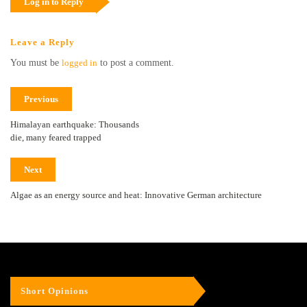
Log in to Reply
Leave a Reply
You must be
logged in
to post a comment.
Previous
Himalayan earthquake: Thousands
die, many feared trapped
Next
Algae as an energy source and heat: Innovative German architecture
Short Opinions