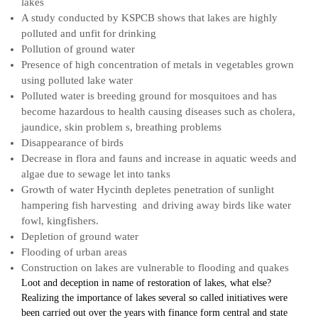
lakes
A study conducted by KSPCB shows that lakes are highly
polluted and unfit for drinking
Pollution of ground water
Presence of high concentration of metals in vegetables grown
using polluted lake water
Polluted water is breeding ground for mosquitoes and has
become hazardous to health causing diseases such as cholera,
jaundice, skin problem s, breathing problems
Disappearance of birds
Decrease in flora and fauns and increase in aquatic weeds and
algae due to sewage let into tanks
Growth of water Hycinth depletes penetration of sunlight
hampering fish harvesting and driving away birds like water
fowl, kingfishers.
Depletion of ground water
Flooding of urban areas
Construction on lakes are vulnerable to flooding and quakes
Loot and deception in name of restoration of lakes, what else?
Realizing the importance of lakes several so called initiatives were
been carried out over the years with finance form central and state