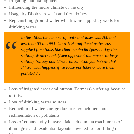
Irrigating and fishing needs
Influencing the micro climate of the city
Usage by Dhobis to wash and dry clothes
Replenishing ground water which were tapped by wells for
drinking water
In the 1960s the number of tanks and lakes was 280 and
less than 80 in 1993. Until 1895 unfiltered water was
supplied from tanks like Dharmambudhi (present day Bus
station), Millers tank (Area opposite Cantonment railway
station), Sankey and Ulsoor tanks . Can you believe that
!!? So what happens if we loose our lakes or have them
polluted ? :
Loss of irrigated areas and human (Farmers) suffering because
of this.
Loss of drinking water sources
Reduction of water storage due to encroachment and
sedimentation of pollutants
Loss of connectivity between lakes due to encroachments of
drainage’s and residential layouts have led to non-filling of