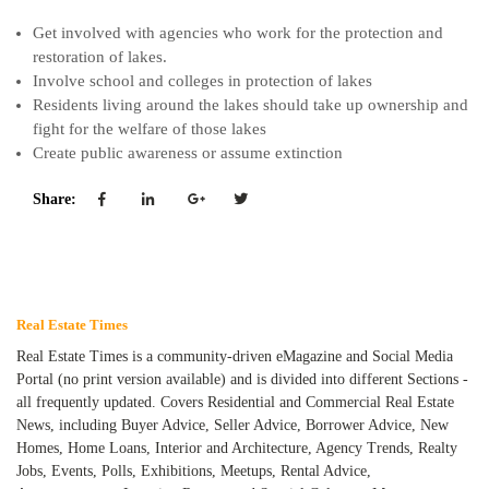
Get involved with agencies who work for the protection and
restoration of lakes.
Involve school and colleges in protection of lakes
Residents living around the lakes should take up ownership and
fight for the welfare of those lakes
Create public awareness or assume extinction
Share:
Real Estate Times
Real Estate Times is a community-driven eMagazine and Social Media
Portal (no print version available) and is divided into different Sections -
all frequently updated. Covers Residential and Commercial Real Estate
News, including Buyer Advice, Seller Advice, Borrower Advice, New
Homes, Home Loans, Interior and Architecture, Agency Trends, Realty
Jobs, Events, Polls, Exhibitions, Meetups, Rental Advice,