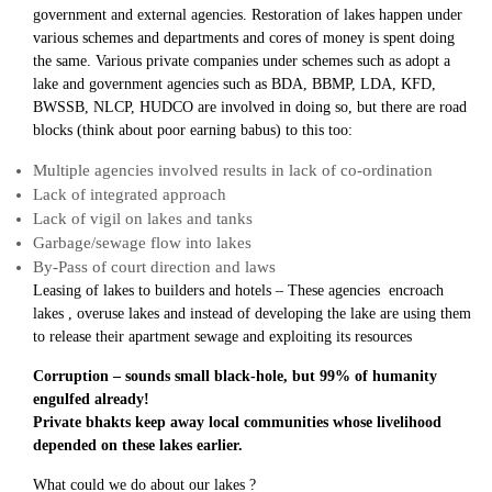
government and external agencies. Restoration of lakes happen under
various schemes and departments and cores of money is spent doing
the same. Various private companies under schemes such as adopt a
lake and government agencies such as BDA, BBMP, LDA, KFD,
BWSSB, NLCP, HUDCO are involved in doing so, but there are road
blocks (think about poor earning babus) to this too:
Multiple agencies involved results in lack of co-ordination
Lack of integrated approach
Lack of vigil on lakes and tanks
Garbage/sewage flow into lakes
By-Pass of court direction and laws
Leasing of lakes to builders and hotels – These agencies encroach
lakes , overuse lakes and instead of developing the lake are using them
to release their apartment sewage and exploiting its resources
Corruption – sounds small black-hole, but 99% of humanity
engulfed already!
Private bhakts keep away local communities whose livelihood
depended on these lakes earlier.
What could we do about our lakes ?