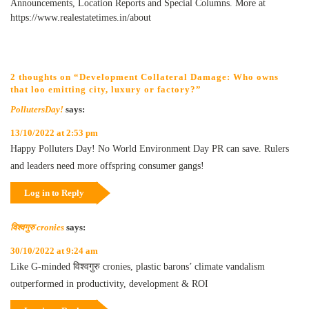
Announcements, Location Reports and Special Columns. More at
https://www.realestatetimes.in/about
2 thoughts on “Development Collateral Damage: Who owns
that loo emitting city, luxury or factory?”
PollutersDay!
says:
13/10/2022 at 2:53 pm
Happy Polluters Day! No World Environment Day PR can save. Rulers
and leaders need more offspring consumer gangs!
Log in to Reply
विश्वगुरु cronies
says:
30/10/2022 at 9:24 am
Like G-minded विश्वगुरु cronies, plastic barons’ climate vandalism
outperformed in productivity, development & ROI