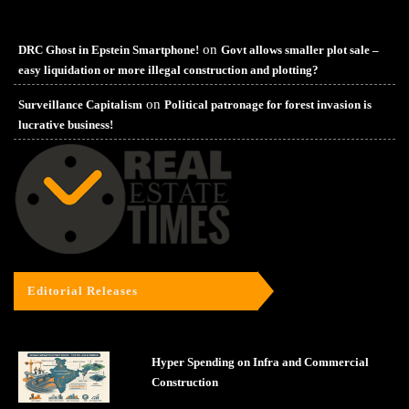
on
DRC Ghost in Epstein Smartphone!
Govt allows smaller plot sale –
easy liquidation or more illegal construction and plotting?
on
Surveillance Capitalism
Political patronage for forest invasion is
lucrative business!
Editorial Releases
Hyper Spending on Infra and Commercial
Construction