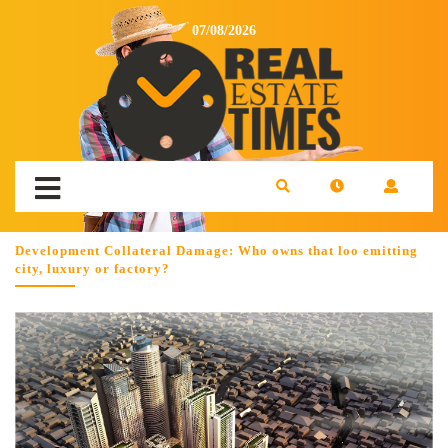
07/08/2026
Development Collateral Damage: Who owns that loo emitting
city, luxury or factory?