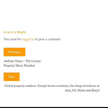
Leave a Reply
You must be
logged in
to post a comment.
Previous
Arabian Vistas – The Luxury
Property Show, Mumbai
Next
Global property markets: Europe boom continues, but sharp slowdown in
Asia, US, Dubai and Brazil