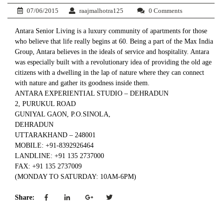
07/06/2015
raajmalhotra125
0 Comments
Antara Senior Living is a luxury community of apartments for those
who believe that life really begins at 60. Being a part of the Max India
Group, Antara believes in the ideals of service and hospitality. Antara
was especially built with a revolutionary idea of providing the old age
citizens with a dwelling in the lap of nature where they can connect
with nature and gather its goodness inside them.
ANTARA EXPERIENTIAL STUDIO – DEHRADUN
2, PURUKUL ROAD
GUNIYAL GAON, P.O.SINOLA,
DEHRADUN
UTTARAKHAND – 248001
MOBILE: +91-8392926464
LANDLINE: +91 135 2737000
FAX: +91 135 2737009
(MONDAY TO SATURDAY: 10AM-6PM)
Share: