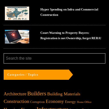
Hyper Spending on Infra and Commercial
Construction
Court Warning to Property Buyers:
Registration is not Ownership, forget RERA!
Categories / Topics
Builders
Architecture
Building Materials
Construction
Economy
Energy
Corruption
Home Office