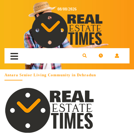
08/08/2026
Antara Senior Living Community in Dehradun