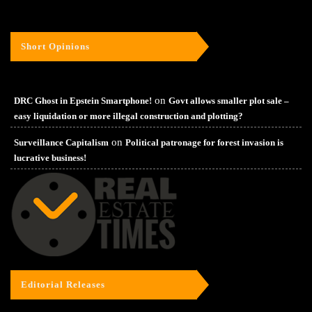
Short Opinions
on
DRC Ghost in Epstein Smartphone!
Govt allows smaller plot sale –
easy liquidation or more illegal construction and plotting?
on
Surveillance Capitalism
Political patronage for forest invasion is
lucrative business!
Editorial Releases