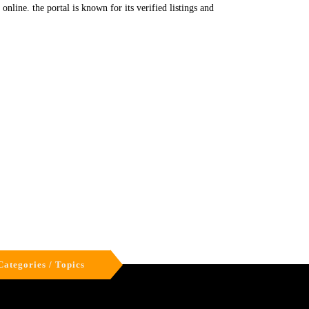
nline. the portal is known for its verified listings and
Categories / Topics