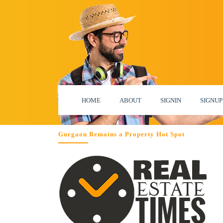
HOME
ABOUT
SIGNIN
SIGNUP
Gurgaon Remains a Property Hot Spot