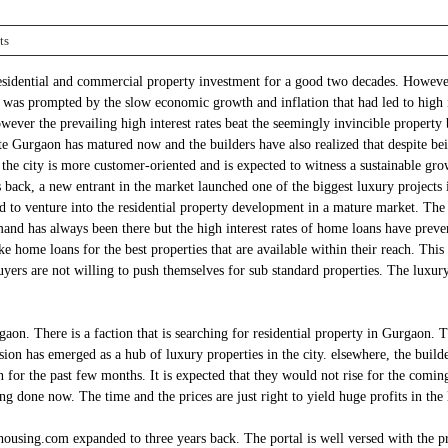
ts
residential and commercial property investment for a good two decades. However
ion was prompted by the slow economic growth and inflation that had led to high i
ver the prevailing high interest rates beat the seemingly invincible property 
tate Gurgaon has matured now and the builders have also realized that despite be
he city is more customer-oriented and is expected to witness a sustainable gro
ack, a new entrant in the market launched one of the biggest luxury projects i
o venture into the residential property development in a mature market. The lau
and has always been there but the high interest rates of home loans have preve
ake home loans for the best properties that are available within their reach. Thi
yers are not willing to push themselves for sub standard properties. The luxury
n. There is a faction that is searching for residential property in Gurgaon. Th
n has emerged as a hub of luxury properties in the city. elsewhere, the builders
en for the past few months. It is expected that they would not rise for the comi
g done now. The time and the prices are just right to yield huge profits in the
 housing.com expanded to three years back. The portal is well versed with the pro