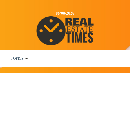
08/08/2026
TOPICS