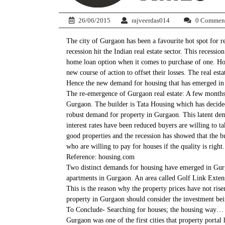
26/06/2015
rajveerdas014
0 Commen
The city of Gurgaon has been a favourite hot spot for 
recession hit the Indian real estate sector. This recess
home loan option when it comes to purchase of one. Howe
new course of action to offset their losses. The real es
Hence the new demand for housing that has emerged in t
The re-emergence of Gurgaon real estate: A few months b
Gurgaon. The builder is Tata Housing which has decided t
robust demand for property in Gurgaon. This latent dem
interest rates have been reduced buyers are willing to t
good properties and the recession has showed that the bu
who are willing to pay for houses if the quality is right.
Reference: housing.com
Two distinct demands for housing have emerged in Gurgao
apartments in Gurgaon. An area called Golf Link Extensio
This is the reason why the property prices have not ris
property in Gurgaon should consider the investment bein
To Conclude- Searching for houses; the housing way…
Gurgaon was one of the first cities that property portal