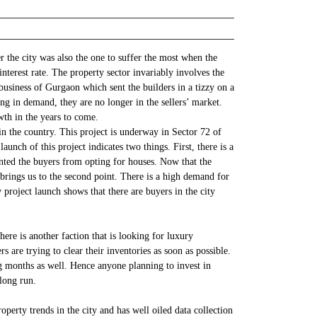
 the city was also the one to suffer the most when the
nterest rate. The property sector invariably involves the
business of Gurgaon which sent the builders in a tizzy on a
ing in demand, they are no longer in the sellers’ market.
wth in the years to come.
n the country. This project is underway in Sector 72 of
nch of this project indicates two things. First, there is a
nted the buyers from opting for houses. Now that the
s brings us to the second point. There is a high demand for
 project launch shows that there are buyers in the city
ere is another faction that is looking for luxury
 are trying to clear their inventories as soon as possible.
ng months as well. Hence anyone planning to invest in
 long run.
perty trends in the city and has well oiled data collection