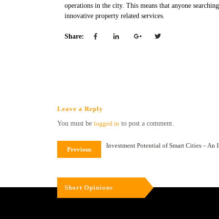
operations in the city. This means that anyone searching 
innovative property related services.
Share:
Leave a Reply
You must be
logged in
to post a comment.
Investment Potential of Smart Cities – An 
Previous
Short Opinions