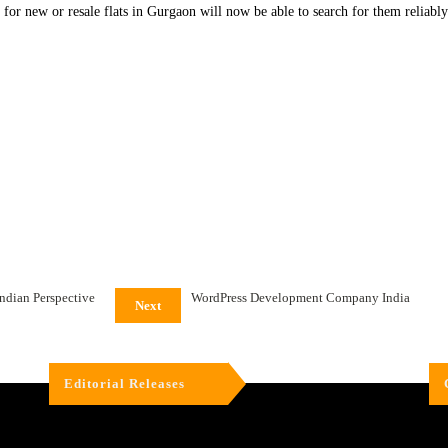
for new or resale flats in Gurgaon will now be able to search for them reliably o
Indian Perspective
WordPress Development Company India
Next
Editorial Releases