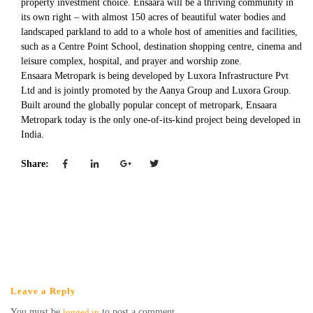
property investment choice. Ensaara will be a thriving community in
its own right – with almost 150 acres of beautiful water bodies and
landscaped parkland to add to a whole host of amenities and facilities,
such as a Centre Point School, destination shopping centre, cinema and
leisure complex, hospital, and prayer and worship zone.
Ensaara Metropark is being developed by Luxora Infrastructure Pvt
Ltd and is jointly promoted by the Aanya Group and Luxora Group.
Built around the globally popular concept of metropark, Ensaara
Metropark today is the only one-of-its-kind project being developed in
India.
Share:
Leave a Reply
You must be
logged in
to post a comment.