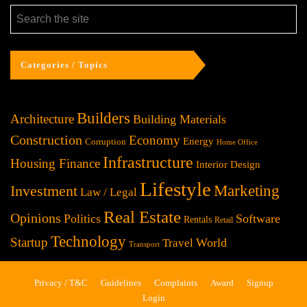
Categories / Topics
Builders
Architecture
Building Materials
Construction
Economy
Energy
Corruption
Home Office
Infrastructure
Housing Finance
Interior Design
Lifestyle
Investment
Marketing
Law / Legal
Real Estate
Opinions
Politics
Software
Rentals
Retail
Technology
Startup
World
Travel
Transport
Privacy / T&C
Guidelines
Complaints
Award
Signup
Login