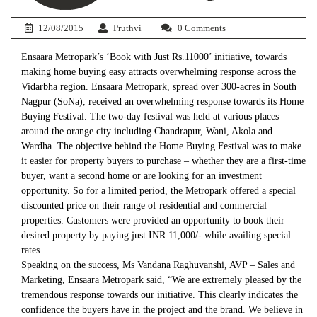
12/08/2015
Pruthvi
0 Comments
Ensaara Metropark’s ‘Book with Just Rs.11000’ initiative, towards
making home buying easy attracts overwhelming response across the
Vidarbha region. Ensaara Metropark, spread over 300-acres in South
Nagpur (SoNa), received an overwhelming response towards its Home
Buying Festival. The two-day festival was held at various places
around the orange city including Chandrapur, Wani, Akola and
Wardha. The objective behind the Home Buying Festival was to make
it easier for property buyers to purchase – whether they are a first-time
buyer, want a second home or are looking for an investment
opportunity. So for a limited period, the Metropark offered a special
discounted price on their range of residential and commercial
properties. Customers were provided an opportunity to book their
desired property by paying just INR 11,000/- while availing special
rates.
Speaking on the success, Ms Vandana Raghuvanshi, AVP – Sales and
Marketing, Ensaara Metropark said, “We are extremely pleased by the
tremendous response towards our initiative. This clearly indicates the
confidence the buyers have in the project and the brand. We believe in