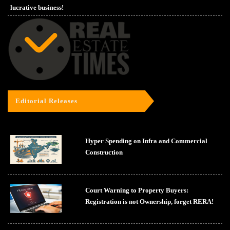
lucrative business!
Editorial Releases
Hyper Spending on Infra and Commercial
Construction
Court Warning to Property Buyers:
Registration is not Ownership, forget RERA!