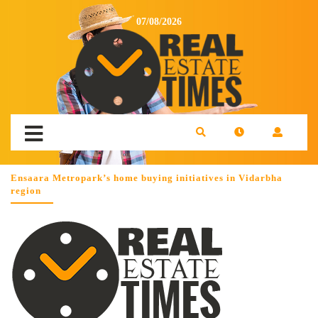
07/08/2026
Ensaara Metropark’s home buying initiatives in Vidarbha
region