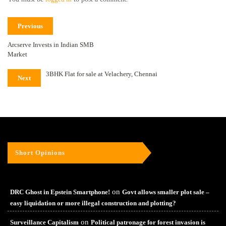
Previous
Arcserve Invests in Indian SMB
Market
3BHK Flat for sale at Velachery, Chennai
Next
Short Opinions
on
DRC Ghost in Epstein Smartphone!
Govt allows smaller plot sale –
easy liquidation or more illegal construction and plotting?
on
Surveillance Capitalism
Political patronage for forest invasion is