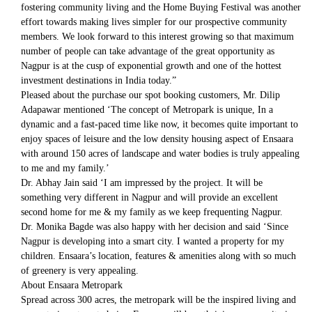
fostering community living and the Home Buying Festival was another
effort towards making lives simpler for our prospective community
members. We look forward to this interest growing so that maximum
number of people can take advantage of the great opportunity as
Nagpur is at the cusp of exponential growth and one of the hottest
investment destinations in India today.”
Pleased about the purchase our spot booking customers, Mr. Dilip
Adapawar mentioned ‘The concept of Metropark is unique, In a
dynamic and a fast-paced time like now, it becomes quite important to
enjoy spaces of leisure and the low density housing aspect of Ensaara
with around 150 acres of landscape and water bodies is truly appealing
to me and my family.’
Dr. Abhay Jain said ‘I am impressed by the project. It will be
something very different in Nagpur and will provide an excellent
second home for me & my family as we keep frequenting Nagpur.
Dr. Monika Bagde was also happy with her decision and said ‘Since
Nagpur is developing into a smart city. I wanted a property for my
children. Ensaara’s location, features & amenities along with so much
of greenery is very appealing.
About Ensaara Metropark
Spread across 300 acres, the metropark will be the inspired living and