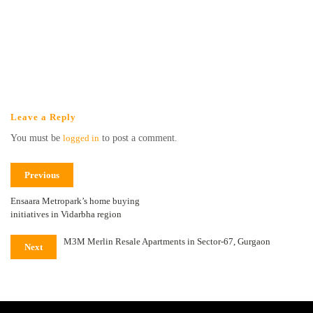
Leave a Reply
You must be
logged in
to post a comment.
Previous
Ensaara Metropark’s home buying
initiatives in Vidarbha region
M3M Merlin Resale Apartments in Sector-67, Gurgaon
Next