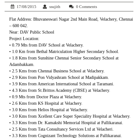
17/08/2015
ssujith
0 Comments
Flat Address: Bhuvaneswari Nagar 2nd Main Road, Velachery, Chennai
– 600 042.
Near: DAV Public School
Project Location:
• 0.79 Mts from DAV School at Velachery.
• 1.0 Km from Bethal Matriculation Higher Secondary School.
• 1.8 Kms from Sunshine Chennai Senior Secondary School at
Adambakkam.
• 2.5 Kms from Chennai Business School at Velachery.
• 2.9 Kms from Pon Vidyashram School at Madipakkam.
• 3.9 Kms from American International School at Taramani.
• 4.3 Kms from St.Brittos Academy (CBSE) at Velachery.
• 0.9 Mts from Doctor Plaza at Velachery.
• 2.6 Kms from KS Hospital at Velachery.
• 3.0 Kms from Helios Hospital at Velachery.
• 3.0 Kms from Xcellent Care Super Speciality Hospital at Velachery.
• 3.3 Kms from Dr. Kamakshi Memorial Hospital at Pallikaranai.
• 2.5 Kms from Tata Consultancy Services Ltd at Velacheri.
• 3.3 Kms from Cognizant Technology Solutions at Pallikaranai.