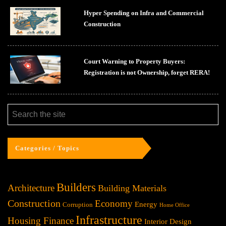
Hyper Spending on Infra and Commercial
Construction
Court Warning to Property Buyers:
Registration is not Ownership, forget RERA!
Categories / Topics
Builders
Architecture
Building Materials
Construction
Economy
Energy
Corruption
Home Office
Infrastructure
Housing Finance
Interior Design