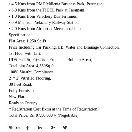
• 4.5 Kms from RMZ Millenia Business Park, Perungudi.
• 6.0 Kms from the TIDEL Park at Taramani.
• 1.0 Kms from Velachery Bus Terminus.
• 0.9 Mts from Velachery Railway Station.
• 7.0 Kms from Airport at Meenambakkam.
Specification:
Flat Area: 1,250 Sq.Ft
Price Including Car Parking, EB, Water and Drainage Connection.
1st Floor with Lift.
UDS :674 Sq.Ft(64% – From The Buildup Area),
Total plot Area: 4,550Sq.ft
100% Vaasthu Compliance,
2′ * 2′ Vitrified Flooring,
30 Feet Road,
Fully Furnished.
New Flat.
Ready to Occupy.
* Registration Cost Extra at the Time of Registration.
Total Price: Rs. 97,50,000 /- (Negotiable)
Share: