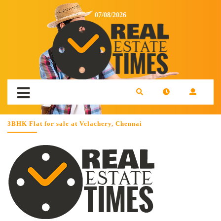
07/08/2026
3BHK Flat for sale at Velachery, Chennai