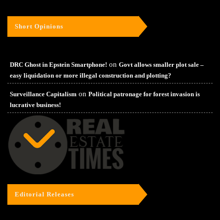
Short Opinions
on
DRC Ghost in Epstein Smartphone!
Govt allows smaller plot sale –
easy liquidation or more illegal construction and plotting?
on
Surveillance Capitalism
Political patronage for forest invasion is
lucrative business!
Editorial Releases