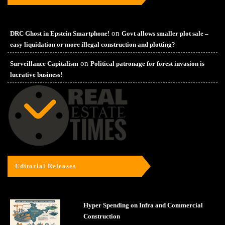
on
DRC Ghost in Epstein Smartphone!
Govt allows smaller plot sale –
easy liquidation or more illegal construction and plotting?
on
Surveillance Capitalism
Political patronage for forest invasion is
lucrative business!
Editorial Releases
Hyper Spending on Infra and Commercial
Construction