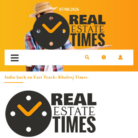
07/08/2026
India back on Fast Track- Khaleej Times