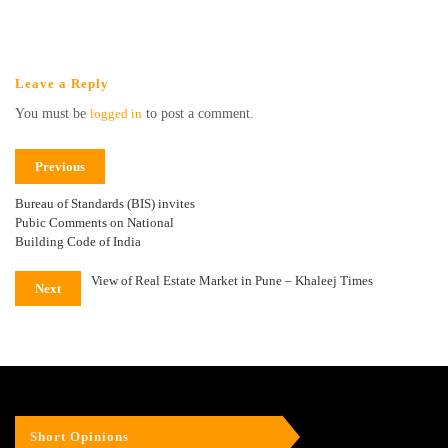
Leave a Reply
You must be
logged in
to post a comment.
Previous
Bureau of Standards (BIS) invites
Pubic Comments on National
Building Code of India
View of Real Estate Market in Pune – Khaleej Times
Next
Short Opinions