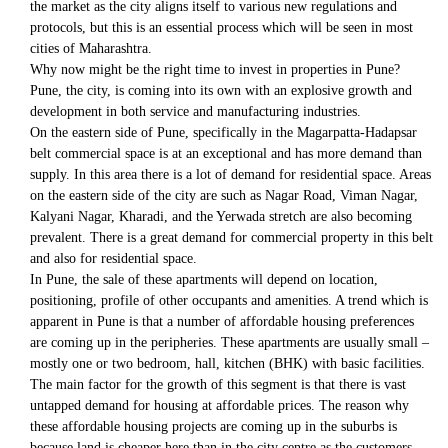
the market as the city aligns itself to various new regulations and
protocols, but this is an essential process which will be seen in most
cities of Maharashtra.
Why now might be the right time to invest in properties in Pune?
Pune, the city, is coming into its own with an explosive growth and
development in both service and manufacturing industries.
On the eastern side of Pune, specifically in the Magarpatta-Hadapsar
belt commercial space is at an exceptional and has more demand than
supply. In this area there is a lot of demand for residential space. Areas
on the eastern side of the city are such as Nagar Road, Viman Nagar,
Kalyani Nagar, Kharadi, and the Yerwada stretch are also becoming
prevalent. There is a great demand for commercial property in this belt
and also for residential space.
In Pune, the sale of these apartments will depend on location,
positioning, profile of other occupants and amenities. A trend which is
apparent in Pune is that a number of affordable housing preferences
are coming up in the peripheries. These apartments are usually small –
mostly one or two bedroom, hall, kitchen (BHK) with basic facilities.
The main factor for the growth of this segment is that there is vast
untapped demand for housing at affordable prices. The reason why
these affordable housing projects are coming up in the suburbs is
because land is cheaper here than in the city centre as the customers