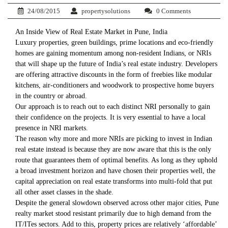
24/08/2015
propertysolutions
0 Comments
An Inside View of Real Estate Market in Pune, India
Luxury properties, green buildings, prime locations and eco-friendly
homes are gaining momentum among non-resident Indians, or NRIs
that will shape up the future of India’s real estate industry. Developers
are offering attractive discounts in the form of freebies like modular
kitchens, air-conditioners and woodwork to prospective home buyers
in the country or abroad.
Our approach is to reach out to each distinct NRI personally to gain
their confidence on the projects. It is very essential to have a local
presence in NRI markets.
The reason why more and more NRIs are picking to invest in Indian
real estate instead is because they are now aware that this is the only
route that guarantees them of optimal benefits. As long as they uphold
a broad investment horizon and have chosen their properties well, the
capital appreciation on real estate transforms into multi-fold that put
all other asset classes in the shade.
Despite the general slowdown observed across other major cities, Pune
realty market stood resistant primarily due to high demand from the
IT/ITes sectors. Add to this, property prices are relatively ‘affordable’