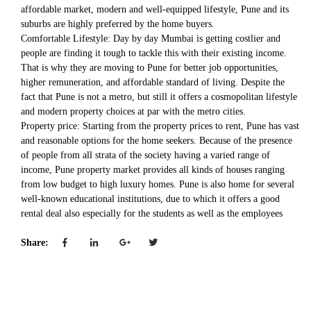
affordable market, modern and well-equipped lifestyle, Pune and its
suburbs are highly preferred by the home buyers.
Comfortable Lifestyle: Day by day Mumbai is getting costlier and
people are finding it tough to tackle this with their existing income.
That is why they are moving to Pune for better job opportunities,
higher remuneration, and affordable standard of living. Despite the
fact that Pune is not a metro, but still it offers a cosmopolitan lifestyle
and modern property choices at par with the metro cities.
Property price: Starting from the property prices to rent, Pune has vast
and reasonable options for the home seekers. Because of the presence
of people from all strata of the society having a varied range of
income, Pune property market provides all kinds of houses ranging
from low budget to high luxury homes. Pune is also home for several
well-known educational institutions, due to which it offers a good
rental deal also especially for the students as well as the employees
Share: