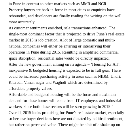
in Pune in contrast to other markets such as MMR and NCR.
Property buyers are back in force in most cities as enquiries have
rebounded, and developers are finally reading the writing on the wall
more accurately.
As customer sentiments enriched, sale transactions enhanced. The
single-most dominant factor that is projected to drive Pune’s real estate
market in 2015 is job creation. A lot of large domestic and multi-
national companies will either be entering or intensifying their
operations in Pune during 2015. Resulting in amplified commercial
space absorption, residential sales would be directly impacted.
After the new government aiming on its agenda – ‘Housing for All”,
inexpensive & budgeted housing is expected to be in full gear. There
could be increased purchasing activity in areas such as NIBM, Undri,
Kharadi, Viman nagar and Wagholi which are determined by
affordable property values.
Affordable and budgeted housing will be the focus and maximum
demand for these homes will come from IT employees and industrial
workers, since both these sectors will be seen growing in 2015.”
Overall, 2015 looks promising for Pune’s real estate market, especially
so because buyer decisions here are not dictated by political sentiment,
but rather on perceived value. There might be a bit of a shake-up on