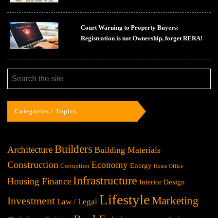
Court Warning to Property Buyers:
Registration is not Ownership, forget RERA!
Categories / Topics
Builders
Architecture
Building Materials
Construction
Economy
Energy
Corruption
Home Office
Infrastructure
Housing Finance
Interior Design
Lifestyle
Investment
Marketing
Law / Legal