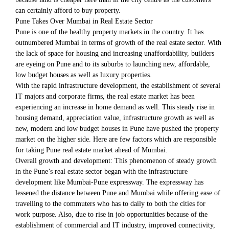
can certainly afford to buy property.
Pune Takes Over Mumbai in Real Estate Sector
Pune is one of the healthy property markets in the country. It has
outnumbered Mumbai in terms of growth of the real estate sector. With
the lack of space for housing and increasing unaffordability, builders
are eyeing on Pune and to its suburbs to launching new, affordable,
low budget houses as well as luxury properties.
With the rapid infrastructure development, the establishment of several
IT majors and corporate firms, the real estate market has been
experiencing an increase in home demand as well. This steady rise in
housing demand, appreciation value, infrastructure growth as well as
new, modern and low budget houses in Pune have pushed the property
market on the higher side. Here are few factors which are responsible
for taking Pune real estate market ahead of Mumbai.
Overall growth and development: This phenomenon of steady growth
in the Pune’s real estate sector began with the infrastructure
development like Mumbai-Pune expressway. The expressway has
lessened the distance between Pune and Mumbai while offering ease of
travelling to the commuters who has to daily to both the cities for
work purpose. Also, due to rise in job opportunities because of the
establishment of commercial and IT industry, improved connectivity,