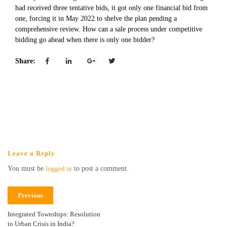
had received three tentative bids, it got only one financial bid from
one, forcing it in May 2022 to shelve the plan pending a
comprehensive review. How can a sale process under competitive
bidding go ahead when there is only one bidder?
Share:
Leave a Reply
You must be
logged in
to post a comment.
Previous
Integrated Townships: Resolution
to Urban Crisis in India?