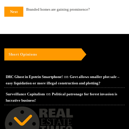
Branded homes are gaining prominence?
Next
Short Opinions
on
DRC Ghost in Epstein Smartphone!
Govt allows smaller plot sale –
easy liquidation or more illegal construction and plotting?
on
Surveillance Capitalism
Political patronage for forest invasion is
lucrative business!