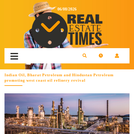
06/08/2026
Indian Oil, Bharat Petroleum and Hindustan Petroleum
promoting west coast oil refinery revival