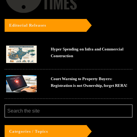
Editorial Releases
Hyper Spending on Infra and Commercial
Construction
Court Warning to Property Buyers:
Registration is not Ownership, forget RERA!
Categories / Topics