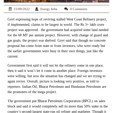
15/09/2022
Energy Infra
0 Comments
Govt expressing hope of reviving stalled West Coast Refinery project,
if implemented, claims to be largest in world. The Rs 3+ lakh crore
project was approved.. the government had acquired some land needed
for the 60 MT per annum project. However, with change of guard and
gas goals, the project was shelved. Govt said that though no concrete
proposal has come from state or from investors, who were ready but
the earlier governments were busy in their own things, just like the
current.
Government first said it will not let the refinery come in one place,
then it said it won’t let it come in another place. Foreign investors
were willing, but now the situation has changed and we are trying to
again revive. Overall, picture is looking very positive, as told to
reporters. Indian Oil, Bharat Petroleum and Hindustan Petroleum are
the promoters of the mega project.
The government put Bharat Petroleum Corporation (BPCL) on sales
block and said it would completely sell its more than 50% stake in the
country’s second-largest state-run oil refiner and marketer. Though it