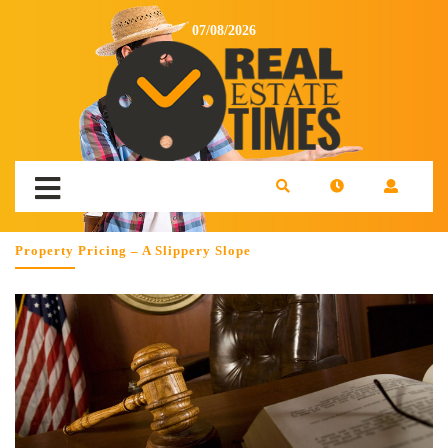
07/08/2026
Property Pricing – A Slippery Slope