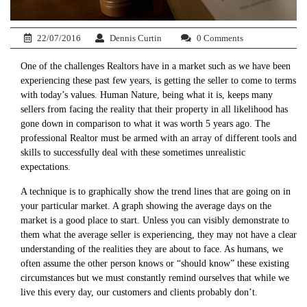
22/07/2016
Dennis Curtin
0 Comments
One of the challenges Realtors have in a market such as we have been
experiencing these past few years, is getting the seller to come to terms
with today’s values. Human Nature, being what it is, keeps many
sellers from facing the reality that their property in all likelihood has
gone down in comparison to what it was worth 5 years ago. The
professional Realtor must be armed with an array of different tools and
skills to successfully deal with these sometimes unrealistic
expectations.
A technique is to graphically show the trend lines that are going on in
your particular market. A graph showing the average days on the
market is a good place to start. Unless you can visibly demonstrate to
them what the average seller is experiencing, they may not have a clear
understanding of the realities they are about to face. As humans, we
often assume the other person knows or “should know” these existing
circumstances but we must constantly remind ourselves that while we
live this every day, our customers and clients probably don’t.