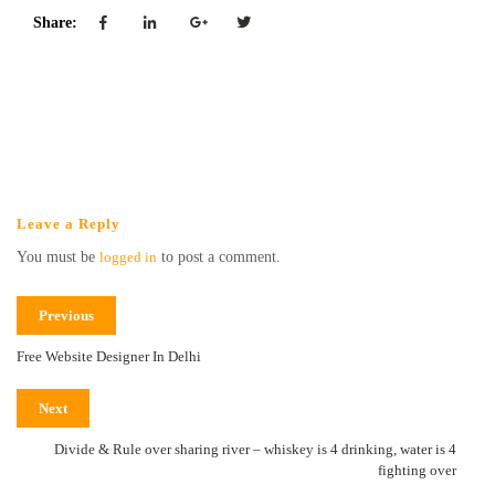
Share:
Leave a Reply
You must be
logged in
to post a comment.
Previous
Free Website Designer In Delhi
Next
Divide & Rule over sharing river – whiskey is 4 drinking, water is 4
fighting over