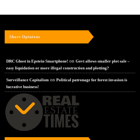
Short Opinions
on
DRC Ghost in Epstein Smartphone!
Govt allows smaller plot sale –
easy liquidation or more illegal construction and plotting?
on
Surveillance Capitalism
Political patronage for forest invasion is
lucrative business!