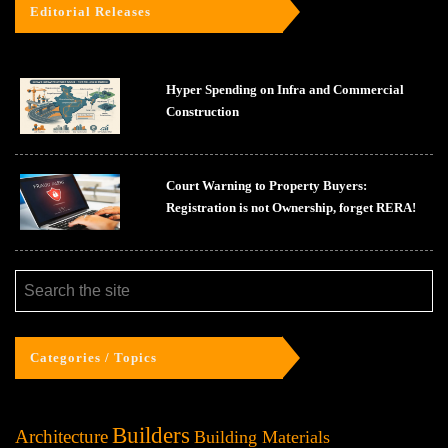
Editorial Releases
Hyper Spending on Infra and Commercial
Construction
Court Warning to Property Buyers:
Registration is not Ownership, forget RERA!
Categories / Topics
Builders
Architecture
Building Materials