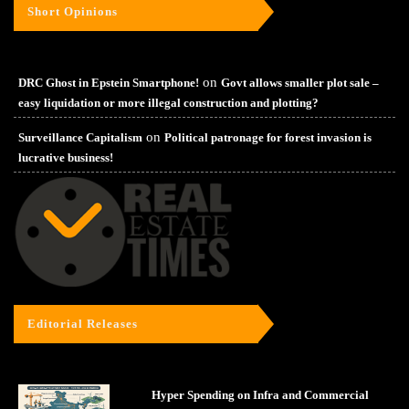
Short Opinions
on
DRC Ghost in Epstein Smartphone!
Govt allows smaller plot sale –
easy liquidation or more illegal construction and plotting?
on
Surveillance Capitalism
Political patronage for forest invasion is
lucrative business!
Editorial Releases
Hyper Spending on Infra and Commercial