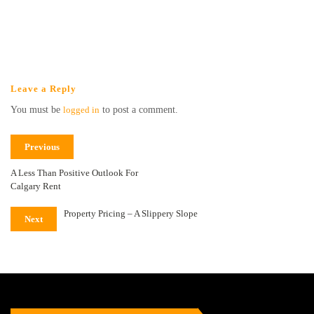
Leave a Reply
You must be
logged in
to post a comment.
Previous
A Less Than Positive Outlook For
Calgary Rent
Property Pricing – A Slippery Slope
Next