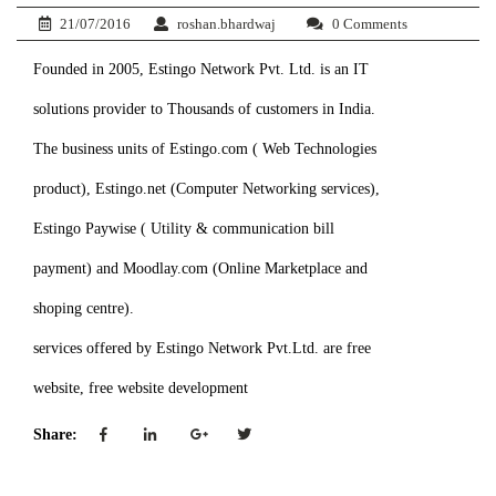
21/07/2016
roshan.bhardwaj
0 Comments
Founded in 2005, Estingo Network Pvt. Ltd. is an IT
solutions provider to Thousands of customers in India.
The business units of Estingo.com ( Web Technologies
product), Estingo.net (Computer Networking services),
Estingo Paywise ( Utility & communication bill
payment) and Moodlay.com (Online Marketplace and
shoping centre).
services offered by Estingo Network Pvt.Ltd. are free
website, free website development
Share: