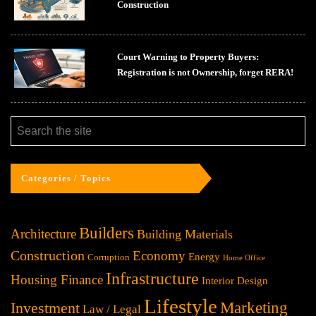
Construction
Court Warning to Property Buyers:
Registration is not Ownership, forget RERA!
Categories / Topics
Builders
Architecture
Building Materials
Construction
Economy
Energy
Corruption
Home Office
Infrastructure
Housing Finance
Interior Design
Lifestyle
Investment
Marketing
Law / Legal