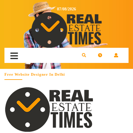
07/08/2026
Free Website Designer In Delhi