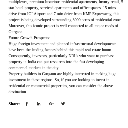
multiplexes, premium luxurious residential apartments, luxury retail, 5
star hotel property, serviced apartments and office spaces. 15 mins
drive from IGI Airport and 7 min drive from KMP Expressway, this
project is being developed surrounding 3000 acres of residential zone.
Moreover, this iconic project is well connected to all major roads of
Gurgaon.
Future Growth Prospects:
Huge foreign investment and planned infrastructural developments
have been the leading factors behind this rapid real estate boom.
Consequently, investors, particularly NRI’s who want to purchase
property in India can put resources into the fast developing
commercial markets in the city.
Property builders in Gurgaon are highly interested in making huge
investment in these regions. So, if you are looking to invest in
residential or commercial properties, you can consider the above
destination.
Share: