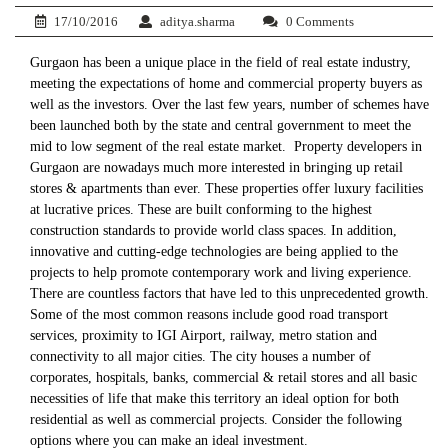
17/10/2016
aditya.sharma
0 Comments
Gurgaon has been a unique place in the field of real estate industry,
meeting the expectations of home and commercial property buyers as
well as the investors. Over the last few years, number of schemes have
been launched both by the state and central government to meet the
mid to low segment of the real estate market. Property developers in
Gurgaon are nowadays much more interested in bringing up retail
stores & apartments than ever. These properties offer luxury facilities
at lucrative prices. These are built conforming to the highest
construction standards to provide world class spaces. In addition,
innovative and cutting-edge technologies are being applied to the
projects to help promote contemporary work and living experience.
There are countless factors that have led to this unprecedented growth.
Some of the most common reasons include good road transport
services, proximity to IGI Airport, railway, metro station and
connectivity to all major cities. The city houses a number of
corporates, hospitals, banks, commercial & retail stores and all basic
necessities of life that make this territory an ideal option for both
residential as well as commercial projects. Consider the following
options where you can make an ideal investment.