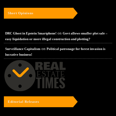
Short Opinions
on
DRC Ghost in Epstein Smartphone!
Govt allows smaller plot sale –
easy liquidation or more illegal construction and plotting?
on
Surveillance Capitalism
Political patronage for forest invasion is
lucrative business!
Editorial Releases