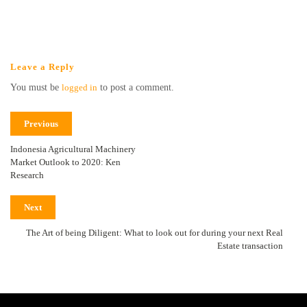
Leave a Reply
You must be
logged in
to post a comment.
Previous
Indonesia Agricultural Machinery
Market Outlook to 2020: Ken
Research
Next
The Art of being Diligent: What to look out for during your next Real
Estate transaction