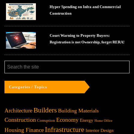
Hyper Spending on Infra and Commercial
Construction
Court Warning to Property Buyers:
Registration is not Ownership, forget RERA!
Categories / Topics
Builders
Architecture
Building Materials
Construction
Economy
Energy
Corruption
Home Office
Infrastructure
Housing Finance
Interior Design