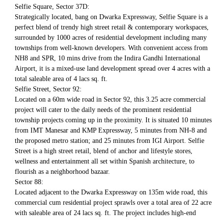
Selfie Square, Sector 37D:
Strategically located, bang on Dwarka Expressway, Selfie Square is a
perfect blend of trendy high street retail & contemporary workspaces,
surrounded by 1000 acres of residential development including many
townships from well-known developers. With convenient access from
NH8 and SPR, 10 mins drive from the Indira Gandhi International
Airport, it is a mixed-use land development spread over 4 acres with a
total saleable area of 4 lacs sq. ft.
Selfie Street, Sector 92:
Located on a 60m wide road in Sector 92, this 3.25 acre commercial
project will cater to the daily needs of the prominent residential
township projects coming up in the proximity. It is situated 10 minutes
from IMT Manesar and KMP Expressway, 5 minutes from NH-8 and
the proposed metro station; and 25 minutes from IGI Airport. Selfie
Street is a high street retail, blend of anchor and lifestyle stores,
wellness and entertainment all set within Spanish architecture, to
flourish as a neighborhood bazaar.
Sector 88:
Located adjacent to the Dwarka Expressway on 135m wide road, this
commercial cum residential project sprawls over a total area of 22 acre
with saleable area of 24 lacs sq. ft. The project includes high-end