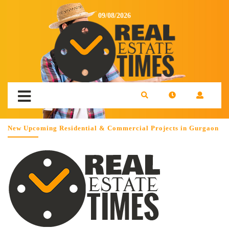
09/08/2026
New Upcoming Residential & Commercial Projects in Gurgaon