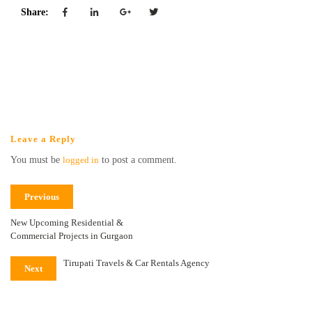
Share:
Leave a Reply
You must be
logged in
to post a comment.
Previous
New Upcoming Residential &
Commercial Projects in Gurgaon
Tirupati Travels & Car Rentals Agency
Next