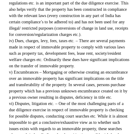
regulations etc. is an important part of the due diligence exercise. This
also helps verify that the property has been constructed in compliance
with the relevant laws (every construction in any part of India has
certain compliance’s to be adhered to) and has not been used for any
illegal/ restricted purposes (conversions of change in land use, receipts
for conversion/regularization charges etc.).
iv) Dues, charges, levy, fees, taxes etc. – There are several payments
made in respect of immovable property to comply with various laws
such as property tax, development fees, lease rent, society/resident
welfare charges etc. Ordinarily these dues have significant implications
on the transfer of immovable property.
v) Encumbrances – Mortgaging or otherwise creating an encumbrance
over an immovable property has significant implications on the title
and transferability of the property. In several cases, persons purchase
property which has a previous unknown encumbrance created on it by
a previous owner resulting in disputes, deficiency in title etc.
vi) Disputes, litigation etc. – One of the most challenging parts of a
due diligence exercise in respect of immovable property is checking
for possible disputes, conducting court searches etc. While it is almost
impossible to get a conclusive/exhaustive view as to whether such
issues exists with regards to an immovable property, these searches