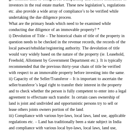
investors in the real estate market. These new legislation’s, regulations
etc. also provide a wide array of compliance’s to be verified while
undertaking the due diligence process.
What are the primary heads which need to be examined while
conducting due diligence of an immovable property? *
i) Devolution of Title – The historical chain of title of the property in
question needs to be checked in the revenue records, the records of the
local patwari/tehsildar/registering authority. The devolution of title
would vary widely based on the nature of the property (ie. Leasehold,
Freehold, Allotment by Government Department etc.). It is typically
recommended that the previous thirty-year chain of title be verified
with respect to an immovable property before investing into the same.
ii) Capacity of the Seller/Transferor – It is important to ascertain the
seller/transferor’s legal right to transfer their interest in the property
and to check whether the person is fully competent to enter into a legal
agreement to effectuate such transfer. In certain cases ownership of
land is joint and undivided and opportunistic persons try to sell or
lease others joints owners portion of the land.
iii) Compliance with various bye-laws, local laws, land use, applicable
regulations etc. – Land has traditionally been a state subject in India
and compliance with various local bye-laws, local laws, land use,