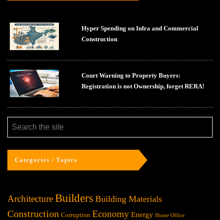
Hyper Spending on Infra and Commercial
Construction
Court Warning to Property Buyers:
Registration is not Ownership, forget RERA!
Categories / Topics
Builders
Architecture
Building Materials
Construction
Economy
Energy
Corruption
Home Office