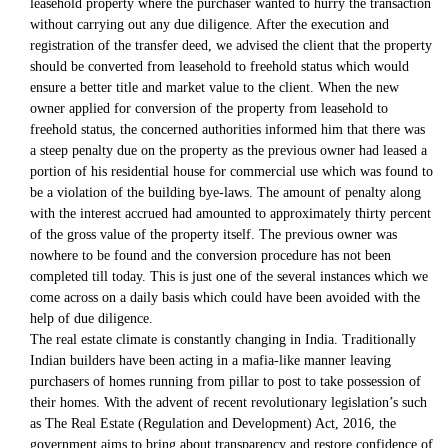
leasehold property where the purchaser wanted to hurry the transaction
without carrying out any due diligence. After the execution and
registration of the transfer deed, we advised the client that the property
should be converted from leasehold to freehold status which would
ensure a better title and market value to the client. When the new
owner applied for conversion of the property from leasehold to
freehold status, the concerned authorities informed him that there was
a steep penalty due on the property as the previous owner had leased a
portion of his residential house for commercial use which was found to
be a violation of the building bye-laws. The amount of penalty along
with the interest accrued had amounted to approximately thirty percent
of the gross value of the property itself. The previous owner was
nowhere to be found and the conversion procedure has not been
completed till today. This is just one of the several instances which we
come across on a daily basis which could have been avoided with the
help of due diligence.
The real estate climate is constantly changing in India. Traditionally
Indian builders have been acting in a mafia-like manner leaving
purchasers of homes running from pillar to post to take possession of
their homes. With the advent of recent revolutionary legislation’s such
as The Real Estate (Regulation and Development) Act, 2016, the
government aims to bring about transparency and restore confidence of