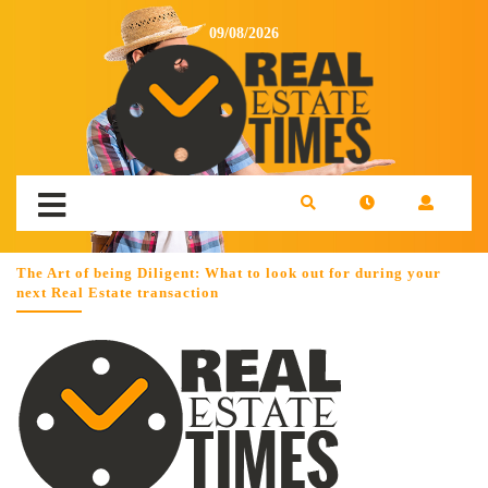
09/08/2026
The Art of being Diligent: What to look out for during your
next Real Estate transaction