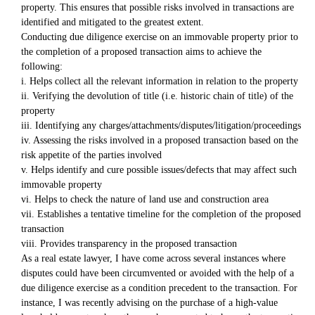
property. This ensures that possible risks involved in transactions are
identified and mitigated to the greatest extent.
Conducting due diligence exercise on an immovable property prior to
the completion of a proposed transaction aims to achieve the
following:
i. Helps collect all the relevant information in relation to the property
ii. Verifying the devolution of title (i.e. historic chain of title) of the
property
iii. Identifying any charges/attachments/disputes/litigation/proceedings
iv. Assessing the risks involved in a proposed transaction based on the
risk appetite of the parties involved
v. Helps identify and cure possible issues/defects that may affect such
immovable property
vi. Helps to check the nature of land use and construction area
vii. Establishes a tentative timeline for the completion of the proposed
transaction
viii. Provides transparency in the proposed transaction
As a real estate lawyer, I have come across several instances where
disputes could have been circumvented or avoided with the help of a
due diligence exercise as a condition precedent to the transaction. For
instance, I was recently advising on the purchase of a high-value