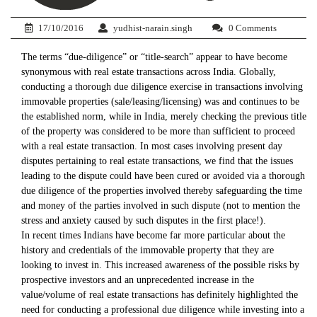
17/10/2016
yudhist-narain.singh
0 Comments
The terms “due-diligence” or “title-search” appear to have become
synonymous with real estate transactions across India. Globally,
conducting a thorough due diligence exercise in transactions involving
immovable properties (sale/leasing/licensing) was and continues to be
the established norm, while in India, merely checking the previous title
of the property was considered to be more than sufficient to proceed
with a real estate transaction. In most cases involving present day
disputes pertaining to real estate transactions, we find that the issues
leading to the dispute could have been cured or avoided via a thorough
due diligence of the properties involved thereby safeguarding the time
and money of the parties involved in such dispute (not to mention the
stress and anxiety caused by such disputes in the first place!).
In recent times Indians have become far more particular about the
history and credentials of the immovable property that they are
looking to invest in. This increased awareness of the possible risks by
prospective investors and an unprecedented increase in the
value/volume of real estate transactions has definitely highlighted the
need for conducting a professional due diligence while investing into a