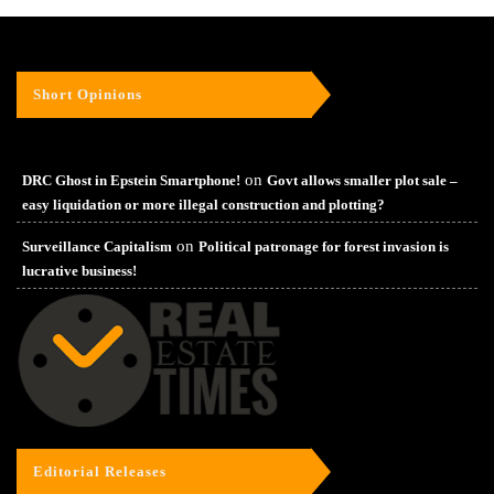
Short Opinions
on
DRC Ghost in Epstein Smartphone!
Govt allows smaller plot sale –
easy liquidation or more illegal construction and plotting?
on
Surveillance Capitalism
Political patronage for forest invasion is
lucrative business!
Editorial Releases