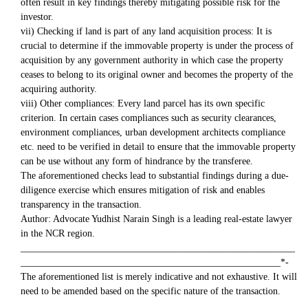
often result in key findings thereby mitigating possible risk for the
investor.
vii) Checking if land is part of any land acquisition process: It is
crucial to determine if the immovable property is under the process of
acquisition by any government authority in which case the property
ceases to belong to its original owner and becomes the property of the
acquiring authority.
viii) Other compliances: Every land parcel has its own specific
criterion. In certain cases compliances such as security clearances,
environment compliances, urban development architects compliance
etc. need to be verified in detail to ensure that the immovable property
can be use without any form of hindrance by the transferee.
The aforementioned checks lead to substantial findings during a due-
diligence exercise which ensures mitigation of risk and enables
transparency in the transaction.
Author: Advocate Yudhist Narain Singh is a leading real-estate lawyer
in the NCR region.
_________________________________________________________
______________________________________________________*-
The aforementioned list is merely indicative and not exhaustive. It will
need to be amended based on the specific nature of the transaction.