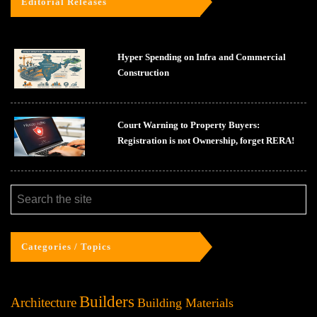
Editorial Releases
Hyper Spending on Infra and Commercial
Construction
Court Warning to Property Buyers:
Registration is not Ownership, forget RERA!
Categories / Topics
Builders
Architecture
Building Materials