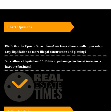
Short Opinions
on
DRC Ghost in Epstein Smartphone!
Govt allows smaller plot sale –
easy liquidation or more illegal construction and plotting?
on
Surveillance Capitalism
Political patronage for forest invasion is
lucrative business!