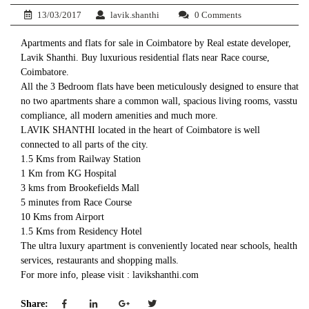
13/03/2017
lavik.shanthi
0 Comments
Apartments and flats for sale in Coimbatore by Real estate developer,
Lavik Shanthi. Buy luxurious residential flats near Race course,
Coimbatore.
All the 3 Bedroom flats have been meticulously designed to ensure that
no two apartments share a common wall, spacious living rooms, vasstu
compliance, all modern amenities and much more.
LAVIK SHANTHI located in the heart of Coimbatore is well
connected to all parts of the city.
1.5 Kms from Railway Station
1 Km from KG Hospital
3 kms from Brookefields Mall
5 minutes from Race Course
10 Kms from Airport
1.5 Kms from Residency Hotel
The ultra luxury apartment is conveniently located near schools, health
services, restaurants and shopping malls.
For more info, please visit : lavikshanthi.com
Share: