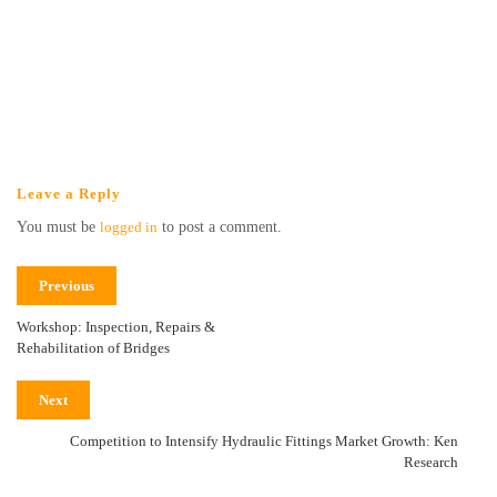
Leave a Reply
You must be
logged in
to post a comment.
Previous
Workshop: Inspection, Repairs &
Rehabilitation of Bridges
Next
Competition to Intensify Hydraulic Fittings Market Growth: Ken
Research