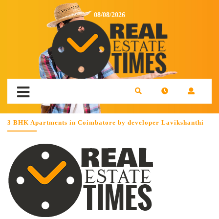
08/08/2026
3 BHK Apartments in Coimbatore by developer Lavikshanthi