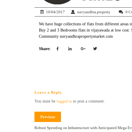
10/04/2017
navyandhra.property
0 C
We have huge collections of flats from different areas 
Buy 2 and 3 Bedrooms flats in vijayawada at low cost.
Community navyandhrapropertymarket.com
Share:
Leave a Reply
You must be
logged in
to post a comment.
Previous
Robust Spending on Infrastructure with Anticipated Mega Eve