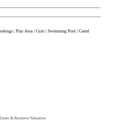
Bookings | Play Area | Gym | Swimming Pool | Gated
 Estate & Business Valuation