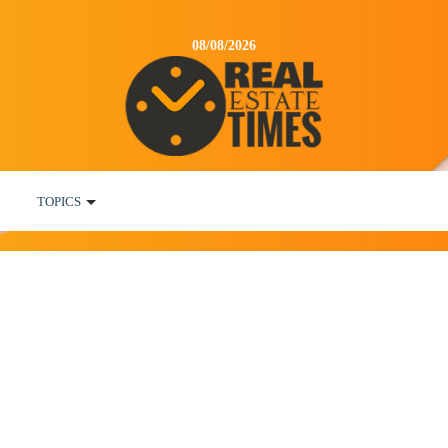
08/08/2026
TOPICS