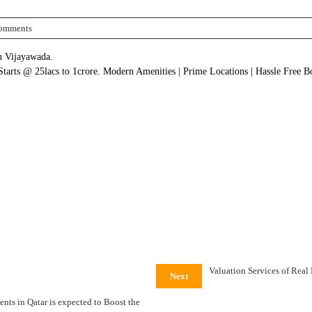
omments
in Vijayawada.
 Starts @ 25lacs to 1crore. Modern Amenities | Prime Locations | Hassle Free 
Valuation Services of Real
Next
nts in Qatar is expected to Boost the