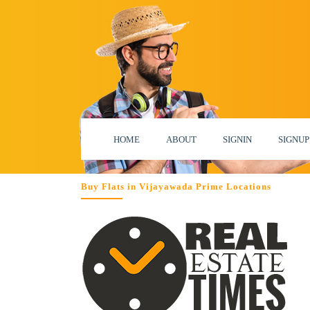
HOME
ABOUT
SIGNIN
SIGNUP
Buy Flats in Vijayawada Prime Locations