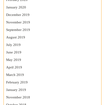
January 2020
December 2019
November 2019
September 2019
August 2019
July 2019
June 2019
May 2019
April 2019
March 2019
February 2019
January 2019
November 2018
October 2018