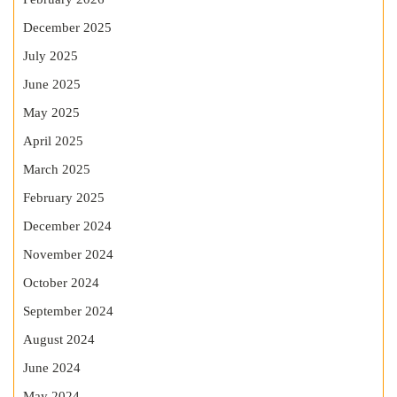
December 2025
July 2025
June 2025
May 2025
April 2025
March 2025
February 2025
December 2024
November 2024
October 2024
September 2024
August 2024
June 2024
May 2024