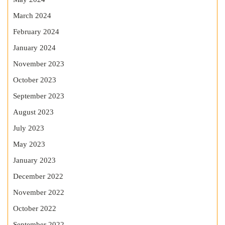
March 2024
February 2024
January 2024
November 2023
October 2023
September 2023
August 2023
July 2023
May 2023
January 2023
December 2022
November 2022
October 2022
September 2022