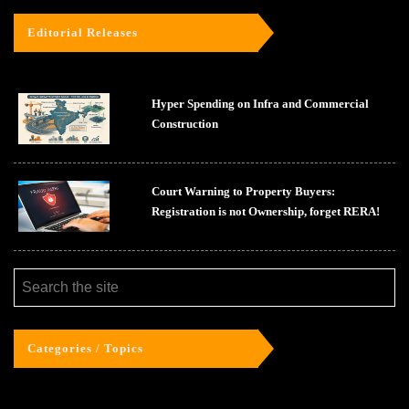
Editorial Releases
Hyper Spending on Infra and Commercial
Construction
Court Warning to Property Buyers:
Registration is not Ownership, forget RERA!
Categories / Topics