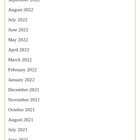
August 2022
July 2022
June 2022
May 2022
April 2022
March 2022
February 2022
January 2022
December 2021
November 2021
October 2021
August 2021
July 2021
June 2021