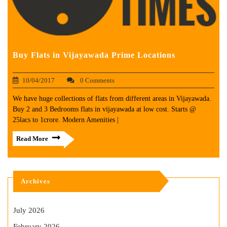
Buy Flats in Vijayawada Prime Locations
10/04/2017
0 Comments
We have huge collections of flats from different areas in Vijayawada.
Buy 2 and 3 Bedrooms flats in vijayawada at low cost. Starts @
25lacs to 1crore. Modern Amenities |
Read More
Archives
July 2026
February 2026