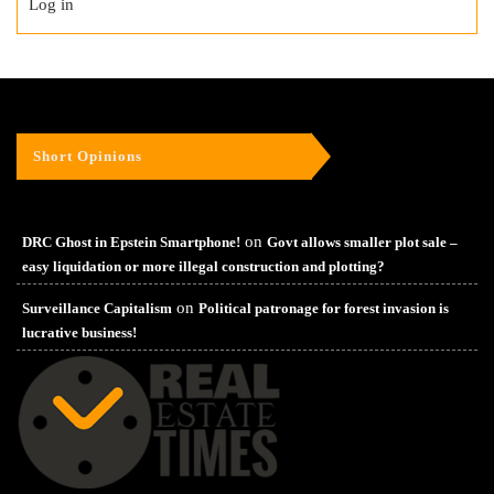
Log in
Short Opinions
on
DRC Ghost in Epstein Smartphone!
Govt allows smaller plot sale –
easy liquidation or more illegal construction and plotting?
on
Surveillance Capitalism
Political patronage for forest invasion is
lucrative business!