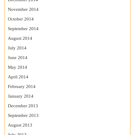
November 2014
October 2014
September 2014
August 2014
July 2014
June 2014
May 2014
April 2014
February 2014
January 2014
December 2013
September 2013
August 2013
July 2013