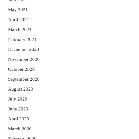
May 2021
April 2021
March 2021
February 2021
December 2020
November 2020
October 2020
September 2020
August 2020
July 2020
June 2020
April 2020
March 2020
February 2020