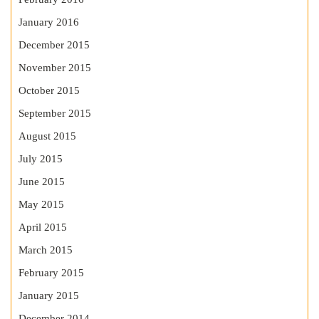
January 2016
December 2015
November 2015
October 2015
September 2015
August 2015
July 2015
June 2015
May 2015
April 2015
March 2015
February 2015
January 2015
December 2014