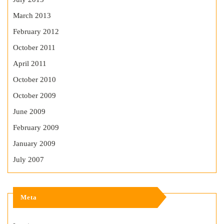
March 2013
February 2012
October 2011
April 2011
October 2010
October 2009
June 2009
February 2009
January 2009
July 2007
Meta