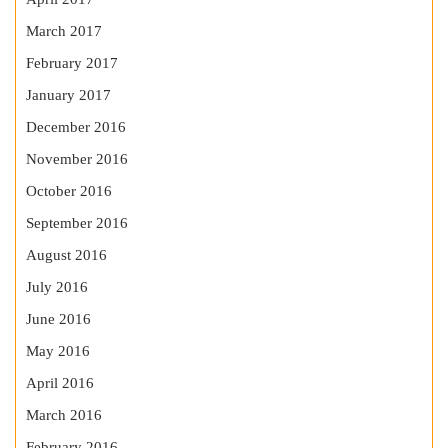
March 2017
February 2017
January 2017
December 2016
November 2016
October 2016
September 2016
August 2016
July 2016
June 2016
May 2016
April 2016
March 2016
February 2016