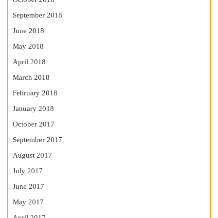
September 2018
June 2018
May 2018
April 2018
March 2018
February 2018
January 2018
October 2017
September 2017
August 2017
July 2017
June 2017
May 2017
April 2017