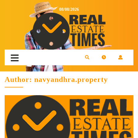
08/08/2026
Author:
navyandhra.property