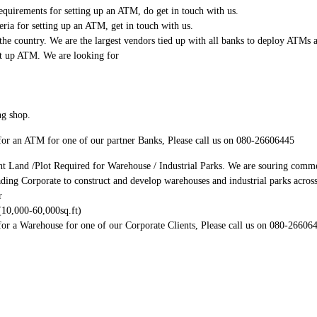
quirements for setting up an ATM, do get in touch with us.
eria for setting up an ATM, get in touch with us.
he country. We are the largest vendors tied up with all banks to deploy ATMs a
ut up ATM. We are looking for
ng shop.
t for an ATM for one of our partner Banks, Please call us on 080-26606445
nt Land /Plot Required for Warehouse / Industrial Parks. We are souring commer
ading Corporate to construct and develop warehouses and industrial parks acros
r
(10,000-60,000sq.ft)
 for a Warehouse for one of our Corporate Clients, Please call us on 080-26606