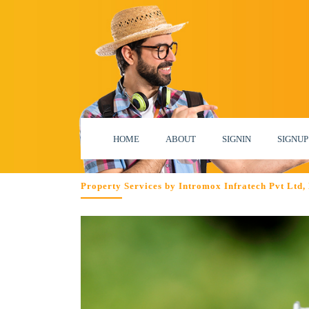
HOME
ABOUT
SIGNIN
SIGNUP
Property Services by Intromox Infratech Pvt Ltd,