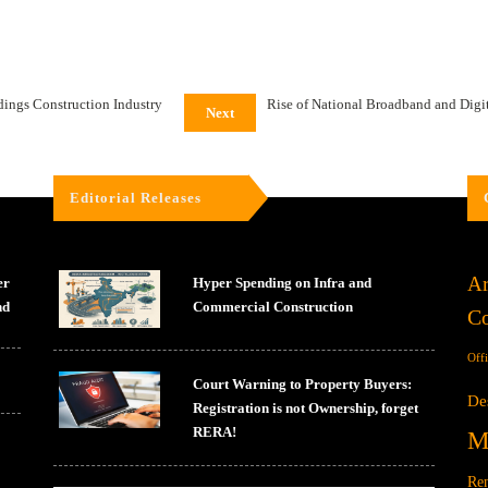
ldings Construction Industry
Rise of National Broadband and Digi
Next
Editorial Releases
Ar
er
Hyper Spending on Infra and
nd
Commercial Construction
Co
Off
Court Warning to Property Buyers:
De
Registration is not Ownership, forget
RERA!
M
Ren