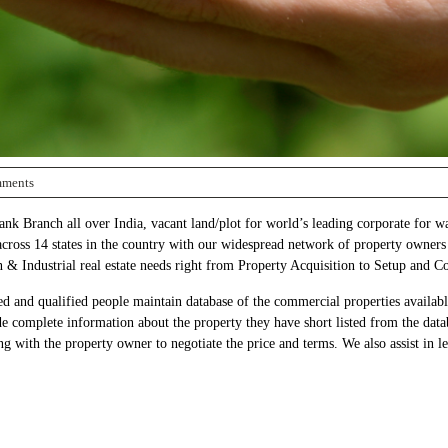
ments
k Branch all over India, vacant land/plot for world’s leading corporate for wa
 across 14 states in the country with our widespread network of property owners
n & Industrial real estate needs right from Property Acquisition to Setup and 
d and qualified people maintain database of the commercial properties available 
de complete information about the property they have short listed from the data
g with the property owner to negotiate the price and terms. We also assist in leg