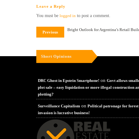
Leave a Reply
You must be
logged in
to post a comment.
Bright Outlook for Argentina’s Retail Bui
Previous
Short Opinions
on
DRC Ghost in Epstein Smartphone!
Govt allows small
plot sale – easy liquidation or more illegal construction a
plotting?
on
Surveillance Capitalism
Political patronage for forest
invasion is lucrative business!