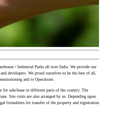
rehouse / Industrial Parks all over India. We provide our
 and developers. We proud ourselves to be the best of all,
Commissioning and to Operations.
for sale/lease in different parts of the country. The
base. Site visits are also arranged by us. Depending upon
al formalities for transfer of the property and registration