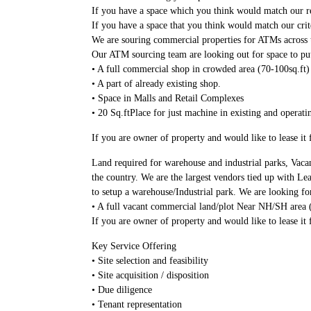
If you have a space which you think would match our re
If you have a space that you think would match our crit
We are souring commercial properties for ATMs across t
Our ATM sourcing team are looking out for space to p
• A full commercial shop in crowded area (70-100sq.ft)
• A part of already existing shop.
• Space in Malls and Retail Complexes
• 20 Sq.ftPlace for just machine in existing and operati
If you are owner of property and would like to lease i
Land required for warehouse and industrial parks, Vaca
the country. We are the largest vendors tied up with Le
to setup a warehouse/Industrial park. We are looking fo
• A full vacant commercial land/plot Near NH/SH area 
If you are owner of property and would like to lease it
Key Service Offering
• Site selection and feasibility
• Site acquisition / disposition
• Due diligence
• Tenant representation