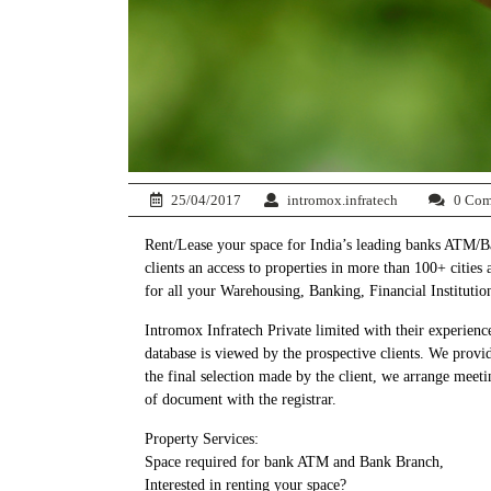
25/04/2017
intromox.infratech
0 Com
Rent/Lease your space for India’s leading banks ATM/Ban
clients an access to properties in more than 100+ cities
for all your Warehousing, Banking, Financial Institutio
Intromox Infratech Private limited with their experience
database is viewed by the prospective clients. We provi
the final selection made by the client, we arrange meetin
of document with the registrar.
Property Services:
Space required for bank ATM and Bank Branch,
Interested in renting your space?