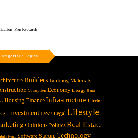
tization: Ken Research
Categories / Topics
Builders
chitecture
Building Materials
nstruction
Economy
Energy
Corruption
Home
Infrastructure
Housing Finance
Interior
ice
Lifestyle
Investment
Law / Legal
sign
Real Estate
arketing
Opinions
Politics
Technology
Startup
Software
tals
Retail