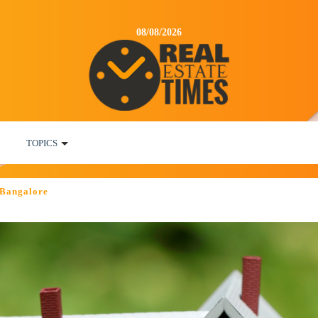
08/08/2026
TOPICS
 Bangalore