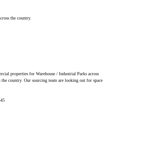
cross the country.
cial properties for Warehouse / Industrial Parks across
s the country. Our sourcing team are looking out for space
445