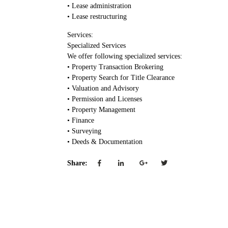
• Lease administration
• Lease restructuring
Services:
Specialized Services
We offer following specialized services:
• Property Transaction Brokering
• Property Search for Title Clearance
• Valuation and Advisory
• Permission and Licenses
• Property Management
• Finance
• Surveying
• Deeds & Documentation
Share: