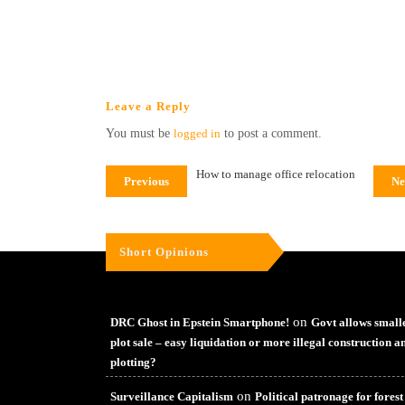
Leave a Reply
You must be
logged in
to post a comment.
How to manage office relocation
Previous
Ne
Short Opinions
on
DRC Ghost in Epstein Smartphone!
Govt allows small
plot sale – easy liquidation or more illegal construction a
plotting?
on
Surveillance Capitalism
Political patronage for forest