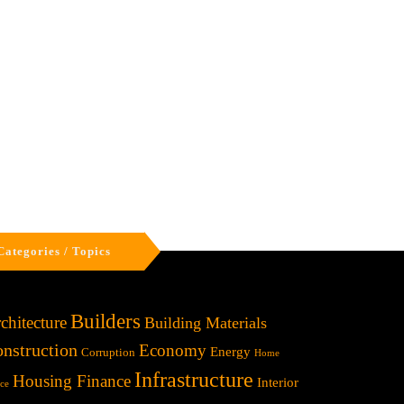
Categories / Topics
Builders
chitecture
Building Materials
nstruction
Economy
Energy
Corruption
Home
Infrastructure
Housing Finance
Interior
ice