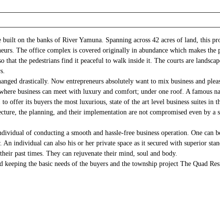
uilt on the banks of River Yamuna. Spanning across 42 acres of land, this pro
eurs. The office complex is covered originally in abundance which makes the pl
 that the pedestrians find it peaceful to walk inside it. The courts are landscap
s.
changed drastically. Now entrepreneurs absolutely want to mix business and ple
ce where business can meet with luxury and comfort; under one roof. A famous n
o offer its buyers the most luxurious, state of the art level business suites 
ecture, the planning, and their implementation are not compromised even by a s
dividual of conducting a smooth and hassle-free business operation. One can be
 individual can also his or her private space as it secured with superior stand
their past times. They can rejuvenate their mind, soul and body.
d keeping the basic needs of the buyers and the township project The Quad Resi