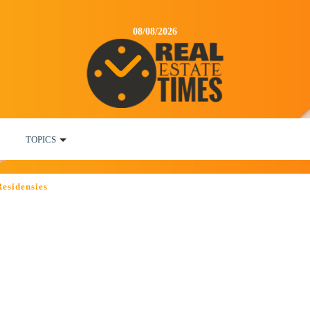
08/08/2026
TOPICS
Residensies