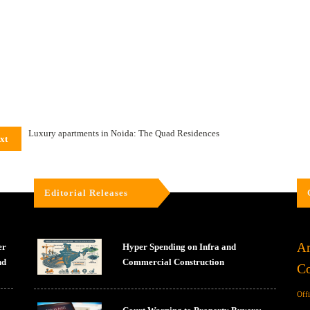
Luxury apartments in Noida: The Quad Residences
xt
Editorial Releases
Ar
er
Hyper Spending on Infra and
nd
Commercial Construction
Co
Off