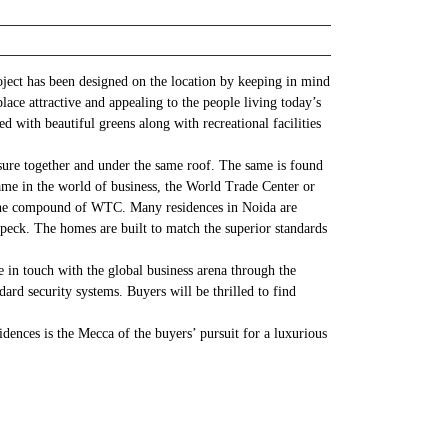
ject has been designed on the location by keeping in mind
ace attractive and appealing to the people living today’s
ed with beautiful greens along with recreational facilities
asure together and under the same roof. The same is found
ame in the world of business, the World Trade Center or
in the compound of WTC. Many residences in Noida are
peck. The homes are built to match the superior standards
 in touch with the global business arena through the
ard security systems. Buyers will be thrilled to find
dences is the Mecca of the buyers’ pursuit for a luxurious