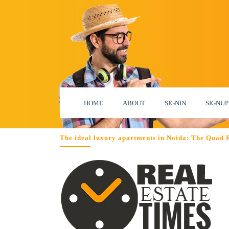
HOME
ABOUT
SIGNIN
SIGNUP
The ideal luxury apartments in Noida: The Quad 