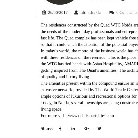
26/06/2017
nitin.shukla
0 Comments
The residences constructed by the Quad WTC Noida are b
the needs of the modern day professionals and entrepren
fast life. The Quad complex has been kept vehicle free so
so that it could catch the attention of the potential buyer
In today’s world, the motto of the business world has 
with these residences on the riverside. This is the pla
the WTC has tied hands with Asian Hospitality, AMARI t
getting inspired from The Quad’s amenities. The archit
of quality and luxury living.
The amenities present within the compound ensure an in
extensive network provided by The World Trade Center. An
ample options of luxurious and recreational options for 
Today, in Noida, several townships are being constructe
living space.
For more visit: www.delhismartcities.com
Share: