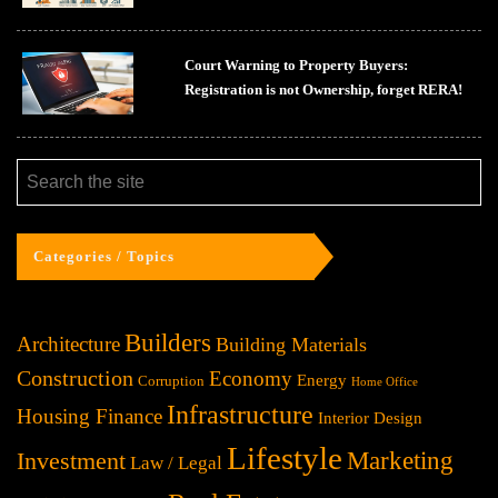
Court Warning to Property Buyers:
Registration is not Ownership, forget RERA!
Categories / Topics
Builders
Architecture
Building Materials
Construction
Economy
Energy
Corruption
Home Office
Infrastructure
Housing Finance
Interior Design
Lifestyle
Investment
Marketing
Law / Legal