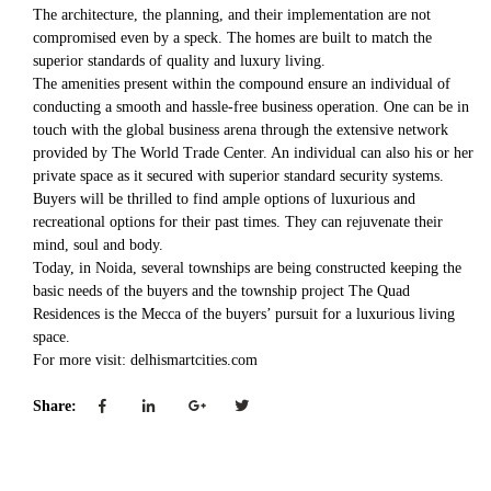
The architecture, the planning, and their implementation are not
compromised even by a speck. The homes are built to match the
superior standards of quality and luxury living.
The amenities present within the compound ensure an individual of
conducting a smooth and hassle-free business operation. One can be in
touch with the global business arena through the extensive network
provided by The World Trade Center. An individual can also his or her
private space as it secured with superior standard security systems.
Buyers will be thrilled to find ample options of luxurious and
recreational options for their past times. They can rejuvenate their
mind, soul and body.
Today, in Noida, several townships are being constructed keeping the
basic needs of the buyers and the township project The Quad
Residences is the Mecca of the buyers’ pursuit for a luxurious living
space.
For more visit: delhismartcities.com
Share: