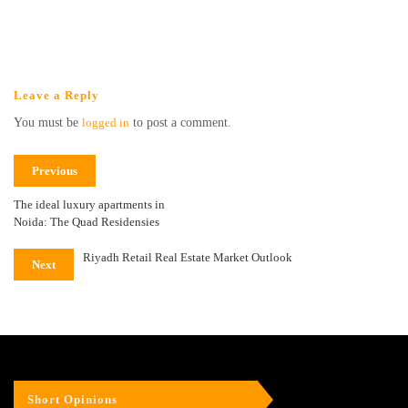
Leave a Reply
You must be
logged in
to post a comment.
Previous
The ideal luxury apartments in
Noida: The Quad Residensies
Riyadh Retail Real Estate Market Outlook
Next
Short Opinions