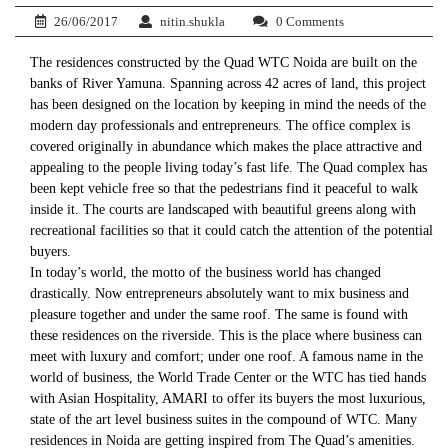
26/06/2017
nitin.shukla
0 Comments
The residences constructed by the Quad WTC Noida are built on the
banks of River Yamuna. Spanning across 42 acres of land, this project
has been designed on the location by keeping in mind the needs of the
modern day professionals and entrepreneurs. The office complex is
covered originally in abundance which makes the place attractive and
appealing to the people living today’s fast life. The Quad complex has
been kept vehicle free so that the pedestrians find it peaceful to walk
inside it. The courts are landscaped with beautiful greens along with
recreational facilities so that it could catch the attention of the potential
buyers.
In today’s world, the motto of the business world has changed
drastically. Now entrepreneurs absolutely want to mix business and
pleasure together and under the same roof. The same is found with
these residences on the riverside. This is the place where business can
meet with luxury and comfort; under one roof. A famous name in the
world of business, the World Trade Center or the WTC has tied hands
with Asian Hospitality, AMARI to offer its buyers the most luxurious,
state of the art level business suites in the compound of WTC. Many
residences in Noida are getting inspired from The Quad’s amenities.