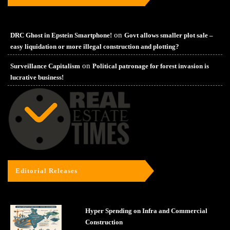
on
DRC Ghost in Epstein Smartphone!
Govt allows smaller plot sale –
easy liquidation or more illegal construction and plotting?
on
Surveillance Capitalism
Political patronage for forest invasion is
lucrative business!
Editorial Releases
Hyper Spending on Infra and Commercial
Construction