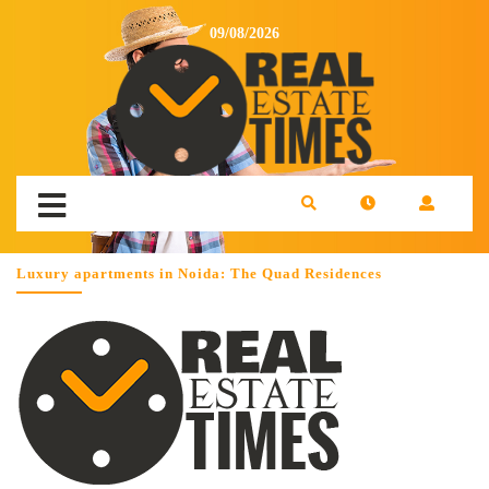
09/08/2026
Luxury apartments in Noida: The Quad Residences