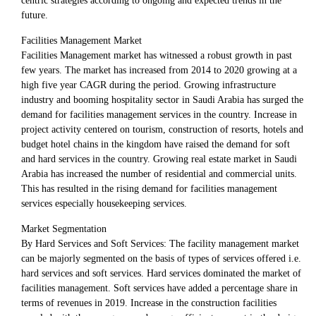
centric strategies according to ongoing and expected trends in the
future.
Facilities Management Market
Facilities Management market has witnessed a robust growth in past
few years. The market has increased from 2014 to 2020 growing at a
high five year CAGR during the period. Growing infrastructure
industry and booming hospitality sector in Saudi Arabia has surged the
demand for facilities management services in the country. Increase in
project activity centered on tourism, construction of resorts, hotels and
budget hotel chains in the kingdom have raised the demand for soft
and hard services in the country. Growing real estate market in Saudi
Arabia has increased the number of residential and commercial units.
This has resulted in the rising demand for facilities management
services especially housekeeping services.
Market Segmentation
By Hard Services and Soft Services: The facility management market
can be majorly segmented on the basis of types of services offered i.e.
hard services and soft services. Hard services dominated the market of
facilities management. Soft services have added a percentage share in
terms of revenues in 2019. Increase in the construction facilities