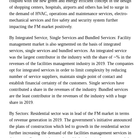
coupled with the new green and energy efficient concept in the design
of shopping centers, hospitals, airports and others has led to surge in
the demand of HVAC, operations and maintenance services, electro-
mechanical services and fire safety and security system further
impacting the FM market positively.
By Integrated Service, Single Services and Bundled Services: Facility
management market is also segmented on the basis of integrated
services, single services and bundled services. An integrated service
was the largest contributor in the industry with the share of ~% in the
revenues of the facilities management industry in 2019. The companies
opt for integrated services in order to limit complexity by reducing
number of service suppliers, maintain single point of contact and
establish financial certainty of the customers. Single services have
contributed a share in the revenues of the industry. Bundled services
are the least contributor in the revenues of the industry with a huge
share in 2019.
By Sectors: Residential sector was in lead of the FM market in terms
of revenue generation in 2019. The government’s initiative announced
the plans of construction which led to growth in the residential sector
further increasing the demand of the facilities management services in