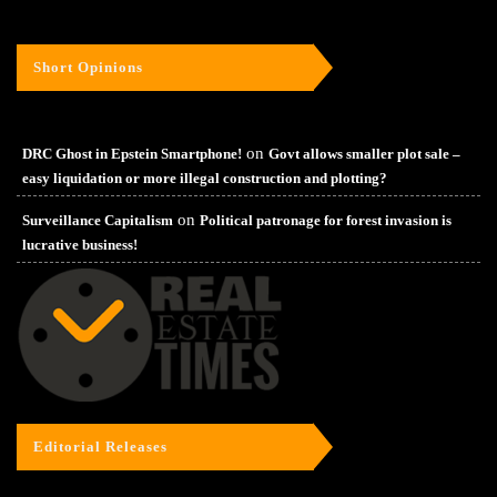
Short Opinions
on
DRC Ghost in Epstein Smartphone!
Govt allows smaller plot sale –
easy liquidation or more illegal construction and plotting?
on
Surveillance Capitalism
Political patronage for forest invasion is
lucrative business!
Editorial Releases