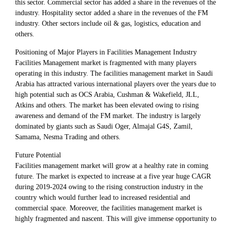
this sector. Commercial sector has added a share in the revenues of the
industry. Hospitality sector added a share in the revenues of the FM
industry. Other sectors include oil & gas, logistics, education and
others.
Positioning of Major Players in Facilities Management Industry
Facilities Management market is fragmented with many players
operating in this industry. The facilities management market in Saudi
Arabia has attracted various international players over the years due to
high potential such as OCS Arabia, Cushman & Wakefield, JLL,
Atkins and others. The market has been elevated owing to rising
awareness and demand of the FM market. The industry is largely
dominated by giants such as Saudi Oger, Almajal G4S, Zamil,
Samama, Nesma Trading and others.
Future Potential
Facilities management market will grow at a healthy rate in coming
future. The market is expected to increase at a five year huge CAGR
during 2019-2024 owing to the rising construction industry in the
country which would further lead to increased residential and
commercial space. Moreover, the facilities management market is
highly fragmented and nascent. This will give immense opportunity to