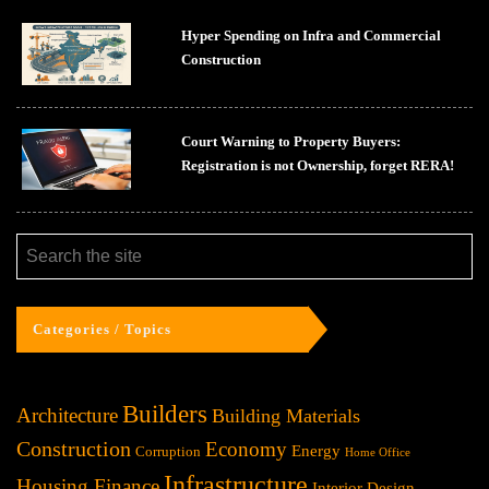
Hyper Spending on Infra and Commercial
Construction
Court Warning to Property Buyers:
Registration is not Ownership, forget RERA!
Categories / Topics
Builders
Architecture
Building Materials
Construction
Economy
Energy
Corruption
Home Office
Infrastructure
Housing Finance
Interior Design