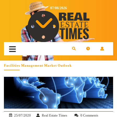
07/08/2026
Facilities Management Market Outlook
25/07/2020
Real Estate Times
0 Comments