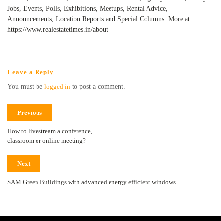
Jobs, Events, Polls, Exhibitions, Meetups, Rental Advice,
Announcements, Location Reports and Special Columns. More at
https://www.realestatetimes.in/about
Leave a Reply
You must be
logged in
to post a comment.
Previous
How to livestream a conference,
classroom or online meeting?
Next
SAM Green Buildings with advanced energy efficient windows