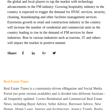
the global and local players to tap the market with technology
advancements in the FM industry. Growing hospitality industry in the
country is expected to trigger the demand for HVAC services, security,
cleaning, housekeeping and other facilities management services.
Enormous growth in retail and construction industry in the country
will increase the number of residential and commercial units in the
country leading to rise in the demand of FM services by these
industries. Rise in various industries such as tourism, IT and others
will impact the market in positive manner.
Share:
Real Estate Times
Real Estate Times is a community-driven eMagazine and Social Media
Portal (no print version available) and is divided into different Sections -
all frequently updated. Covers Residential and Commercial Real Estate
News, including Buyer Advice, Seller Advice, Borrower Advice, New
Homes, Home Loans, Interior and Architecture, Agency Trends, Realty