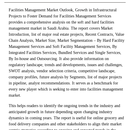
Facilities Management Market Outlook, Growth in Infrastructural
Projects to Foster Demand for Facilities Management Services
provides a comprehensive analysis on the soft and hard facilities
management market in Saudi Arabia. The report covers Market
Introduction, list of major real estate projects, Recent Contracts, Value
Chain Analysis, Market Size, Market Segmentation – By Hard Facility
Management Services and Soft Facility Management Services, By
Integrated Facilities Services, Bundled Services and Single Services,
By In-house and Outsourcing. It also provide information on
regulatory landscape, trends and developments, issues and challenges,
SWOT analysis, vendor selection criteria, competitive landscape,
company profiles, future analysis by Segments, list of major projects
in pipeline, analyst recommendations. It serves as a benchmark for
every new player which is seeking to enter into facilities management
market.
This helps readers to identify the ongoing trends in the industry and
anticipated growth in future depending upon changing industry
dynamics in coming years. The report is useful for online grocery and
food delivery companies and other stakeholders to align their market