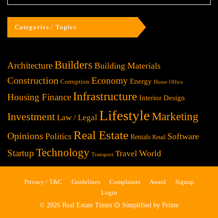
Categories / Topics
Builders
Architecture
Building Materials
Construction
Economy
Energy
Corruption
Home Office
Infrastructure
Housing Finance
Interior Design
Lifestyle
Investment
Marketing
Law / Legal
Real Estate
Opinions
Politics
Software
Rentals
Retail
Technology
Startup
World
Travel
Transport
Privacy / T&C
Guidelines
Complaints
Award
Signup
Login
© 2026 Real Estate Times ⏻ Simplified by Prime