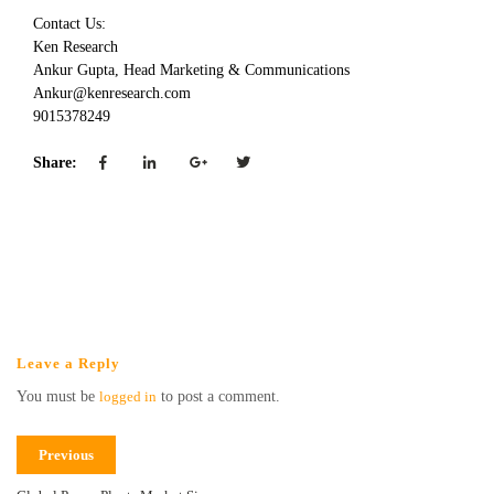
Contact Us:
Ken Research
Ankur Gupta, Head Marketing & Communications
Ankur@kenresearch.com
9015378249
Share:
Leave a Reply
You must be
logged in
to post a comment.
Previous