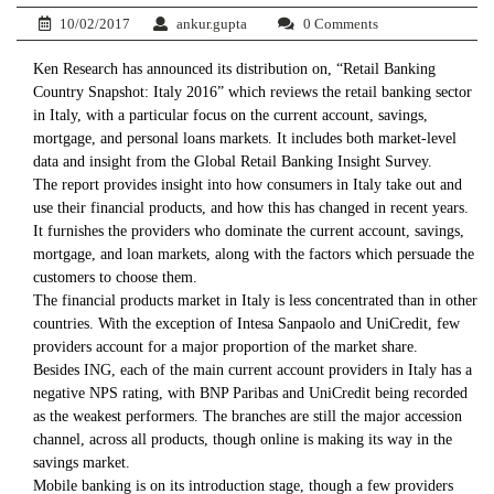
10/02/2017
ankur.gupta
0 Comments
Ken Research has announced its distribution on, “Retail Banking
Country Snapshot: Italy 2016” which reviews the retail banking sector
in Italy, with a particular focus on the current account, savings,
mortgage, and personal loans markets. It includes both market-level
data and insight from the Global Retail Banking Insight Survey.
The report provides insight into how consumers in Italy take out and
use their financial products, and how this has changed in recent years.
It furnishes the providers who dominate the current account, savings,
mortgage, and loan markets, along with the factors which persuade the
customers to choose them.
The financial products market in Italy is less concentrated than in other
countries. With the exception of Intesa Sanpaolo and UniCredit, few
providers account for a major proportion of the market share.
Besides ING, each of the main current account providers in Italy has a
negative NPS rating, with BNP Paribas and UniCredit being recorded
as the weakest performers. The branches are still the major accession
channel, across all products, though online is making its way in the
savings market.
Mobile banking is on its introduction stage, though a few providers