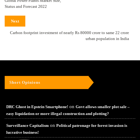
Global Power Plants Market Size,
Status and Forecast 2022
Next
Carbon footprint investment of nearly Rs 80000 crore to same 22 crore
urban population in India
Short Opinions
on
DRC Ghost in Epstein Smartphone!
Govt allows smaller plot sale –
easy liquidation or more illegal construction and plotting?
on
Surveillance Capitalism
Political patronage for forest invasion is
lucrative business!