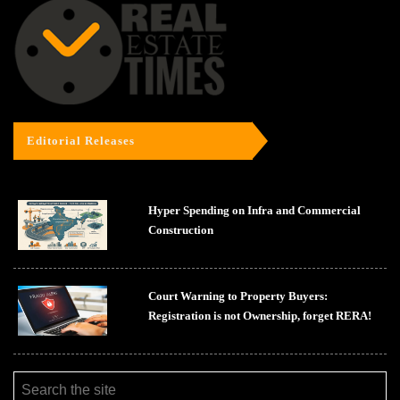
Editorial Releases
Hyper Spending on Infra and Commercial
Construction
Court Warning to Property Buyers:
Registration is not Ownership, forget RERA!