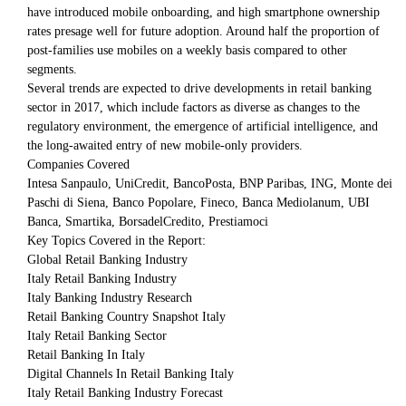
have introduced mobile onboarding, and high smartphone ownership
rates presage well for future adoption. Around half the proportion of
post-families use mobiles on a weekly basis compared to other
segments.
Several trends are expected to drive developments in retail banking
sector in 2017, which include factors as diverse as changes to the
regulatory environment, the emergence of artificial intelligence, and
the long-awaited entry of new mobile-only providers.
Companies Covered
Intesa Sanpaulo, UniCredit, BancoPosta, BNP Paribas, ING, Monte dei
Paschi di Siena, Banco Popolare, Fineco, Banca Mediolanum, UBI
Banca, Smartika, BorsadelCredito, Prestiamoci
Key Topics Covered in the Report:
Global Retail Banking Industry
Italy Retail Banking Industry
Italy Banking Industry Research
Retail Banking Country Snapshot Italy
Italy Retail Banking Sector
Retail Banking In Italy
Digital Channels In Retail Banking Italy
Italy Retail Banking Industry Forecast