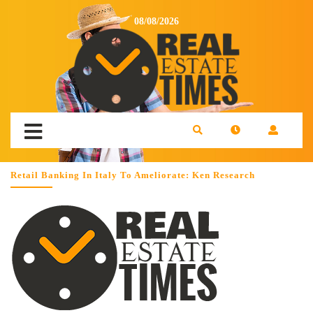
08/08/2026
Retail Banking In Italy To Ameliorate: Ken Research