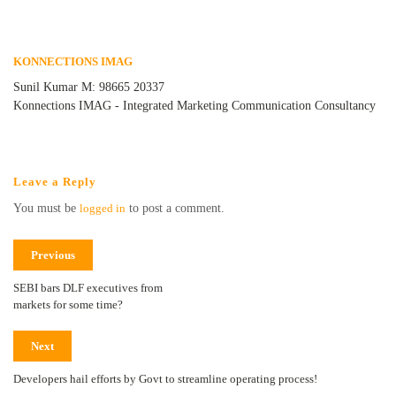
KONNECTIONS IMAG
Sunil Kumar M: 98665 20337
Konnections IMAG - Integrated Marketing Communication Consultancy
Leave a Reply
You must be
logged in
to post a comment.
Previous
SEBI bars DLF executives from
markets for some time?
Next
Developers hail efforts by Govt to streamline operating process!