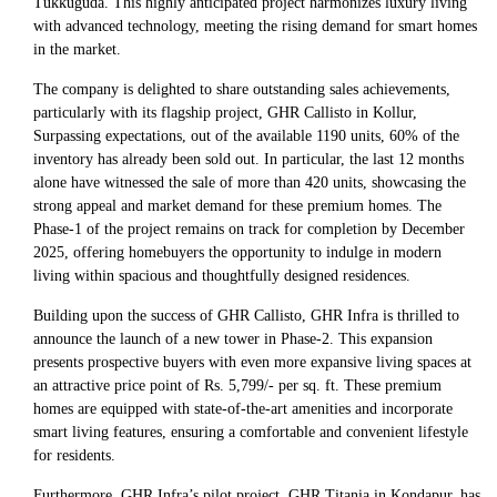
Tukkuguda. This highly anticipated project harmonizes luxury living
with advanced technology, meeting the rising demand for smart homes
in the market.
The company is delighted to share outstanding sales achievements,
particularly with its flagship project, GHR Callisto in Kollur,
Surpassing expectations, out of the available 1190 units, 60% of the
inventory has already been sold out. In particular, the last 12 months
alone have witnessed the sale of more than 420 units, showcasing the
strong appeal and market demand for these premium homes. The
Phase-1 of the project remains on track for completion by December
2025, offering homebuyers the opportunity to indulge in modern
living within spacious and thoughtfully designed residences.
Building upon the success of GHR Callisto, GHR Infra is thrilled to
announce the launch of a new tower in Phase-2. This expansion
presents prospective buyers with even more expansive living spaces at
an attractive price point of Rs. 5,799/- per sq. ft. These premium
homes are equipped with state-of-the-art amenities and incorporate
smart living features, ensuring a comfortable and convenient lifestyle
for residents.
Furthermore, GHR Infra’s pilot project, GHR Titania in Kondapur, has