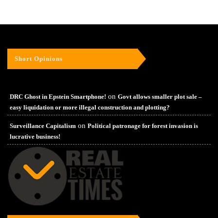
Short Opinions
on
DRC Ghost in Epstein Smartphone!
Govt allows smaller plot sale –
easy liquidation or more illegal construction and plotting?
on
Surveillance Capitalism
Political patronage for forest invasion is
lucrative business!