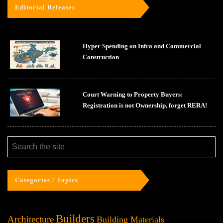
Editorial Releases
Hyper Spending on Infra and Commercial
Construction
Court Warning to Property Buyers:
Registration is not Ownership, forget RERA!
Categories / Topics
Builders
Architecture
Building Materials