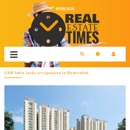
09/08/2026
GHR Infra looks at expansion in Hyderabad