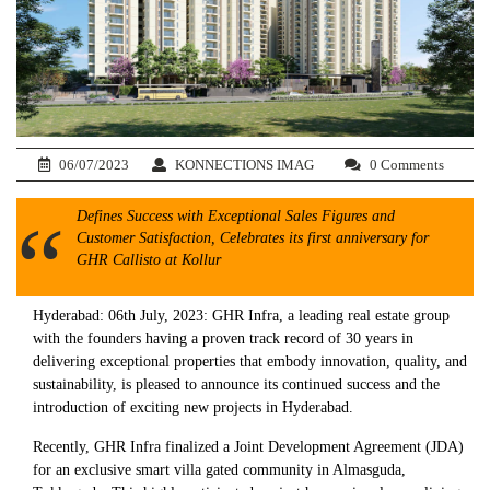
06/07/2023
KONNECTIONS IMAG
0 Comments
Defines Success with Exceptional Sales Figures and
Customer Satisfaction, Celebrates its first anniversary for
GHR Callisto at Kollur
Hyderabad: 06th July, 2023: GHR Infra, a leading real estate group
with the founders having a proven track record of 30 years in
delivering exceptional properties that embody innovation, quality, and
sustainability, is pleased to announce its continued success and the
introduction of exciting new projects in Hyderabad.
Recently, GHR Infra finalized a Joint Development Agreement (JDA)
for an exclusive smart villa gated community in Almasguda,