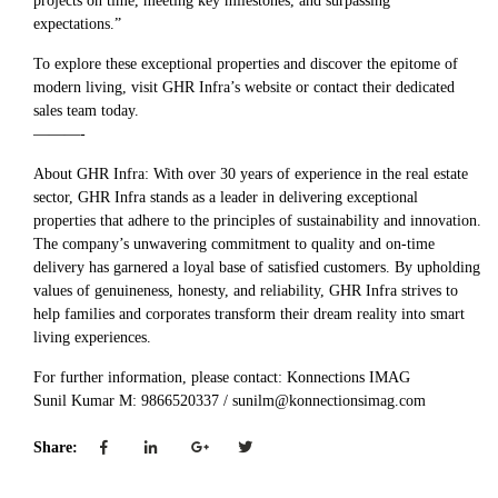
projects on time, meeting key milestones, and surpassing
expectations.”
To explore these exceptional properties and discover the epitome of
modern living, visit GHR Infra’s website or contact their dedicated
sales team today.
———-
About GHR Infra: With over 30 years of experience in the real estate
sector, GHR Infra stands as a leader in delivering exceptional
properties that adhere to the principles of sustainability and innovation.
The company’s unwavering commitment to quality and on-time
delivery has garnered a loyal base of satisfied customers. By upholding
values of genuineness, honesty, and reliability, GHR Infra strives to
help families and corporates transform their dream reality into smart
living experiences.
For further information, please contact: Konnections IMAG
Sunil Kumar M: 9866520337 / sunilm@konnectionsimag.com
Share: