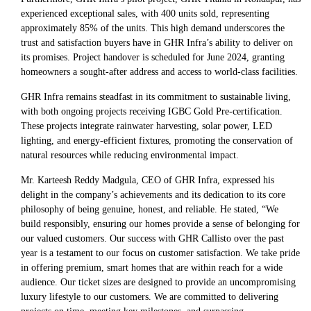
experienced exceptional sales, with 400 units sold, representing
approximately 85% of the units. This high demand underscores the
trust and satisfaction buyers have in GHR Infra’s ability to deliver on
its promises. Project handover is scheduled for June 2024, granting
homeowners a sought-after address and access to world-class facilities.
GHR Infra remains steadfast in its commitment to sustainable living,
with both ongoing projects receiving IGBC Gold Pre-certification.
These projects integrate rainwater harvesting, solar power, LED
lighting, and energy-efficient fixtures, promoting the conservation of
natural resources while reducing environmental impact.
Mr. Karteesh Reddy Madgula, CEO of GHR Infra, expressed his
delight in the company’s achievements and its dedication to its core
philosophy of being genuine, honest, and reliable. He stated, “We
build responsibly, ensuring our homes provide a sense of belonging for
our valued customers. Our success with GHR Callisto over the past
year is a testament to our focus on customer satisfaction. We take pride
in offering premium, smart homes that are within reach for a wide
audience. Our ticket sizes are designed to provide an uncompromising
luxury lifestyle to our customers. We are committed to delivering